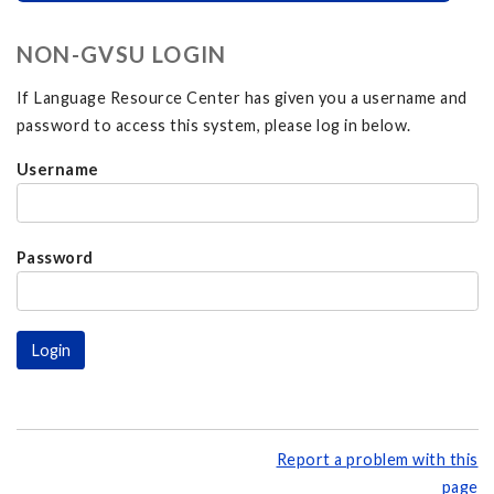
NON-GVSU LOGIN
If Language Resource Center has given you a username and
password to access this system, please log in below.
Username
Password
Report a problem with this
page