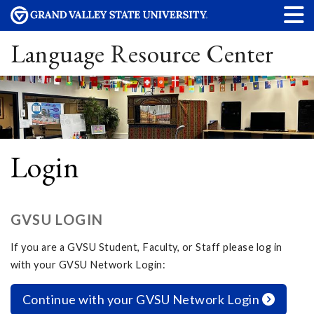
Language Resource Center
Login
GVSU LOGIN
If you are a GVSU Student, Faculty, or Staff please log in
with your GVSU Network Login:
Continue with your GVSU Network Login