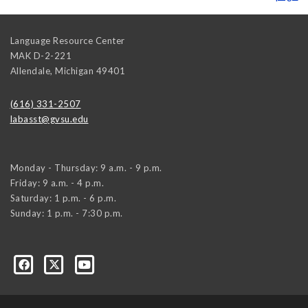
Language Resource Center
MAK D-2-221
Allendale
,
Michigan
49401
(616) 331-2507
labasst@gvsu.edu
Monday - Thursday: 9 a.m. - 9 p.m.
Friday: 9 a.m. - 4 p.m.
Saturday: 1 p.m. - 6 p.m.
Sunday: 1 p.m. - 7:30 p.m.