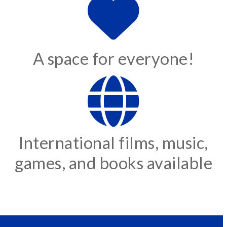
A space for everyone!
International films, music,
games, and books available