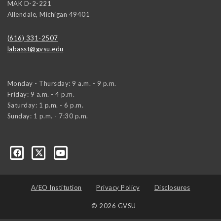
MAK D-2-221
Allendale
,
Michigan
49401
(616) 331-2507
labasst@gvsu.edu
Monday - Thursday: 9 a.m. - 9 p.m.
Friday: 9 a.m. - 4 p.m.
Saturday: 1 p.m. - 6 p.m.
Sunday: 1 p.m. - 7:30 p.m.
A/EO Institution
Privacy Policy
Disclosures
© 2026 GVSU