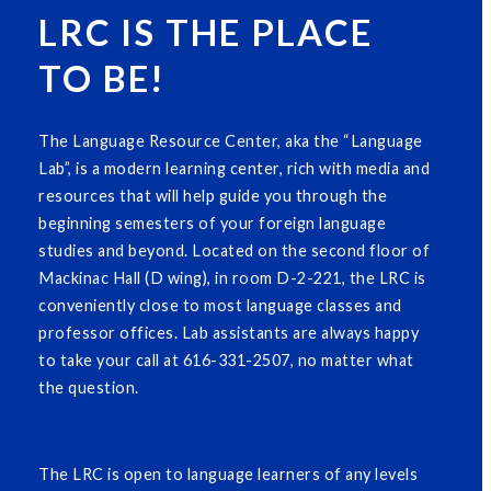
LRC IS THE PLACE
TO BE!
The Language Resource Center, aka the “Language
Lab”, is a modern learning center, rich with media and
resources that will help guide you through the
beginning semesters of your foreign language
studies and beyond. Located on the second floor of
Mackinac Hall (D wing), in room D-2-221, the LRC is
conveniently close to most language classes and
professor offices. Lab assistants are always happy
to take your call at 616-331-2507, no matter what
the question.
The LRC is open to language learners of any levels