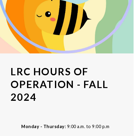
LRC HOURS OF
OPERATION - FALL
2024
Monday - Thursday:
9:00 a.m. to 9:00 p.m