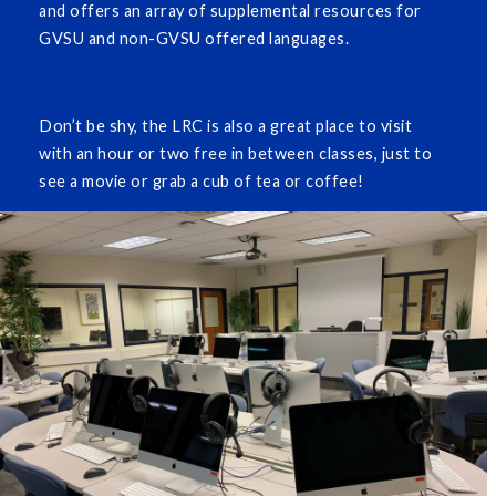
and offers an array of supplemental resources for
GVSU and non-GVSU offered languages.
Don’t be shy, the LRC is also a great place to visit
with an hour or two free in between classes, just to
see a movie or grab a cub of tea or coffee!