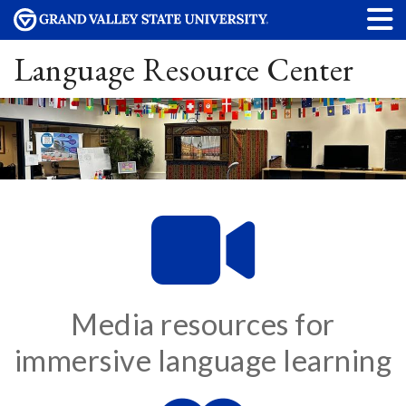
Language Resource Center
Media resources for
immersive language learning