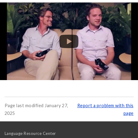
Page last modified January 27,
Report a problem with this
2025
page
Language Resource Center