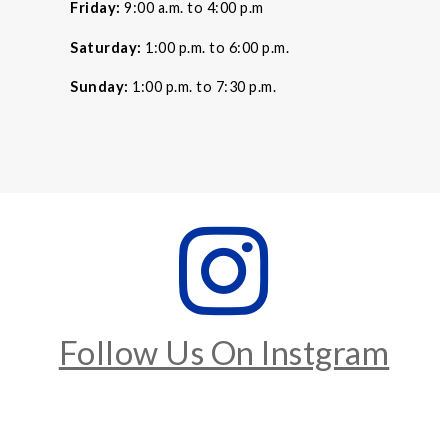
Friday:
9:00 a.m. to 4:00 p.m
Saturday:
1:00 p.m. to 6:00 p.m.
Sunday:
1:00 p.m. to 7:30 p.m.
Follow Us On Instgram