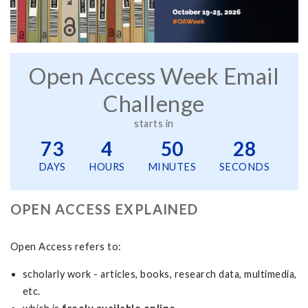
Open Access Week Email
Challenge
starts in
73
4
50
28
DAYS
HOURS
MINUTES
SECONDS
OPEN ACCESS EXPLAINED
Open Access
refers to:
scholarly work - articles, books, research data, multimedia,
etc.