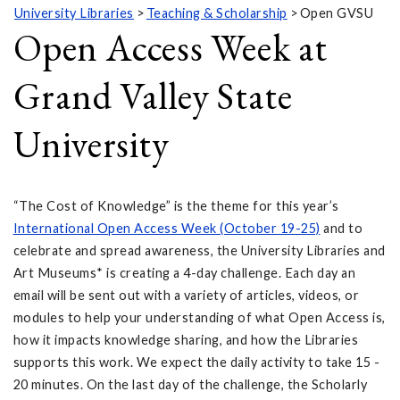
University Libraries
Teaching & Scholarship
Open GVSU
Open Access Week at
Grand Valley State
University
“The Cost of Knowledge” is the theme for this year’s
International Open Access Week (October 19-25)
and to
celebrate and spread awareness, the University Libraries and
Art Museums* is creating a 4-day challenge. Each day an
email will be sent out with a variety of articles, videos, or
modules to help your understanding of what Open Access is,
how it impacts knowledge sharing, and how the Libraries
supports this work. We expect the daily activity to take 15 -
20 minutes. On the last day of the challenge, the Scholarly