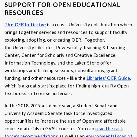
SUPPORT FOR OPEN EDUCATIONAL
RESOURCES
The OER Initiative
is a cross-University collaboration which
brings together services and resources to support faculty
exploring, adopting, or creating OER. Together,
the University Libraries, Pew Faculty Teaching & Learning
Center, Center for Scholarly and Creative Excellence,
Information Technology, and the Laker Store offer
workshops and training sessions, consultations, grant
funding, and other resources - like the
Libraries' OER Guide
,
which is a great starting place for finding high-quality Open
textbooks and course materials.
In the 2018-2019 academic year, a Student Senate and
University Academic Senate task force investigated
opportunities to increase the use of Open and affordable
course materials in GVSU courses. You can
read the task
force's recommendations
as well as an
environmental scan of