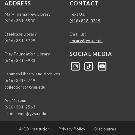
ADDRESS
CONTACT
Mary Idema Pew Library
Text Us!
(616) 331-3500
(616) 818-0219
Steelcase Library
Email us!
(616) 331-6799
library@gvsu.edu
SOCIAL MEDIA
Frey Foundation Library
(616) 331-5933
https://instagram.com/gvsulib
https://www.tiktok.com/@gvsulib
https://www.youtube.com/channel/UCE5pH3lsWVQ9PbWGDE6EyFA
Lemmen Library and Archives
(616) 331-2749
collections@gvsu.edu
Art Museum
(616) 331-2563
artmuseum@gvsu.edu
A/EO Institution
Privacy Policy
Disclosures