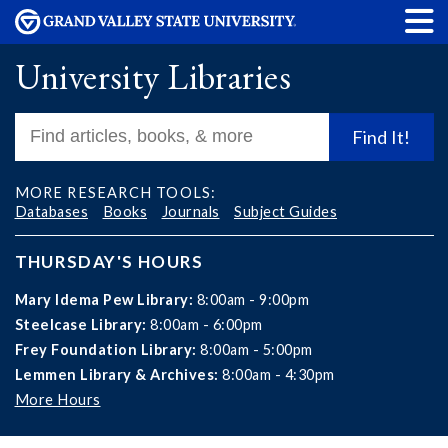
University Libraries
Find It!
MORE RESEARCH TOOLS:
Databases
Books
Journals
Subject Guides
THURSDAY'S HOURS
Mary Idema Pew Library:
8:00am - 9:00pm
Steelcase Library:
8:00am - 6:00pm
Frey Foundation Library:
8:00am - 5:00pm
Lemmen Library & Archives:
8:00am - 4:30pm
More Hours