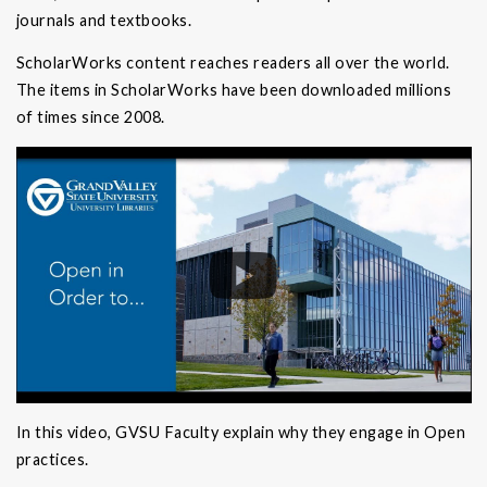
journals and textbooks.
ScholarWorks content reaches readers all over the world.
The items in ScholarWorks have been downloaded millions
of times since 2008.
In this video, GVSU Faculty explain why they engage in Open
practices.