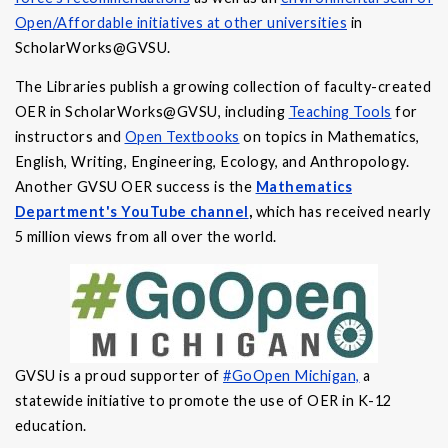
Open/Affordable initiatives at other universities
in
ScholarWorks@GVSU.
The Libraries publish a growing collection of faculty-created
OER in ScholarWorks@GVSU, including
Teaching Tools
for
instructors and
Open Textbooks
on topics in Mathematics,
English, Writing, Engineering, Ecology, and Anthropology.
Another GVSU OER success is the
Mathematics
Department's YouTube channel
,
which has received nearly
5 million views from all over the world.
GVSU is a proud supporter of
#GoOpen Michigan,
a
statewide initiative to promote the use of OER in K-12
education.