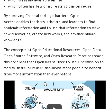
which is
freely available online
which often has
few or no restrictions on reuse
By removing financial and legal barriers, Open
Access enables teachers, scholars, and learners to find
academic information and to use that information to make
new discoveries, create new works, and advance human
knowledge.
The concepts of Open Educational Resources, Open Data,
Open Source Software, and Open Research Practices share
this core idea that Open means "free to use + permission to
modify, share, or reuse," and allows more people to benefit
from more information than ever before.