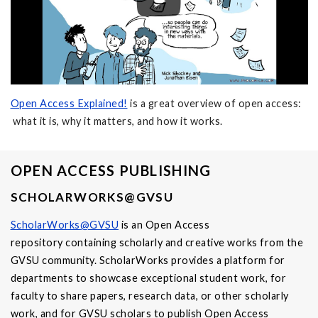
Open Access Explained!
is a great overview of open access:
what it is, why it matters, and how it works.
OPEN ACCESS PUBLISHING
SCHOLARWORKS@GVSU
ScholarWorks@GVSU
is an Open Access
repository containing scholarly and creative works from the
GVSU community. ScholarWorks provides a platform for
departments to showcase exceptional student work, for
faculty to share papers, research data, or other scholarly
work, and for GVSU scholars to publish Open Access