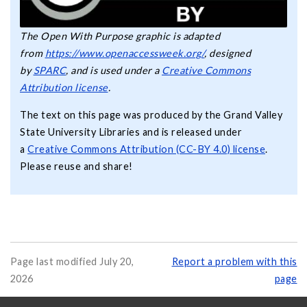
The Open With Purpose graphic is adapted
from
https://www.openaccessweek.org/
, designed
by
SPARC
, and is used under a
Creative Commons
Attribution license
.
The text on this page was produced by the Grand Valley
State University Libraries and is released under
a
Creative Commons Attribution (CC-BY 4.0) license
.
Please reuse and share!
Page last modified July 20,
Report a problem with this
2026
page