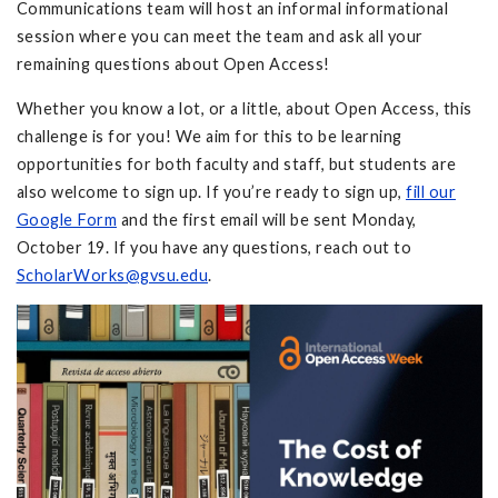
Communications team will host an informal informational
session where you can meet the team and ask all your
remaining questions about Open Access!
Whether you know a lot, or a little, about Open Access, this
challenge is for you! We aim for this to be learning
opportunities for both faculty and staff, but students are
also welcome to sign up. If you’re ready to sign up,
fill our
Google Form
and the first email will be sent Monday,
October 19. If you have any questions, reach out to
ScholarWorks@gvsu.edu
.