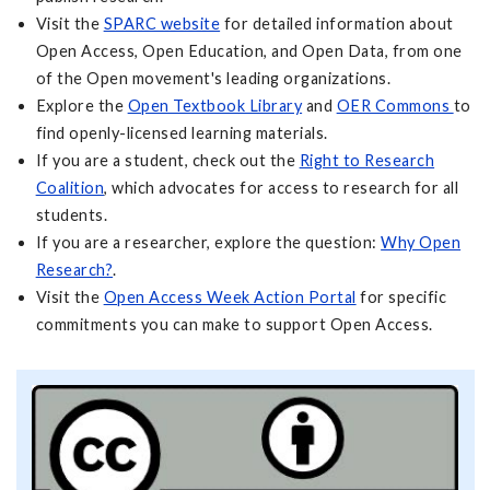
Visit the
SPARC website
for detailed information about
Open Access, Open Education, and Open Data, from one
of the Open movement's leading organizations.
Explore the
Open Textbook Library
and
OER Commons
to
find openly-licensed learning materials.
If you are a student, check out the
Right to Research
Coalition
, which advocates for access to research for all
students.
If you are a researcher, explore the question:
Why Open
Research?
.
Visit the
Open Access Week Action Portal
for specific
commitments you can make to support Open Access.