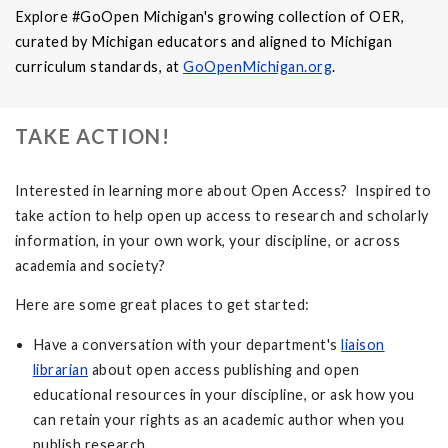
Explore #GoOpen Michigan's growing collection of OER,
curated by Michigan educators and aligned to Michigan
curriculum standards, at
GoOpenMichigan.org
.
TAKE ACTION!
Interested in learning more about Open Access? Inspired to
take action to help open up access to research and scholarly
information, in your own work, your discipline, or across
academia and society?
Here are some great places to get started:
Have a conversation with your department's
liaison
librarian
about open access publishing and open
educational resources in your discipline, or ask how you
can retain your rights as an academic author when you
publish research.