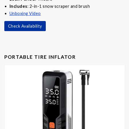
Includes
: 2-in-1 snow scraper and brush
Unboxing Video
Check Availability
PORTABLE TIRE INFLATOR