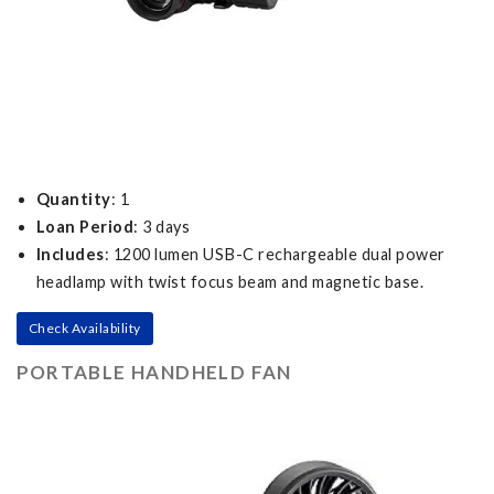
Quantity
: 1
Loan Period
: 3 days
Includes
: 1200 lumen USB-C rechargeable dual power
headlamp with twist focus beam and magnetic base.
Check Availability
PORTABLE HANDHELD FAN