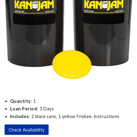
Quantity
: 1
Loan Period
: 3 Days
Includes
: 2 black cans, 1 yellow frisbee, instructions
Check Availability