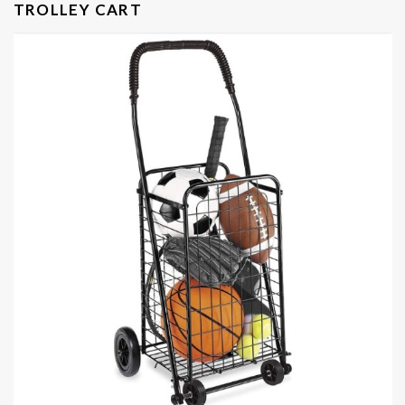
TROLLEY CART