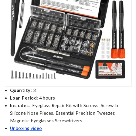
Quantity
: 3
Loan Period
: 4 hours
Includes
: Eyeglass Repair Kit with Screws, Screw in
Silicone Nose Pieces, Essential Precision Tweezer,
Magnetic Eyeglasses Screwdrivers
Unboxing video