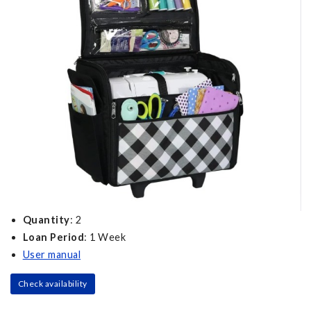
Quantity
: 2
Loan Period
: 1 Week
User manual
Check availability