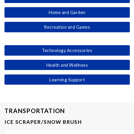
Home and Garden
Recreation and Games
Technology Accessories
Health and Wellness
Learning Support
TRANSPORTATION
ICE SCRAPER/SNOW BRUSH