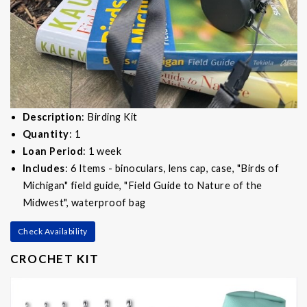
Description
: Birding Kit
Quantity
: 1
Loan Period
: 1 week
Includes
: 6 Items - binoculars, lens cap, case, "Birds of
Michigan" field guide, "Field Guide to Nature of the
Midwest", waterproof bag
Check Availability
CROCHET KIT