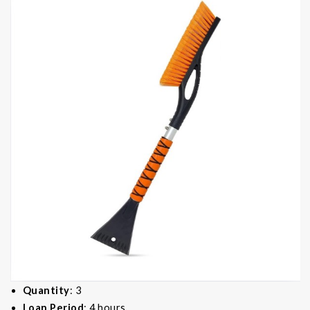
Quantity
: 3
Loan Period
: 4 hours