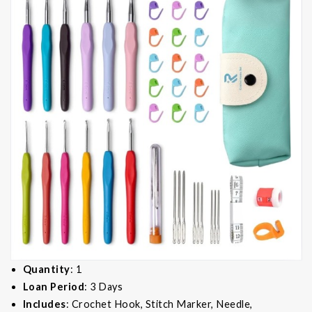
Quantity
: 1
Loan Period
: 3 Days
Includes
: Crochet Hook, Stitch Marker, Needle,