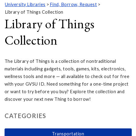
University Libraries
Find, Borrow, Request
Library of Things Collection
Library of Things
Collection
The Library of Things is a collection of nontraditional
materials including gadgets, tools, games, kits, electronics,
wellness tools and more — all available to check out for free
with your GVSU ID. Need something for a one-time project
or want to try before you buy? Explore the collection and
discover your next new Thing to borrow!
CATEGORIES
Transportation