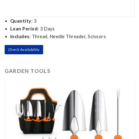
Quantity
: 3
Loan Period
: 3 Days
Includes
: Thread, Needle Threader, Scissors
Check Availability
GARDEN TOOLS