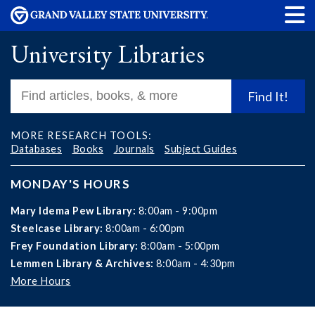
University Libraries
Find It!
MORE RESEARCH TOOLS:
Databases
Books
Journals
Subject Guides
MONDAY'S HOURS
Mary Idema Pew Library:
8:00am - 9:00pm
Steelcase Library:
8:00am - 6:00pm
Frey Foundation Library:
8:00am - 5:00pm
Lemmen Library & Archives:
8:00am - 4:30pm
More Hours