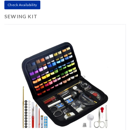
Check Availability
SEWING KIT