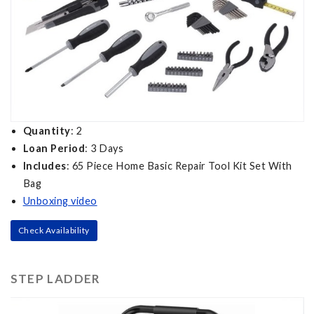
Quantity
: 2
Loan Period
: 3 Days
Includes
: 65 Piece Home Basic Repair Tool Kit Set With
Bag
Unboxing video
Check Availability
STEP LADDER