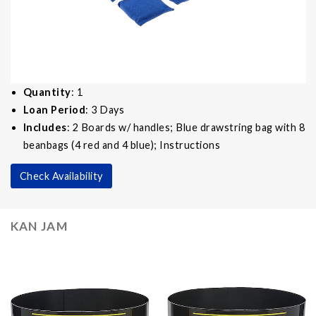
Quantity
: 1
Loan Period
: 3 Days
Includes
: 2 Boards w/ handles; Blue drawstring bag with 8
beanbags (4 red and 4 blue); Instructions
Check Availability
KAN JAM