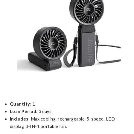
Quantity
: 1
Loan Period:
3 days
Includes
: Max cooling, rechargeable, 5-speed, LED
display, 3-IN-1 portable fan.