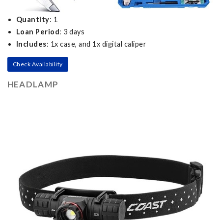
Quantity
: 1
Loan Period
: 3 days
Includes
: 1x case, and 1x digital caliper
Check Availability
HEADLAMP