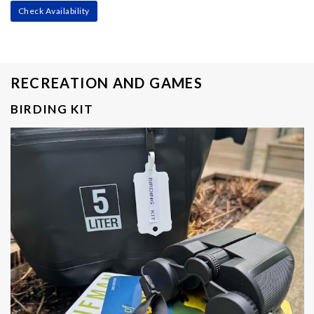
Check Availability
RECREATION AND GAMES
BIRDING KIT