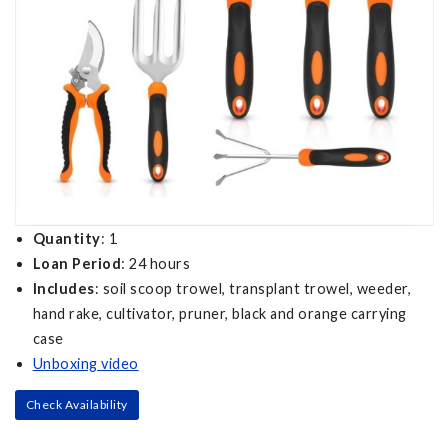
Quantity
: 1
Loan Period
: 24 hours
Includes
: soil scoop trowel, transplant trowel, weeder,
hand rake, cultivator, pruner, black and orange carrying
case
Unboxing video
Check Availability