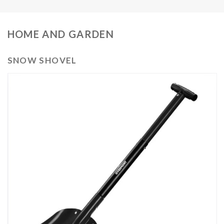
HOME AND GARDEN
SNOW SHOVEL