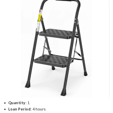
Quantity
: 1
Loan Period
: 4 hours