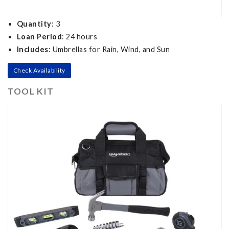
Quantity
: 3
Loan Period
: 24 hours
Includes
: Umbrellas for Rain, Wind, and Sun
Check Availability
TOOL KIT