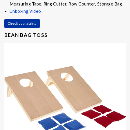
Measuring Tape, Ring Cutter, Row Counter, Storage Bag
Unboxing Video
Check availability
BEAN BAG TOSS