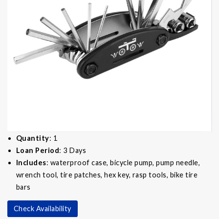
Quantity
: 1
Loan Period
: 3 Days
Includes
: waterproof case, bicycle pump, pump needle,
wrench tool, tire patches, hex key, rasp tools, bike tire
bars
Check Availability