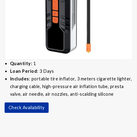
Quantity:
1
Loan Period
: 3 Days
Includes
: portable tire inflator, 3 meters cigarette lighter,
charging cable, high-pressure air inflation tube, presta
valve, air needle, air nozzles, anti-scalding silicone
Check Availability