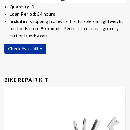
Quantity
: 0
Loan Period
: 24 hours
Includes
: shopping trolley cart is durable and lightweight
but holds up to 90 pounds. Perfect to use as a grocery
cart or laundry cart
Check Availability
BIKE REPAIR KIT