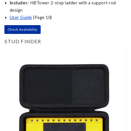
Include
s: HBTower 2-step ladder with a support rod
design
User Guide
(Page 10)
Check Availability
STUD FINDER