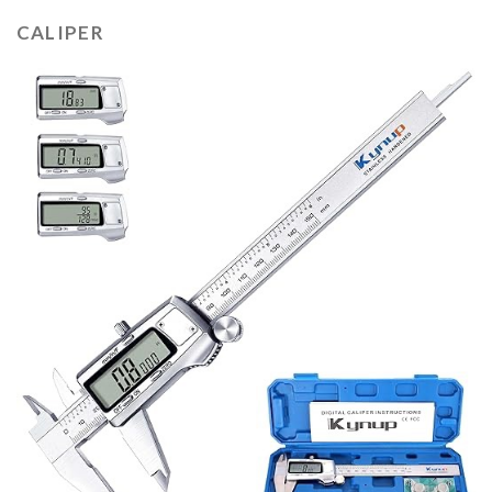
CALIPER