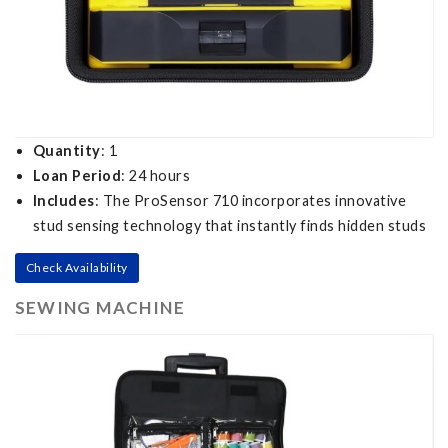
Quantity
: 1
Loan Period
: 24 hours
Includes
: The ProSensor 710 incorporates innovative
stud sensing technology that instantly finds hidden studs
Check Availability
SEWING MACHINE