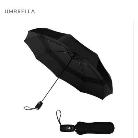
UMBRELLA