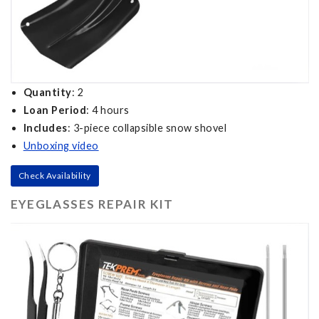
Quantity
: 2
Loan Period
: 4 hours
Includes
: 3-piece collapsible snow shovel
Unboxing video
Check Availability
EYEGLASSES REPAIR KIT