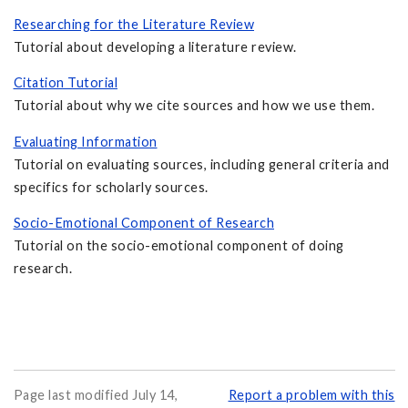
Researching for the Literature Review
Tutorial about developing a literature review.
Citation Tutorial
Tutorial about why we cite sources and how we use them.
Evaluating Information
Tutorial on evaluating sources, including general criteria and
specifics for scholarly sources.
Socio-Emotional Component of Research
Tutorial on the socio-emotional component of doing
research.
Page last modified July 14,
Report a problem with this