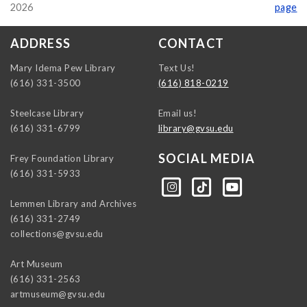
2026
page
ADDRESS
CONTACT
Mary Idema Pew Library
Text Us!
(616) 331-3500
(616) 818-0219
Steelcase Library
Email us!
(616) 331-6799
library@gvsu.edu
SOCIAL MEDIA
Frey Foundation Library
(616) 331-5933
https://instagram.com/gvsulib
https://www.tiktok.com/@gvsulib
https://www.youtube.com/channel/UCE5pH3lsWVQ9PbWGDE6EyFA
Lemmen Library and Archives
(616) 331-2749
collections@gvsu.edu
Art Museum
(616) 331-2563
artmuseum@gvsu.edu