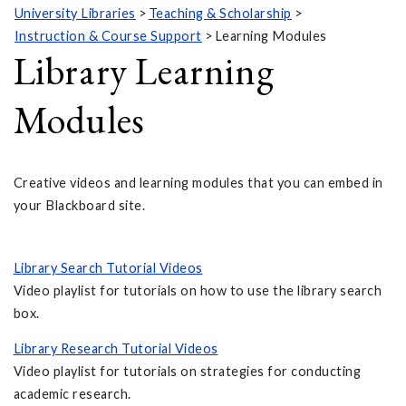
University Libraries
Teaching & Scholarship
Instruction & Course Support
Learning Modules
Library Learning
Modules
Creative videos and learning modules that you can embed in
your Blackboard site.
Library Search Tutorial Videos
Video playlist for tutorials on how to use the library search
box.
Library Research Tutorial Videos
Video playlist for tutorials on strategies for conducting
academic research.