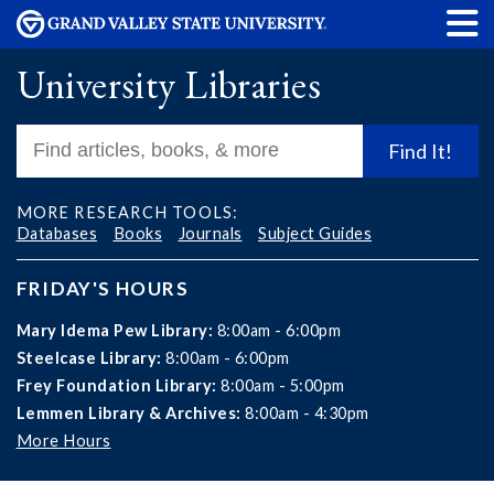
University Libraries
Find It!
MORE RESEARCH TOOLS:
Databases
Books
Journals
Subject Guides
FRIDAY'S HOURS
Mary Idema Pew Library:
8:00am - 6:00pm
Steelcase Library:
8:00am - 6:00pm
Frey Foundation Library:
8:00am - 5:00pm
Lemmen Library & Archives:
8:00am - 4:30pm
More Hours