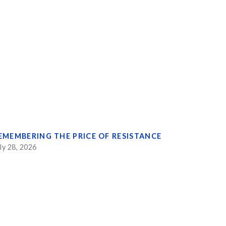
EMEMBERING THE PRICE OF RESISTANCE
ly 28, 2026