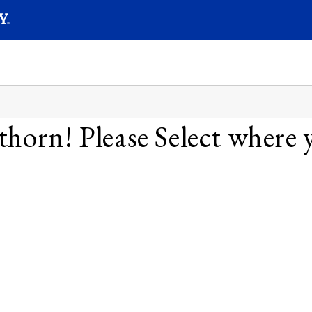
SEAR
Submit
horn! Please Select where y