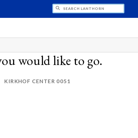
CH LANTHORN
ou would like to go.
KIRKHOF CENTER 0051