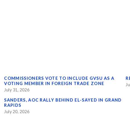
COMMISSIONERS VOTE TO INCLUDE GVSU AS A
R
VOTING MEMBER IN FOREIGN TRADE ZONE
Ju
July 31, 2026
SANDERS, AOC RALLY BEHIND EL-SAYED IN GRAND
RAPIDS
July 20, 2026