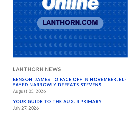
LANTHORN NEWS
BENSON, JAMES TO FACE OFF IN NOVEMBER, EL-
SAYED NARROWLY DEFEATS STEVENS
August 05, 2026
YOUR GUIDE TO THE AUG. 4 PRIMARY
July 27, 2026