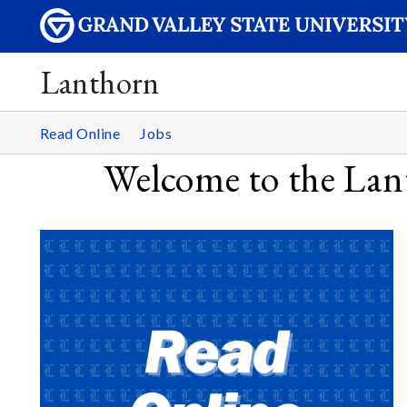
Lanthorn
Read Online
Jobs
Welcome to the Lant