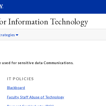
SEARC
Submit
 for Information Technology
trategies
 used for sensitive data Communications.
IT POLICIES
Blackboard
Faculty, Staff Abuse of Technology