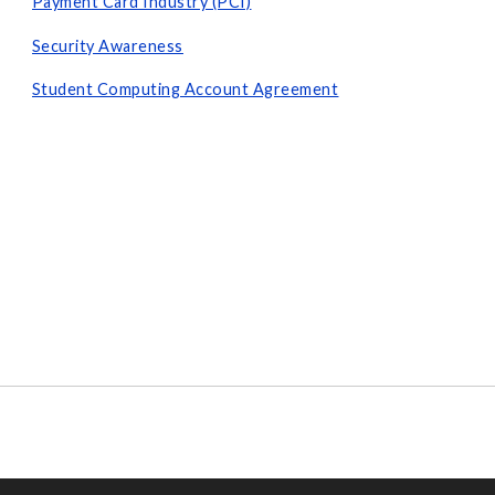
Payment Card Industry (PCI)
Security Awareness
Student Computing Account Agreement