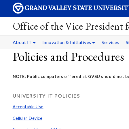
Office of the Vice President
About IT
Innovation & Initiatives
Services
S
Policies and Procedures
NOTE: Public computers offered at GVSU should not be
UNIVERSITY IT POLICIES
Acceptable Use
Cellular Device