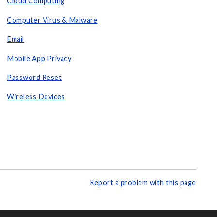
Cloud Computing
Computer Virus & Malware
Email
Mobile App Privacy
Password Reset
Wireless Devices
Report a problem with this page