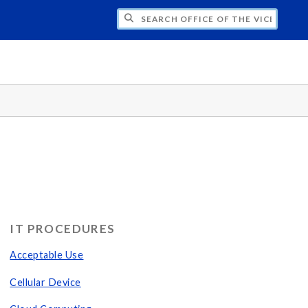
H OFFICE OF THE VICE PRESIDENT FOR
IT PROCEDURES
Acceptable Use
Cellular Device