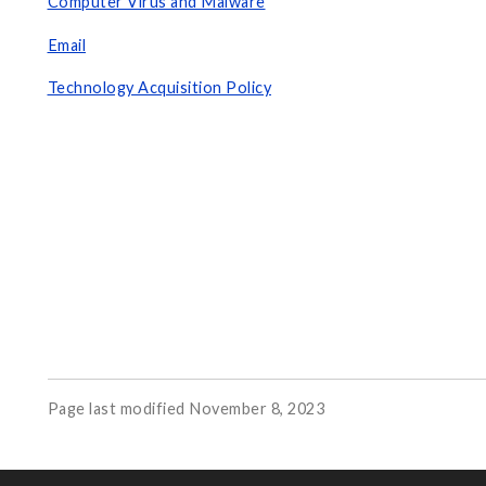
Computer Virus and Malware
Email
Technology Acquisition Policy
Page last modified November 8, 2023