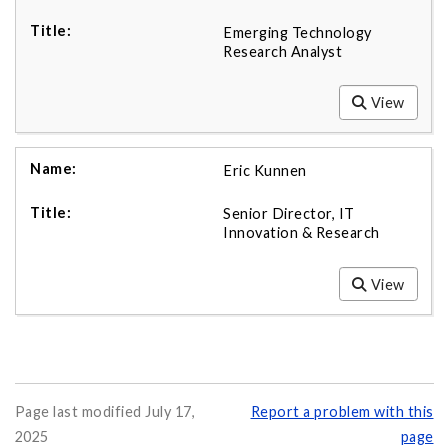
Emerging Technology
Research Analyst
View
Eric Kunnen
Senior Director, IT
Innovation & Research
View
Page last modified July 17,
Report a problem with this
2025
page