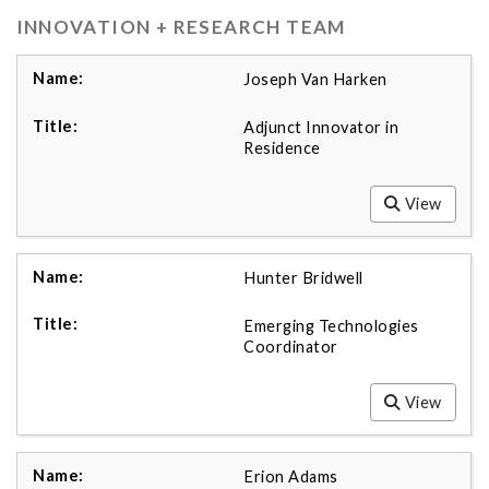
INNOVATION + RESEARCH TEAM
Joseph Van Harken
Adjunct Innovator in
Residence
View
Hunter Bridwell
Emerging Technologies
Coordinator
View
Erion Adams