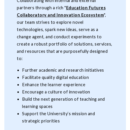
Collaborating with internal and external
partners through a rich "
Education Futures
Collaboratory and Innovation Ecosystem
",
our team strives to explore novel
technologies, spark new ideas, serve as a
change agent, and conduct experiments to
create a robust portfolio of solutions, services,
and resources that are purposefully designed
to:
Further academic and research initiatives
Facilitate quality digital education
Enhance the learner experience
Encourage a culture of innovation
Build the next generation of teaching and
learning spaces
Support the University’s mission and
strategic priorities