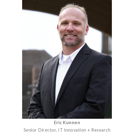
Eric Kunnen
Senior Director, IT Innovation + Research