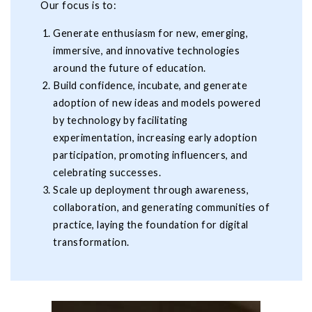
Our focus is to:
Generate enthusiasm for new, emerging,
immersive, and innovative technologies
around the future of education.
Build confidence, incubate, and generate
adoption of new ideas and models powered
by technology by facilitating
experimentation, increasing early adoption
participation, promoting influencers, and
celebrating successes.
Scale up deployment through awareness,
collaboration, and generating communities of
practice, laying the foundation for digital
transformation.