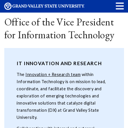
Office of the Vice President
for Information Technology
IT INNOVATION AND RESEARCH
The
Innovation + Research team
within
Information Technology is on mission to lead,
coordinate, and facilitate the discovery and
exploration of emerging technologies and
innovative solutions that catalyze digital
transformation (DX) at Grand Valley State
University.