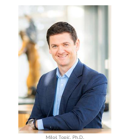
Miloš Topić, Ph.D.