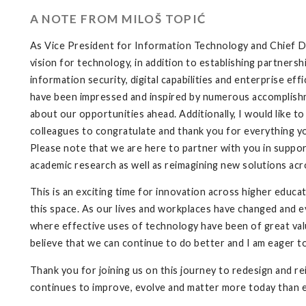
A NOTE FROM MILOŠ TOPIĆ
As Vice President for Information Technology and Chief Dig
vision for technology, in addition to establishing partnersh
information security, digital capabilities and enterprise eff
have been impressed and inspired by numerous accomplishme
about our opportunities ahead. Additionally, I would like 
colleagues to congratulate and thank you for everything yo
Please note that we are here to partner with you in supporti
academic research as well as reimagining new solutions acr
This is an exciting time for innovation across higher educat
this space. As our lives and workplaces have changed and e
where effective uses of technology have been of great value
believe that we can continue to do better and I am eager t
Thank you for joining us on this journey to redesign and 
continues to improve, evolve and matter more today than