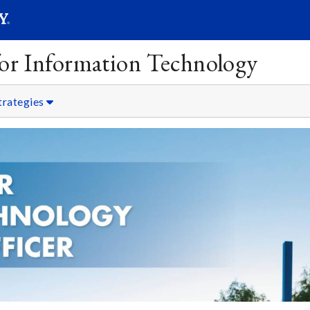
SEARC
Submit
 for Information Technology
trategies