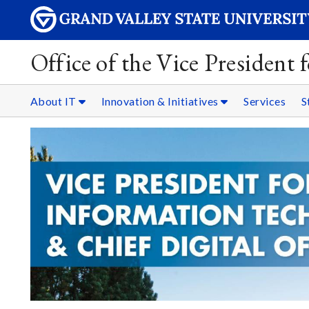
Office of the Vice President
About IT
Innovation & Initiatives
Services
S