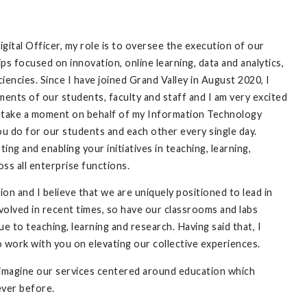
ital Officer, my role is to oversee the execution of our
ips focused on innovation, online learning, data and analytics,
iciencies. Since I have joined Grand Valley in August 2020, I
nts of our students, faculty and staff and I am very excited
to take a moment on behalf of my Information Technology
u do for our students and each other every single day.
ng and enabling your initiatives in teaching, learning,
oss all enterprise functions.
ion and I believe that we are uniquely positioned to lead in
volved in recent times, so have our classrooms and labs
 to teaching, learning and research. Having said that, I
o work with you on elevating our collective experiences.
reimagine our services centered around education which
 ever before.