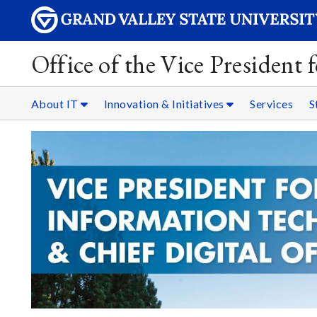
Office of the Vice President
About IT
Innovation & Initiatives
Services
S