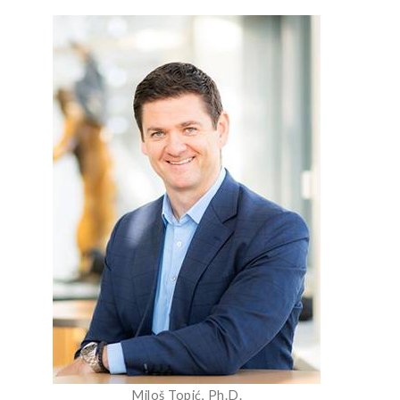
Miloš Topić, Ph.D.