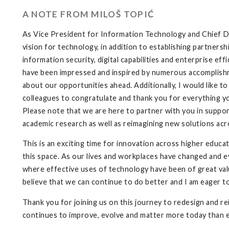
A NOTE FROM MILOŠ TOPIĆ
As Vice President for Information Technology and Chief Dig
vision for technology, in addition to establishing partnersh
information security, digital capabilities and enterprise eff
have been impressed and inspired by numerous accomplishme
about our opportunities ahead. Additionally, I would like 
colleagues to congratulate and thank you for everything yo
Please note that we are here to partner with you in supporti
academic research as well as reimagining new solutions acr
This is an exciting time for innovation across higher educat
this space. As our lives and workplaces have changed and e
where effective uses of technology have been of great value
believe that we can continue to do better and I am eager t
Thank you for joining us on this journey to redesign and 
continues to improve, evolve and matter more today than