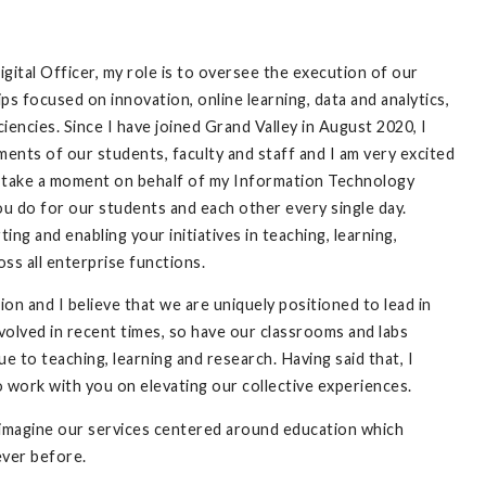
ital Officer, my role is to oversee the execution of our
ips focused on innovation, online learning, data and analytics,
iciencies. Since I have joined Grand Valley in August 2020, I
nts of our students, faculty and staff and I am very excited
to take a moment on behalf of my Information Technology
u do for our students and each other every single day.
ng and enabling your initiatives in teaching, learning,
oss all enterprise functions.
ion and I believe that we are uniquely positioned to lead in
volved in recent times, so have our classrooms and labs
 to teaching, learning and research. Having said that, I
o work with you on elevating our collective experiences.
reimagine our services centered around education which
 ever before.