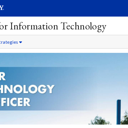
SEARC
Submit
 for Information Technology
trategies