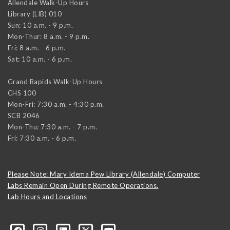
Allendale Walk-Up Hours
Library (LIB) 010
Sun: 10 a.m. - 9 p.m.
Mon-Thur: 8 a.m. - 9 p.m.
Fri: 8 a.m. - 6 p.m.
Sat: 10 a.m. - 6 p.m.
Grand Rapids Walk-Up Hours
CHS 100
Mon-Fri: 7:30 a.m. - 4:30 p.m.
SCB 2046
Mon-Thu: 7:30 a.m. - 7 p.m.
Fri: 7:30 a.m. - 6 p.m.
Please Note: Mary Idema Pew Library (Allendale) Computer
Labs Remain Open During Remote Operations.
Lab Hours and Locations
formation-technology/?viewAsMember=true