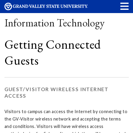
Information Technology
Getting Connected
Guests
GUEST/VISITOR WIRELESS INTERNET
ACCESS
Visitors to campus can access the Internet by connecting to
the GV-Visitor wireless network and accepting the terms
and conditions. Visitors will have wireless access