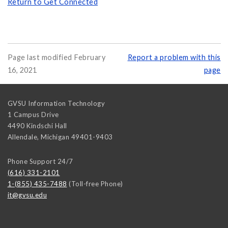
Return to Get Connected
Page last modified February
Report a problem with this
16, 2021
page
GVSU Information Technology
1 Campus Drive
4490 Kindschi Hall
Allendale
,
Michigan
49401-9403
Phone Support 24/7
(616) 331-2101
1-(855) 435-7488
(Toll-free Phone)
it@gvsu.edu