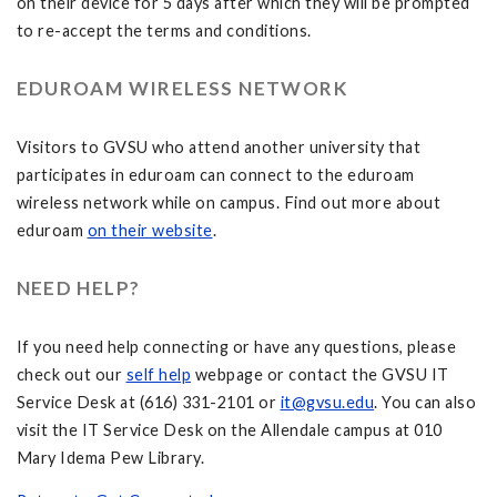
on their device for 5 days after which they will be prompted
to re-accept the terms and conditions.
EDUROAM WIRELESS NETWORK
Visitors to GVSU who attend another university that
participates in eduroam can connect to the eduroam
wireless network while on campus. Find out more about
eduroam
on their website
.
NEED HELP?
If you need help connecting or have any questions, please
check out our
self help
webpage or contact the GVSU IT
Service Desk at (616) 331-2101 or
it@gvsu.edu
. You can also
visit the IT Service Desk on the Allendale campus at 010
Mary Idema Pew Library.