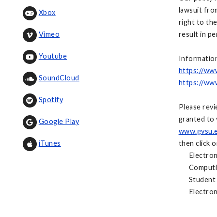
lawsuit fro
Xbox
right to th
result in p
Vimeo
Youtube
Information
https://ww
SoundCloud
https://ww
Spotify
Please revi
granted to 
Google Play
www.gvsu.e
then click 
iTunes
Electronic
Computing
Student C
Electronic