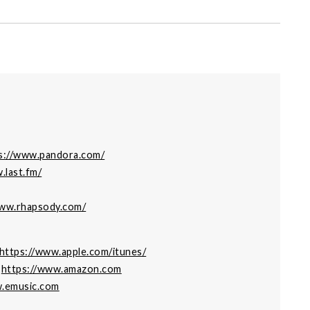
s://www.pandora.com/
.last.fm/
www.rhapsody.com/
https://www.apple.com/itunes/
:
https://www.amazon.com
w.emusic.com