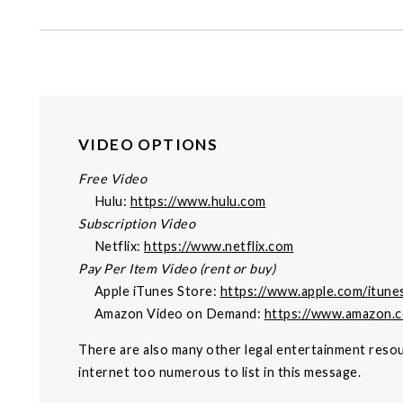
VIDEO OPTIONS
Free Video
Hulu:
https://www.hulu.com
Subscription Video
Netflix:
https://www.netflix.com
Pay Per Item Video (rent or buy)
Apple iTunes Store:
https://www.apple.com/itune
Amazon Video on Demand:
https://www.amazon.
There are also many other legal entertainment resou
internet too numerous to list in this message.