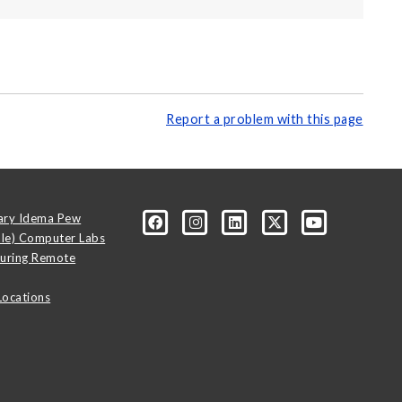
Report a problem with this page
ary Idema Pew
ale) Computer Labs
uring Remote
Locations