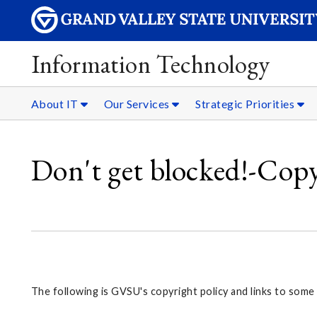
Information Technology
About IT
Our Services
Strategic Priorities
Don't get blocked!-Cop
The following is GVSU's copyright policy and links to some