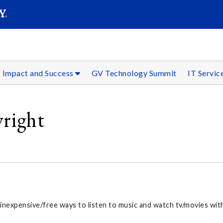
SEAR
Submit
Impact and Success
GV Technology Summit
IT Servic
yright
 inexpensive/free ways to listen to music and watch tv/movies wit