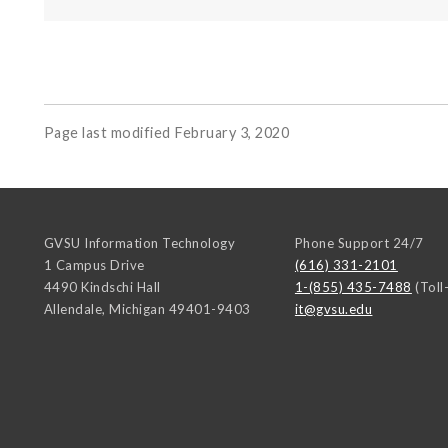
Page last modified February 3, 2020
GVSU Information Technology
Phone Support 24/7
1 Campus Drive
(616) 331-2101
4490 Kindschi Hall
1-(855) 435-7488
(Toll
Allendale
,
Michigan
49401-9403
it@gvsu.edu