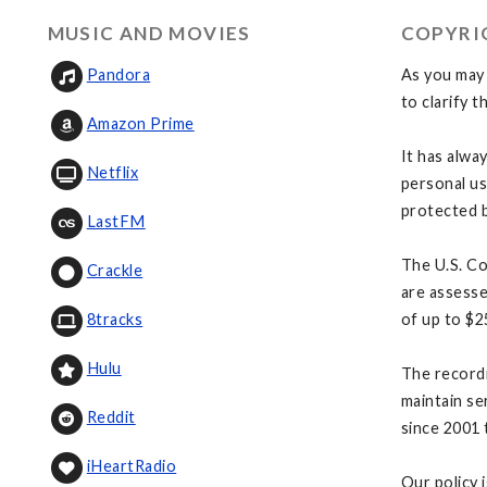
MUSIC AND MOVIES
COPYRI
As you may 
Pandora
to clarify t
Amazon Prime
It has alwa
Netflix
personal us
protected b
LastFM
The U.S. Co
Crackle
are assesse
of up to $2
8tracks
Hulu
The recordi
maintain se
Reddit
since 2001 
iHeartRadio
Our policy 