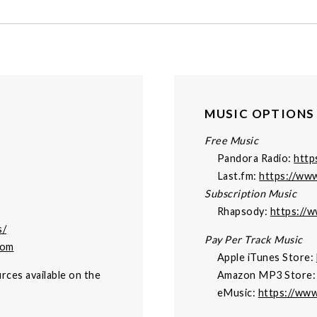
MUSIC OPTIONS
Free Music
Pandora Radio:
http
Last.fm:
https://www
Subscription Music
Rhapsody:
https://
s/
Pay Per Track Music
com
Apple iTunes Store:
rces available on the
Amazon MP3 Store
eMusic:
https://ww