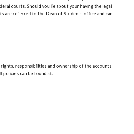
deral courts. Should you lie about your having the legal
nts are referred to the Dean of Students office and can
 rights, responsibilities and ownership of the accounts
policies can be found at: