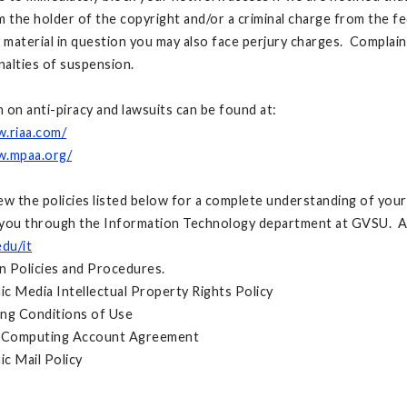
m the holder of the copyright and/or a criminal charge from the fe
e material in question you may also face perjury charges. Complai
enalties of suspension.
 on anti-piracy and lawsuits can be found at:
w.riaa.com/
w.mpaa.org/
ew the policies listed below for a complete understanding of your
you through the Information Technology department at GVSU. All 
du/it
on Policies and Procedures.
 Media Intellectual Property Rights Policy
 Conditions of Use
omputing Account Agreement
 Mail Policy