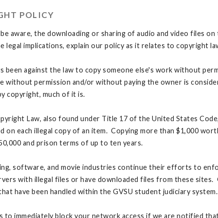
GHT POLICY
be aware, the downloading or sharing of audio and video files on 
he legal implications, explain our policy as it relates to copyright
ys been against the law to copy someone else's work without per
e without permission and/or without paying the owner is considered
y copyright, much of it is.
pyright Law, also found under Title 17 of the United States Code, 
d on each illegal copy of an item. Copying more than $1,000 worth 
50,000 and prison terms of up to ten years.
ng, software, and movie industries continue their efforts to enfo
rvers with illegal files or have downloaded files from these site
that have been handled within the GVSU student judiciary system.
is to immediately block your network access if we are notified that