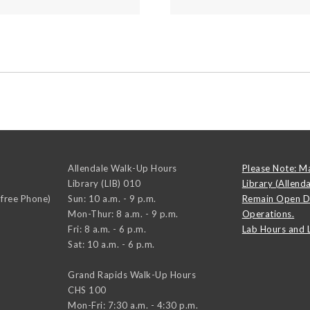
Allendale Walk-Up Hours
Please Note: M
Library (LIB) 010
Library (Allend
-free Phone)
Sun: 10 a.m. - 9 p.m.
Remain Open D
Mon-Thur: 8 a.m. - 9 p.m.
Operations.
Fri: 8 a.m. - 6 p.m.
Lab Hours and 
Sat: 10 a.m. - 6 p.m.
Grand Rapids Walk-Up Hours
CHS 100
Mon-Fri: 7:30 a.m. - 4:30 p.m.