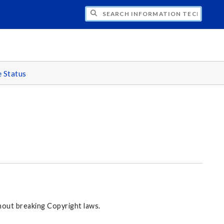
CH INFORMATION TECHNOLOGY
e Status
hout breaking Copyright laws.