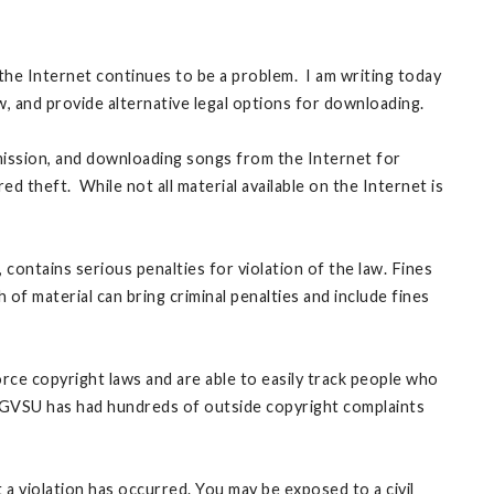
the Internet continues to be a problem. I am writing today
 law, and provide alternative legal options for downloading.
mission, and downloading songs from the Internet for
 theft. While not all material available on the Internet is
contains serious penalties for violation of the law. Fines
of material can bring criminal penalties and include fines
rce copyright laws and are able to easily track people who
s. GVSU has had hundreds of outside copyright complaints
 a violation has occurred. You may be exposed to a civil