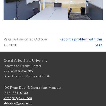
Page last modified October
Report a problem with this
15, 2020
page
Grand Valley State University
Innovation Design Center
227 Winter Ave NW
Grand Rapids
,
Michigan
49504
IDC Front Desk & Operations Manager
(616) 331-6100
idcengin@gvsu.edu
aldridry@gvsu.edu