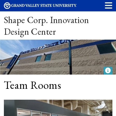
Shape Corp. Innovation
Design Center
Team Rooms