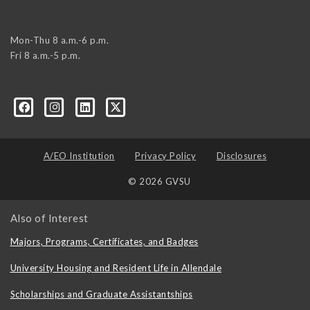
Mon-Thu 8 a.m.-6 p.m.
Fri 8 a.m.-5 p.m.
A/EO Institution
Privacy Policy
Disclosures
© 2026 GVSU
Also of Interest
Majors, Programs, Certificates, and Badges
University Housing and Resident Life in Allendale
Scholarships and Graduate Assistantships