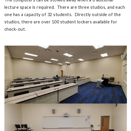
lecture space is required. There are three studios, and each
one has a capacity of 32 students. Directly outside of the
studios, there are over 100 student lockers available for
check-out.