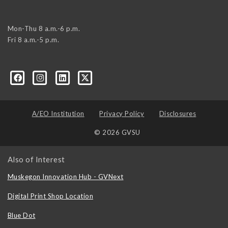
Mon-Thu 8 a.m.-6 p.m.
Fri 8 a.m.-5 p.m.
A/EO Institution
Privacy Policy
Disclosures
© 2026 GVSU
Also of Interest
Muskegon Innovation Hub - GVNext
Digital Print Shop Location
Blue Dot