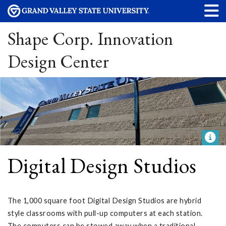
Shape Corp. Innovation
Design Center
Digital Design Studios
The 1,000 square foot Digital Design Studios are hybrid
style classrooms with pull-up computers at each station.
The computers can be stowed away when a traditional