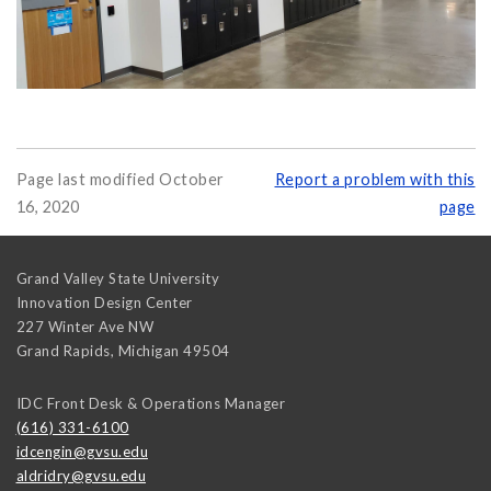
Page last modified October
Report a problem with this
16, 2020
page
Grand Valley State University
Innovation Design Center
227 Winter Ave NW
Grand Rapids
,
Michigan
49504
IDC Front Desk & Operations Manager
(616) 331-6100
idcengin@gvsu.edu
aldridry@gvsu.edu