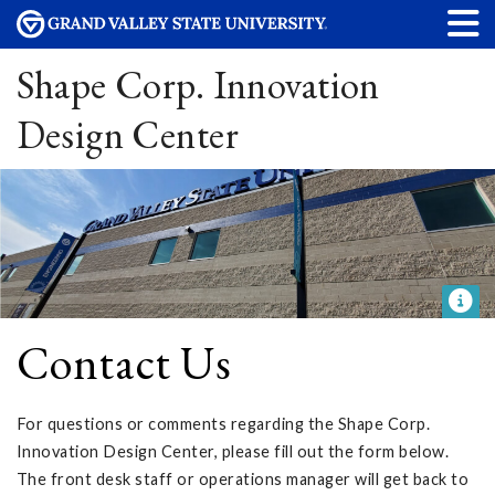
Shape Corp. Innovation
Design Center
Contact Us
For questions or comments regarding the Shape Corp.
Innovation Design Center, please fill out the form below.
The front desk staff or operations manager will get back to