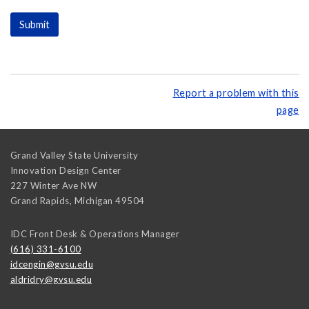
Report a problem with this
page
Grand Valley State University
Innovation Design Center
227 Winter Ave NW
Grand Rapids
,
Michigan
49504
IDC Front Desk & Operations Manager
(616) 331-6100
idcengin@gvsu.edu
aldridry@gvsu.edu