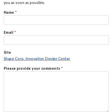
you as soon as possible.
Name
*
Email
*
Site
Shape Corp. Innovation Design Center
Please provide your comments
*