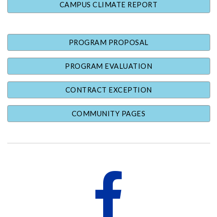
CAMPUS CLIMATE REPORT
PROGRAM PROPOSAL
PROGRAM EVALUATION
CONTRACT EXCEPTION
COMMUNITY PAGES