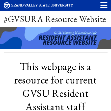
#GVSURA Resource Website
This webpage is a
resource for current
GVSU Resident
Assistant staff