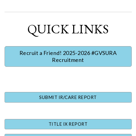
QUICK LINKS
Recruit a Friend! 2025-2026 #GVSURA
Recruitment
SUBMIT IR/CARE REPORT
TITLE IX REPORT