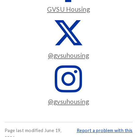
GVSU Housing
@gvsuhousing
@gvsuhousing
Page last modified June 19,
Report a problem with this