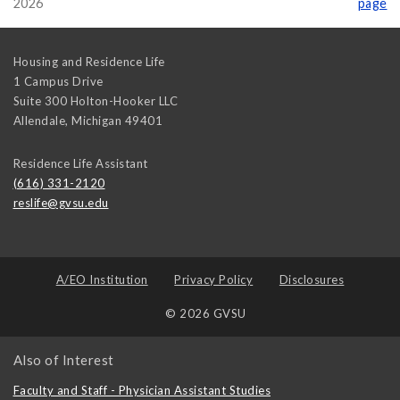
2026
page
Housing and Residence Life
1 Campus Drive
Suite 300 Holton-Hooker LLC
Allendale
,
Michigan
49401
Residence Life Assistant
(616) 331-2120
reslife@gvsu.edu
A/EO Institution
Privacy Policy
Disclosures
© 2026 GVSU
Also of Interest
Faculty and Staff - Physician Assistant Studies