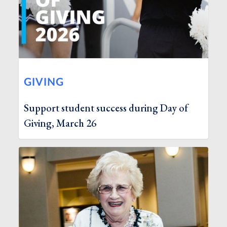
GIVING
Support student success during Day of
Giving, March 26