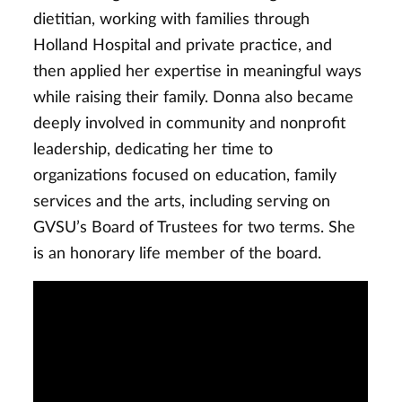
dietitian, working with families through
Holland Hospital and private practice, and
then applied her expertise in meaningful ways
while raising their family. Donna also became
deeply involved in community and nonprofit
leadership, dedicating her time to
organizations focused on education, family
services and the arts, including serving on
GVSU’s Board of Trustees for two terms. She
is an honorary life member of the board.