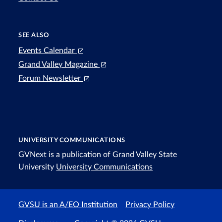
SEE ALSO
Events Calendar
Grand Valley Magazine
Forum Newsletter
UNIVERSITY COMMUNICATIONS
GVNext is a publication of Grand Valley State
University
University Communications
GVSU is an A/EO Institution
Privacy Policy