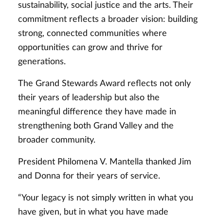
sustainability, social justice and the arts. Their
commitment reflects a broader vision: building
strong, connected communities where
opportunities can grow and thrive for
generations.
The Grand Stewards Award reflects not only
their years of leadership but also the
meaningful difference they have made in
strengthening both Grand Valley and the
broader community.
President Philomena V. Mantella thanked Jim
and Donna for their years of service.
“Your legacy is not simply written in what you
have given, but in what you have made