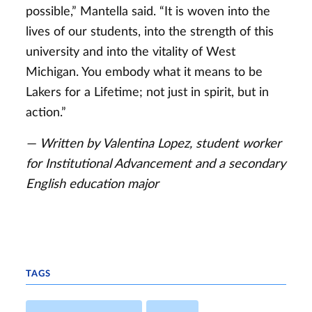
possible,” Mantella said. “It is woven into the
lives of our students, into the strength of this
university and into the vitality of West
Michigan. You embody what it means to be
Lakers for a Lifetime; not just in spirit, but in
action.”
— Written by Valentina Lopez, student worker
for Institutional Advancement and a secondary
English education major
TAGS