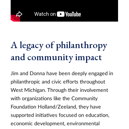
A legacy of philanthropy
and community impact
Jim and Donna have been deeply engaged in
philanthropic and civic efforts throughout
West Michigan. Through their involvement
with organizations like the Community
Foundation Holland/Zeeland, they have
supported initiatives focused on education,
economic development, environmental