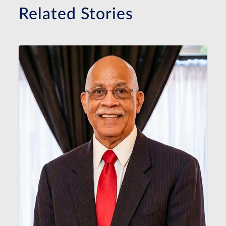
Related Stories