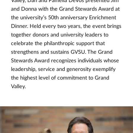
Valley, Dan and Pamella DeVos presented Jim
and Donna with the Grand Stewards Award at
the university’s 50th anniversary Enrichment
Dinner. Held every two years, the event brings
together donors and university leaders to
celebrate the philanthropic support that
strengthens and sustains GVSU. The Grand
Stewards Award recognizes individuals whose
leadership, service and generosity exemplify
the highest level of commitment to Grand
Valley.