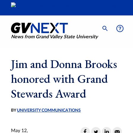
News from Grand Valley State University
Jim and Donna Brooks
honored with Grand
Stewards Award
BY
UNIVERSITY COMMUNICATIONS
May 12,