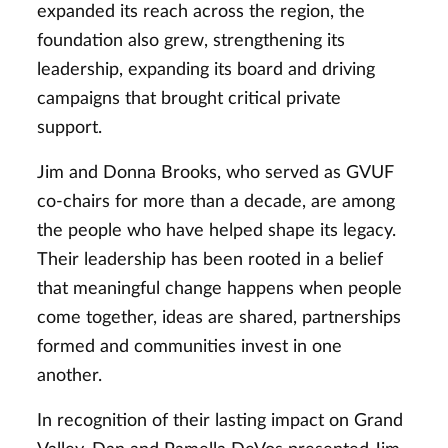
expanded its reach across the region, the
foundation also grew, strengthening its
leadership, expanding its board and driving
campaigns that brought critical private
support.
Jim and Donna Brooks, who served as GVUF
co-chairs for more than a decade, are among
the people who have helped shape its legacy.
Their leadership has been rooted in a belief
that meaningful change happens when people
come together, ideas are shared, partnerships
formed and communities invest in one
another.
In recognition of their lasting impact on Grand