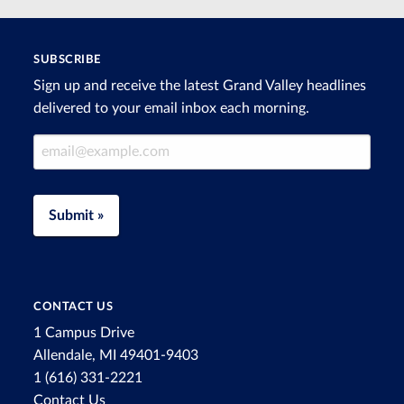
SUBSCRIBE
Sign up and receive the latest Grand Valley headlines
delivered to your email inbox each morning.
Email Address
Submit »
CONTACT US
1 Campus Drive
Allendale, MI 49401-9403
1 (616) 331-2221
Contact Us