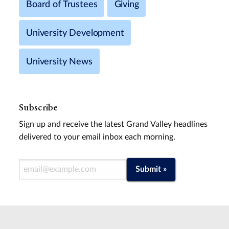
Board of Trustees
Giving
University Development
University News
Subscribe
Sign up and receive the latest Grand Valley headlines
delivered to your email inbox each morning.
Email Address
Submit »