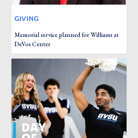
GIVING
Memorial service planned for Williams at
DeVos Center