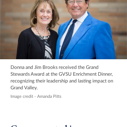
Donna and Jim Brooks received the Grand
Stewards Award at the GVSU Enrichment Dinner,
recognizing their leadership and lasting impact on
Grand Valley.
Image credit - Amanda Pitts