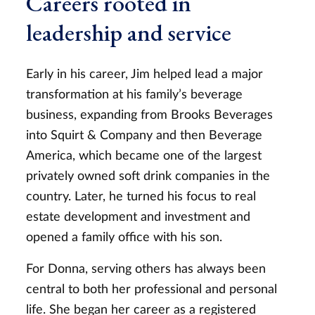
Careers rooted in
leadership and service
Early in his career, Jim helped lead a major
transformation at his family’s beverage
business, expanding from Brooks Beverages
into Squirt & Company and then Beverage
America, which became one of the largest
privately owned soft drink companies in the
country. Later, he turned his focus to real
estate development and investment and
opened a family office with his son.
For Donna, serving others has always been
central to both her professional and personal
life. She began her career as a registered