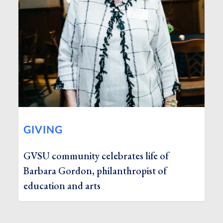
GIVING
GVSU community celebrates life of
Barbara Gordon, philanthropist of
education and arts