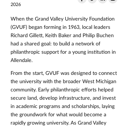
2026
When the Grand Valley University Foundation
(GVUF) began forming in 1963, local leaders
Richard Gillett, Keith Baker and Philip Buchen
had a shared goal: to build a network of
philanthropic support for a young institution in
Allendale.
From the start, GVUF was designed to connect
the university with the broader West Michigan
community. Early philanthropic efforts helped
secure land, develop infrastructure, and invest
in academic programs and scholarships, laying
the groundwork for what would become a
rapidly growing university. As Grand Valley