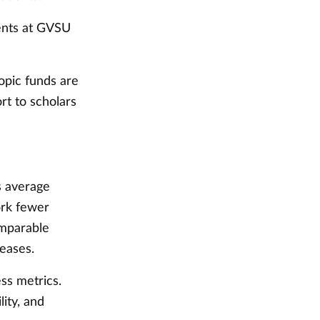
ents at GVSU
opic funds are
rt to scholars
rs average
ork fewer
omparable
reases.
ss metrics.
lity, and