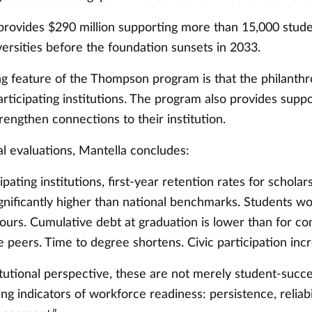
rovides $290 million supporting more than 15,000 stud
versities before the foundation sunsets in 2033.
ng feature of the Thompson program is that the philanthr
ticipating institutions. The program also provides suppo
rengthen connections to their institution.
al evaluations, Mantella concludes:
ipating institutions, first-year retention rates for schola
gnificantly higher than national benchmarks. Students w
hours. Cumulative debt at graduation is lower than for c
 peers. Time to degree shortens. Civic participation inc
tutional perspective, these are not merely student-succe
ng indicators of workforce readiness: persistence, reliabi