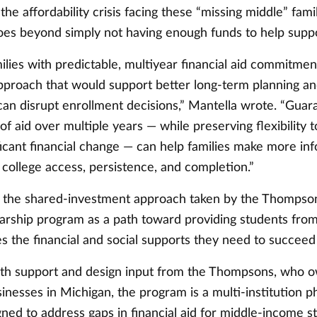
 the affordability crisis facing these “missing middle” fami
 goes beyond simply not having enough funds to help sup
ilies with predictable, multiyear financial aid commitmen
 approach that would support better long-term planning a
t can disrupt enrollment decisions,” Mantella wrote. “Guar
 of aid over multiple years — while preserving flexibility t
ficant financial change — can help families make more in
 college access, persistence, and completion.”
s the shared-investment approach taken by the Thomps
larship program as a path toward providing students fro
s the financial and social supports they need to succeed
ith support and design input from the Thompsons, who 
inesses in Michigan, the program is a multi-institution p
igned to address gaps in financial aid for middle-income 