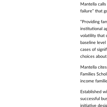
Mantella calls
failure” that
“Providing fam
institutional
volatility tha
baseline level
cases of signi
choices about
Mantella cite
Families Scho
income familie
Established w
successful bus
initiative des