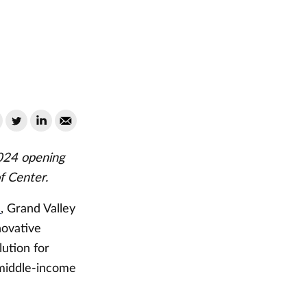
2024 opening
f Center.
s
, Grand Valley
novative
ution for
 middle-income