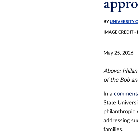
appro
BY
UNIVERSITY
IMAGE CREDIT -
May 25, 2026
Above: Phila
of the Bob an
In a
commentar
State Univers
philanthropic
addressing su
families.