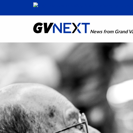
News from Grand Val