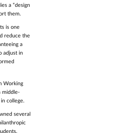
lies a “design
port them.
ts is one
nd reduce the
anteeing a
o adjust in
formed
on Working
m middle-
 in college.
owned several
hilanthropic
students.