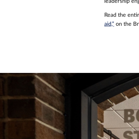
leadership e
Read the ent
aid,”
on the Br