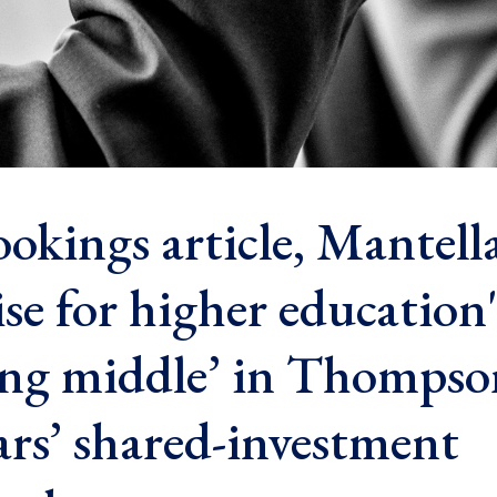
okings article, Mantella
se for higher education'
ing middle’ in Thompso
ars’ shared-investment