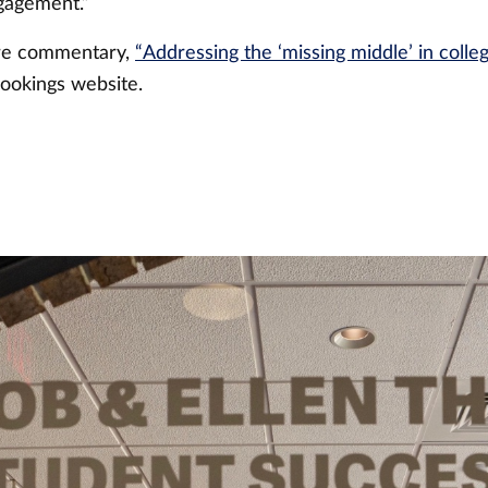
ngagement.”
ire commentary,
“Addressing the ‘missing middle’ in colleg
ookings website.