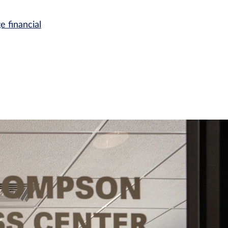
e financial