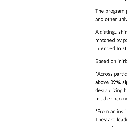
The program p
and other uni
A distinguishi
matched by par
intended to st
Based on initi
“Across partic
above 89%, si
destabilizing 
middle-income
“From an insti
They are leadi