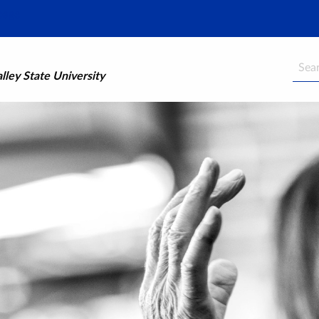
Searc
ley State University