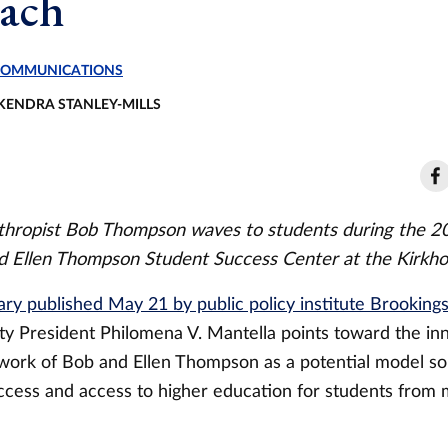
ach
 COMMUNICATIONS
 KENDRA STANLEY-MILLS
nthropist Bob Thompson waves to students during the 
d Ellen Thompson Student Success Center at the Kirkho
y published May 21 by public policy institute Brooking
ity President Philomena V. Mantella points toward the in
 work of Bob and Ellen Thompson as a potential model sol
ccess and access to higher education for students from