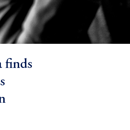
 finds
s
n