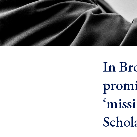
In Bro
promi
‘miss
Schol