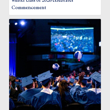
winter class of 2026 celebrates
Commencement