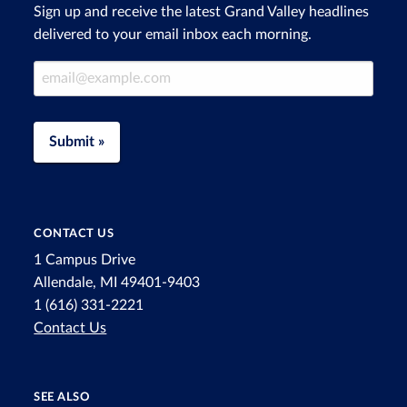
Sign up and receive the latest Grand Valley headlines
delivered to your email inbox each morning.
Email Address
Submit »
CONTACT US
1 Campus Drive
Allendale, MI 49401-9403
1 (616) 331-2221
Contact Us
SEE ALSO