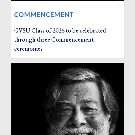
COMMENCEMENT
GVSU Class of 2026 to be celebrated
through three Commencement
ceremonies