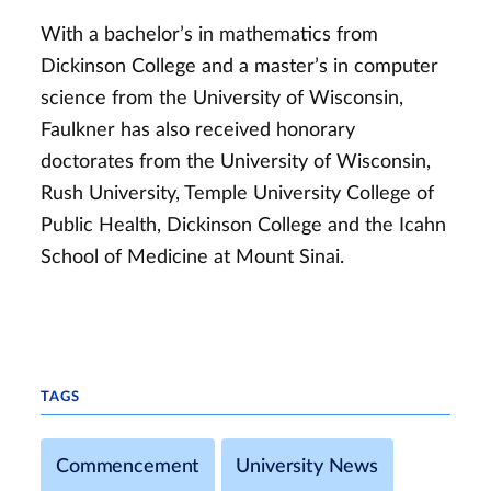
With a bachelor’s in mathematics from
Dickinson College and a master’s in computer
science from the University of Wisconsin,
Faulkner has also received honorary
doctorates from the University of Wisconsin,
Rush University, Temple University College of
Public Health, Dickinson College and the Icahn
School of Medicine at Mount Sinai.
TAGS
Commencement
University News