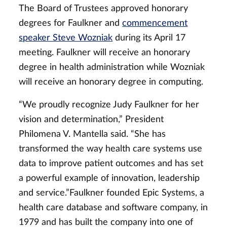
The Board of Trustees approved honorary
degrees for Faulkner and
commencement
speaker Steve Wozniak
during its April 17
meeting. Faulkner will receive an honorary
degree in health administration while Wozniak
will receive an honorary degree in computing.
“We proudly recognize Judy Faulkner for her
vision and determination,” President
Philomena V. Mantella said. “She has
transformed the way health care systems use
data to improve patient outcomes and has set
a powerful example of innovation, leadership
and service.”Faulkner founded Epic Systems, a
health care database and software company, in
1979 and has built the company into one of