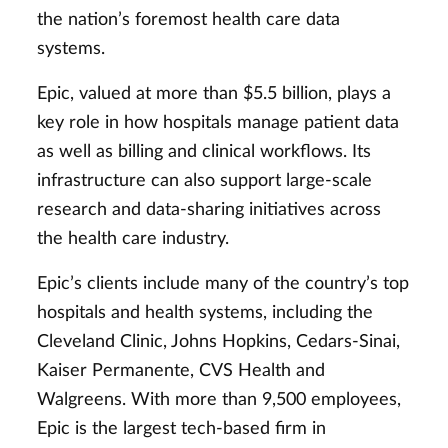
the nation’s foremost health care data
systems.
Epic, valued at more than $5.5 billion, plays a
key role in how hospitals manage patient data
as well as billing and clinical workflows. Its
infrastructure can also support large-scale
research and data-sharing initiatives across
the health care industry.
Epic’s clients include many of the country’s top
hospitals and health systems, including the
Cleveland Clinic, Johns Hopkins, Cedars-Sinai,
Kaiser Permanente, CVS Health and
Walgreens. With more than 9,500 employees,
Epic is the largest tech-based firm in