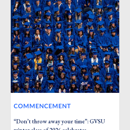
COMMENCEMENT
“Don’t throw away your time”: GVSU