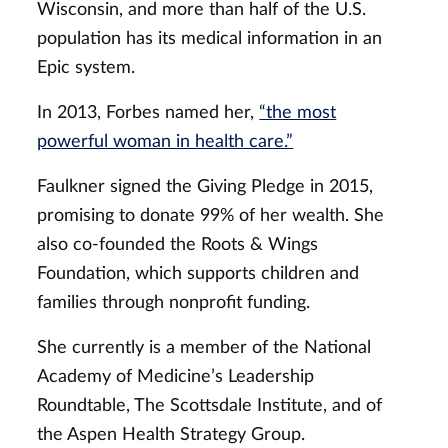
Wisconsin, and more than half of the U.S.
population has its medical information in an
Epic system.
In 2013, Forbes named her,
“the most
powerful woman in health care.”
Faulkner signed the Giving Pledge in 2015,
promising to donate 99% of her wealth. She
also co-founded the Roots & Wings
Foundation, which supports children and
families through nonprofit funding.
She currently is a member of the National
Academy of Medicine’s Leadership
Roundtable, The Scottsdale Institute, and of
the Aspen Health Strategy Group.