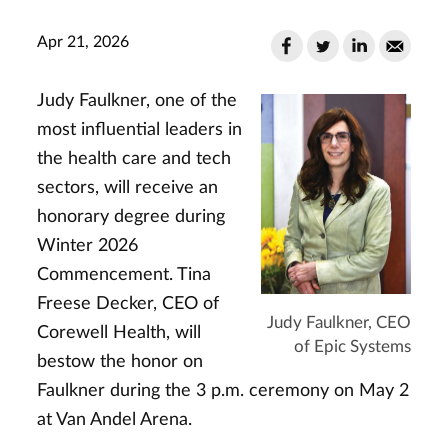
Apr 21, 2026
Judy Faulkner, one of the
most influential leaders in
the health care and tech
sectors, will receive an
honorary degree during
Winter 2026
Commencement. Tina
Freese Decker, CEO of
Judy Faulkner, CEO
Corewell Health, will
of Epic Systems
bestow the honor on
Faulkner during the 3 p.m. ceremony on May 2
at Van Andel Arena.