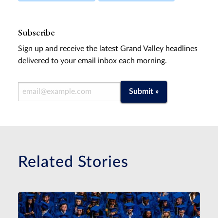
Subscribe
Sign up and receive the latest Grand Valley headlines
delivered to your email inbox each morning.
Email Address
Submit »
Related Stories