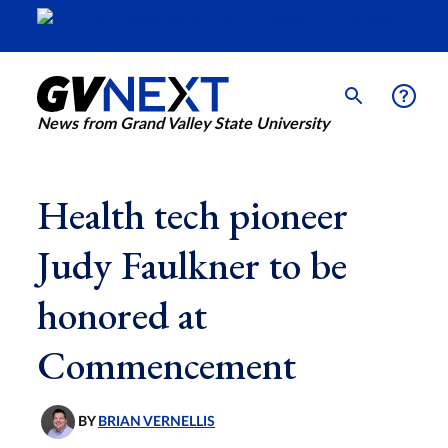
News from Grand Valley State University
Health tech pioneer
Judy Faulkner to be
honored at
Commencement
BY
BRIAN VERNELLIS