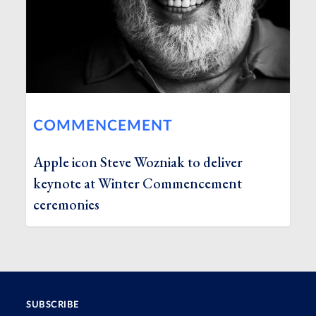
COMMENCEMENT
Apple icon Steve Wozniak to deliver
keynote at Winter Commencement
ceremonies
SUBSCRIBE