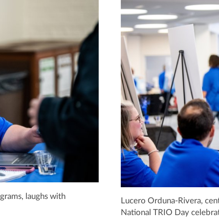
ograms, laughs with
Lucero Orduna-Rivera, center
National TRIO Day celebrat