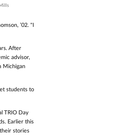
Mills
omson, ’02. "I
rs. After
mic advisor,
n Michigan
et students to
nal TRIO Day
s. Earlier this
heir stories