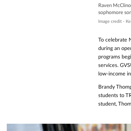
Raven McClinon,
sophomore sono
Image credit - Ke
To celebrate 
during an ope
programs begi
services. GVS
low-income ind
Brandy Thomps
students to T
student, Thom