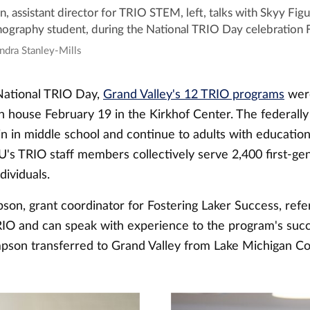
 assistant director for TRIO STEM, left, talks with Skyy Figu
graphy student, during the National TRIO Day celebration 
ndra Stanley-Mills
National TRIO Day,
Grand Valley's 12 TRIO programs
wer
n house February 19 in the Kirkhof Center. The federall
n in middle school and continue to adults with educatio
U's TRIO staff members collectively serve 2,400 first-ge
ividuals.
on, grant coordinator for Fostering Laker Success, ref
RIO and can speak with experience to the program's succ
pson transferred to Grand Valley from Lake Michigan Co