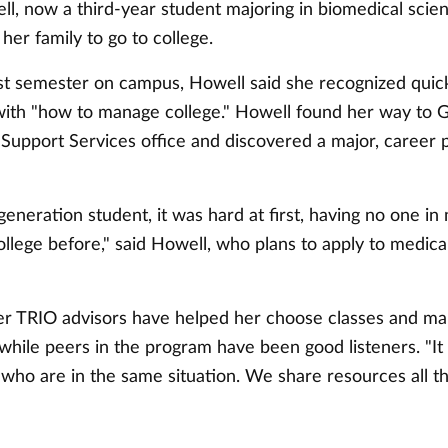
l, now a third-year student majoring in biomedical scie
 her family to go to college.
rst semester on campus, Howell said she recognized quick
ith "how to manage college." Howell found her way to G
Support Services office and discovered a major, career 
-generation student, it was hard at first, having no one i
llege before," said Howell, who plans to apply to medical
er TRIO advisors have helped her choose classes and man
while peers in the program have been good listeners. "It 
 who are in the same situation. We share resources all th