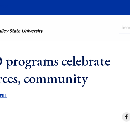
Searc
ley State University
programs celebrate
rces, community
FILL