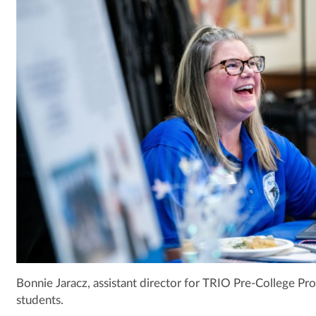
Bonnie Jaracz, assistant director for TRIO Pre-College Pr
students.