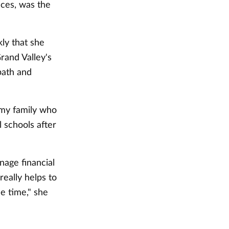
nces, was the
ly that she
rand Valley's
path and
n my family who
 schools after
age financial
really helps to
e time," she