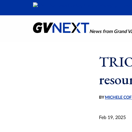
News from Grand Val
TRIO 
resou
BY
MICHELE COF
Feb 19, 2025