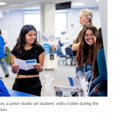
, a junior studio art student, visits a table during the
ion.