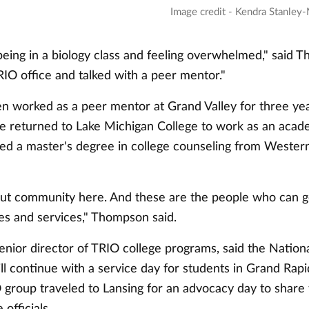
Image credit - Kendra Stanley-
ing in a biology class and feeling overwhelmed," said Th
IO office and talked with a peer mentor."
 worked as a peer mentor at Grand Valley for three yea
he returned to Lake Michigan College to work as an acade
ed a master's degree in college counseling from Wester
about community here. And these are the people who can g
es and services," Thompson said.
senior director of TRIO college programs, said the Natio
ll continue with a service day for students in Grand Rapid
group traveled to Lansing for an advocacy day to share t
 officials.