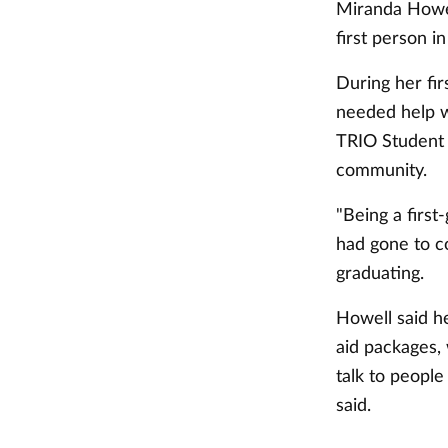
Miranda Howel
first person in
During her fi
needed help w
TRIO Student 
community.
"Being a first
had gone to co
graduating.
Howell said h
aid packages, 
talk to people
said.