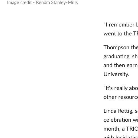
Image credit - Kendra Stanley-Mills
"I remember be
went to the TR
Thompson then
graduating, s
and then earn
University.
"It's really 
other resourc
Linda Rettig, 
celebration wi
month, a TRIO 
with legislative