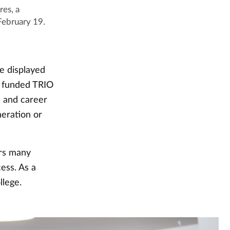
res, a
February 19.
e displayed
y funded TRIO
n and career
neration or
ers many
ess. As a
llege.