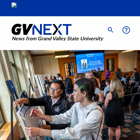
News from Grand Valley State University