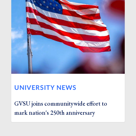
UNIVERSITY NEWS
GVSU joins communitywide effort to
mark nation's 250th anniversary