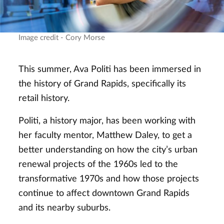
Image credit - Cory Morse
This summer, Ava Politi has been immersed in
the history of Grand Rapids, specifically its
retail history.
Politi, a history major, has been working with
her faculty mentor, Matthew Daley, to get a
better understanding on how the city’s urban
renewal projects of the 1960s led to the
transformative 1970s and how those projects
continue to affect downtown Grand Rapids
and its nearby suburbs.