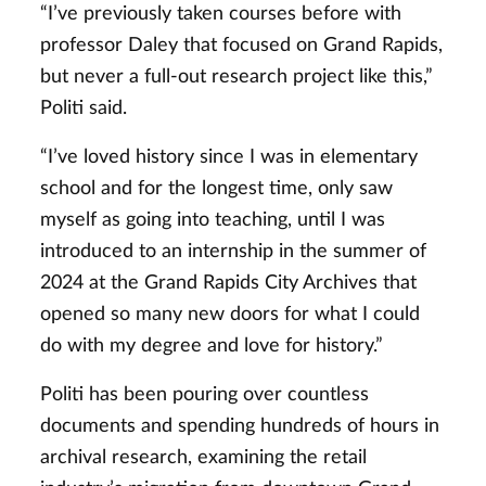
“I’ve previously taken courses before with
professor Daley that focused on Grand Rapids,
but never a full-out research project like this,”
Politi said.
“I’ve loved history since I was in elementary
school and for the longest time, only saw
myself as going into teaching, until I was
introduced to an internship in the summer of
2024 at the Grand Rapids City Archives that
opened so many new doors for what I could
do with my degree and love for history.”
Politi has been pouring over countless
documents and spending hundreds of hours in
archival research, examining the retail