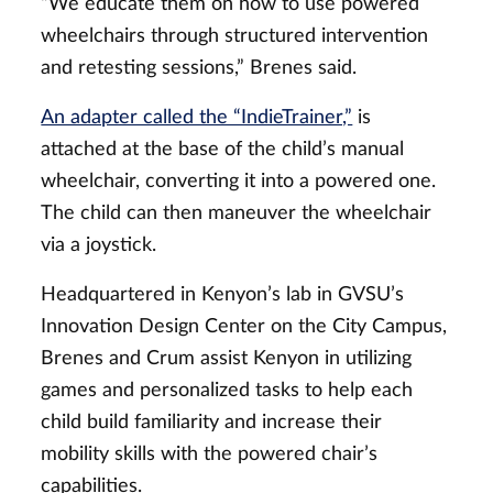
“We educate them on how to use powered
wheelchairs through structured intervention
and retesting sessions,” Brenes said.
An adapter called the “IndieTrainer,”
is
attached at the base of the child’s manual
wheelchair, converting it into a powered one.
The child can then maneuver the wheelchair
via a joystick.
Headquartered in Kenyon’s lab in GVSU’s
Innovation Design Center on the City Campus,
Brenes and Crum assist Kenyon in utilizing
games and personalized tasks to help each
child build familiarity and increase their
mobility skills with the powered chair’s
capabilities.