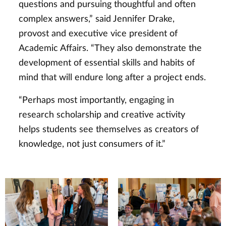
questions and pursuing thoughtful and often
complex answers,” said Jennifer Drake,
provost and executive vice president of
Academic Affairs. “They also demonstrate the
development of essential skills and habits of
mind that will endure long after a project ends.
“Perhaps most importantly, engaging in
research scholarship and creative activity
helps students see themselves as creators of
knowledge, not just consumers of it.”