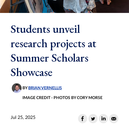
Students unveil
research projects at
Summer Scholars
Showcase
BY
BRIAN VERNELLIS
IMAGE CREDIT - PHOTOS BY CORY MORSE
Jul 25, 2025