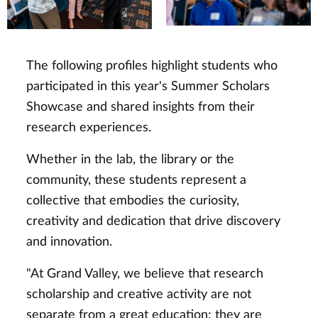
The following profiles highlight students who
participated in this year's Summer Scholars
Showcase and shared insights from their
research experiences.
Whether in the lab, the library or the
community, these students represent a
collective that embodies the curiosity,
creativity and dedication that drive discovery
and innovation.
"At Grand Valley, we believe that research
scholarship and creative activity are not
separate from a great education; they are