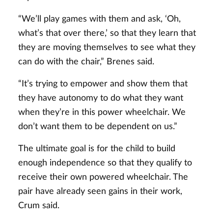
“We’ll play games with them and ask, ‘Oh,
what’s that over there,’ so that they learn that
they are moving themselves to see what they
can do with the chair,” Brenes said.
“It’s trying to empower and show them that
they have autonomy to do what they want
when they’re in this power wheelchair. We
don’t want them to be dependent on us.”
The ultimate goal is for the child to build
enough independence so that they qualify to
receive their own powered wheelchair. The
pair have already seen gains in their work,
Crum said.