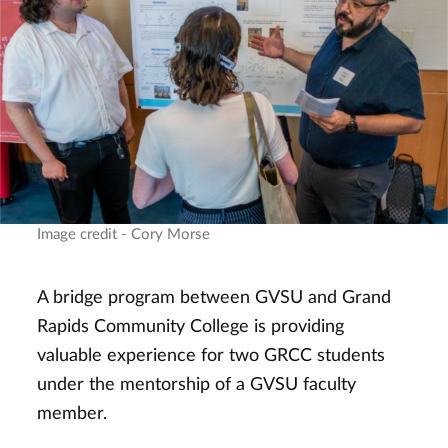
Image credit - Cory Morse
A bridge program between GVSU and Grand
Rapids Community College is providing
valuable experience for two GRCC students
under the mentorship of a GVSU faculty
member.