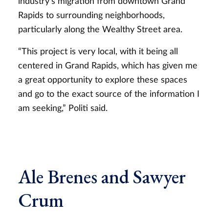
industry’s migration from downtown Grand
Rapids to surrounding neighborhoods,
particularly along the Wealthy Street area.
“This project is very local, with it being all
centered in Grand Rapids, which has given me
a great opportunity to explore these spaces
and go to the exact source of the information I
am seeking,” Politi said.
Ale Brenes and Sawyer
Crum