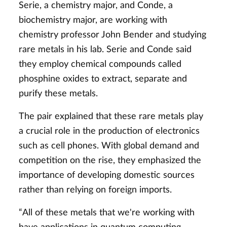
Serie, a chemistry major, and Conde, a
biochemistry major, are working with
chemistry professor John Bender and studying
rare metals in his lab. Serie and Conde said
they employ chemical compounds called
phosphine oxides to extract, separate and
purify these metals.
The pair explained that these rare metals play
a crucial role in the production of electronics
such as cell phones. With global demand and
competition on the rise, they emphasized the
importance of developing domestic sources
rather than relying on foreign imports.
“All of these metals that we're working with