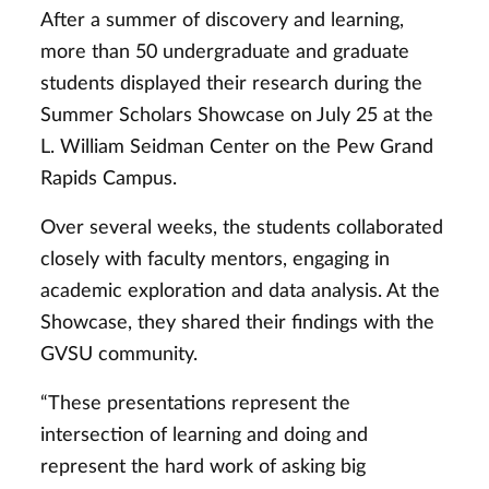
After a summer of discovery and learning,
more than 50 undergraduate and graduate
students displayed their research during the
Summer Scholars Showcase on July 25 at the
L. William Seidman Center on the Pew Grand
Rapids Campus.
Over several weeks, the students collaborated
closely with faculty mentors, engaging in
academic exploration and data analysis. At the
Showcase, they shared their findings with the
GVSU community.
“These presentations represent the
intersection of learning and doing and
represent the hard work of asking big