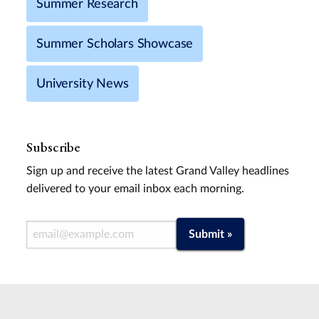
Summer Research
Summer Scholars Showcase
University News
Subscribe
Sign up and receive the latest Grand Valley headlines
delivered to your email inbox each morning.
Email Address
Submit »