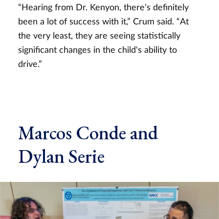
“Hearing from Dr. Kenyon, there's definitely
been a lot of success with it,” Crum said. “At
the very least, they are seeing statistically
significant changes in the child's ability to
drive.”
Marcos Conde and
Dylan Serie