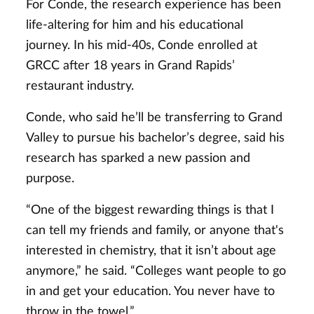
For Conde, the research experience has been
life-altering for him and his educational
journey. In his mid-40s, Conde enrolled at
GRCC after 18 years in Grand Rapids’
restaurant industry.
Conde, who said he’ll be transferring to Grand
Valley to pursue his bachelor’s degree, said his
research has sparked a new passion and
purpose.
“One of the biggest rewarding things is that I
can tell my friends and family, or anyone that's
interested in chemistry, that it isn’t about age
anymore,” he said. “Colleges want people to go
in and get your education. You never have to
throw in the towel.”