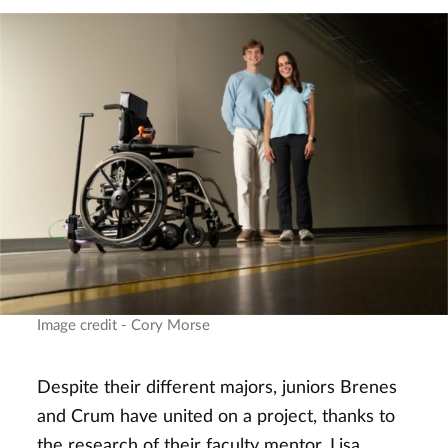
Image credit - Cory Morse
Despite their different majors, juniors Brenes
and Crum have united on a project, thanks to
the research of their faculty mentor, Lisa