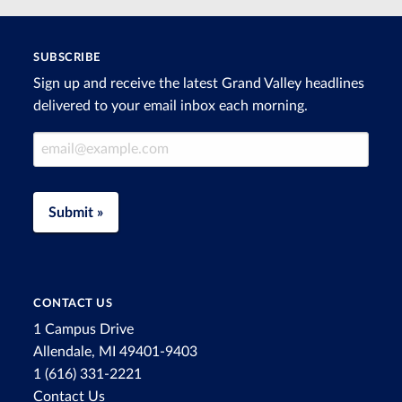
SUBSCRIBE
Sign up and receive the latest Grand Valley headlines
delivered to your email inbox each morning.
Email Address
Submit »
CONTACT US
1 Campus Drive
Allendale, MI 49401-9403
1 (616) 331-2221
Contact Us