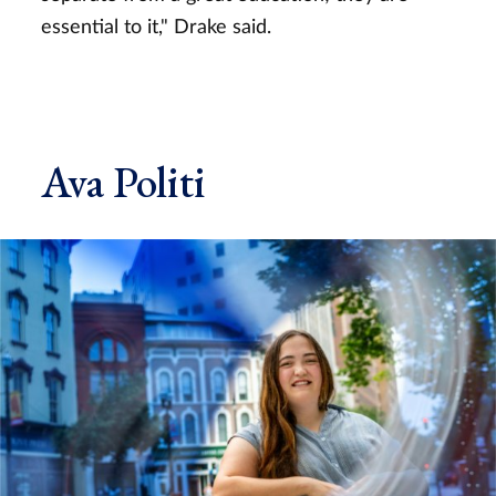
essential to it," Drake said.
Ava Politi