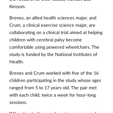
Kenyon.
Brenes, an allied health sciences major, and
Crum, a clinical exercise science major, are
collaborating on a clinical trial aimed at helping
children with cerebral palsy become
comfortable using powered wheelchairs. The
study is funded by the National Institutes of
Health.
Brenes and Crum worked with five of the 16
children participating in the study whose ages
ranged from 5 to 17 years old. The pair met
with each child, twice a week for hour-long
sessions.