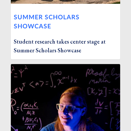
SUMMER SCHOLARS
SHOWCASE
Student research takes center stage at
Summer Scholars Showcase