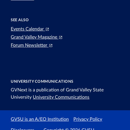
SEE ALSO
Events Calendar
Grand Valley Magazine
Forum Newsletter
UNIVERSITY COMMUNICATIONS
GVNext is a publication of Grand Valley State
University
University Communications
GVSU is an A/EO Institution
Privacy Policy