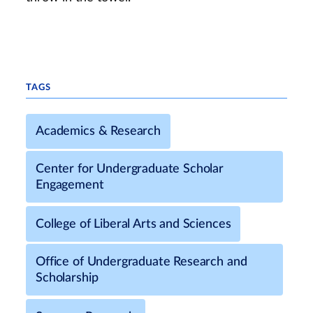
TAGS
Academics & Research
Center for Undergraduate Scholar
Engagement
College of Liberal Arts and Sciences
Office of Undergraduate Research and
Scholarship