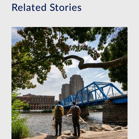
Related Stories