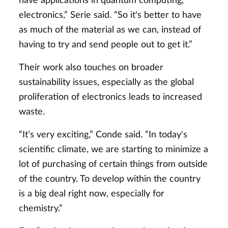
have applications in quantum computing,
electronics,” Serie said. “So it's better to have
as much of the material as we can, instead of
having to try and send people out to get it.”
Their work also touches on broader
sustainability issues, especially as the global
proliferation of electronics leads to increased
waste.
“It’s very exciting,” Conde said. “In today's
scientific climate, we are starting to minimize a
lot of purchasing of certain things from outside
of the country. To develop within the country
is a big deal right now, especially for
chemistry.”