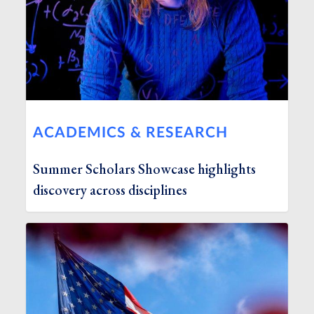
ACADEMICS & RESEARCH
Summer Scholars Showcase highlights
discovery across disciplines