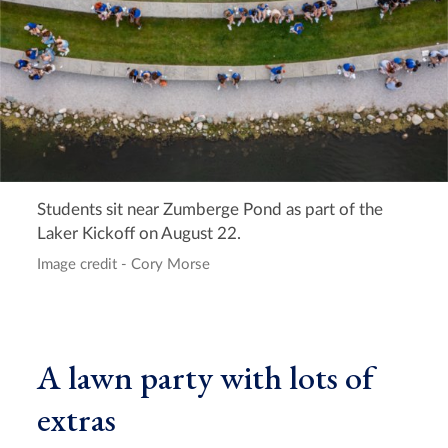
Students sit near Zumberge Pond as part of the
Laker Kickoff on August 22.
Image credit - Cory Morse
A lawn party with lots of
extras