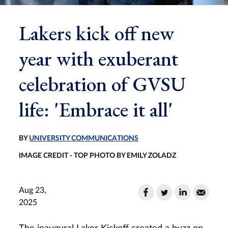
Lakers kick off new
year with exuberant
celebration of GVSU
life: 'Embrace it all'
BY
UNIVERSITY COMMUNICATIONS
IMAGE CREDIT - TOP PHOTO BY EMILY ZOLADZ
Aug 23,
2025