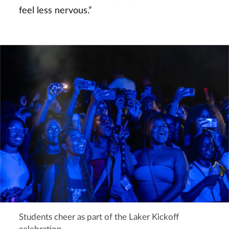
feel less nervous.”
Students cheer as part of the Laker Kickoff