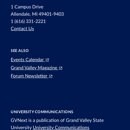
1 Campus Drive
Allendale, MI 49401-9403
1 (616) 331-2221
Contact Us
SEE ALSO
Events Calendar
Grand Valley Magazine
Forum Newsletter
UNIVERSITY COMMUNICATIONS
GVNext is a publication of Grand Valley State
University
University Communications