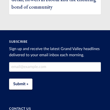
bond of community
SUBSCRIBE
Sign up and receive the latest Grand Valley headlines
delivered to your email inbox each morning.
Email Address
Submit »
CONTACT US