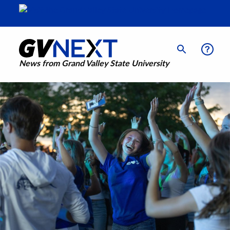
News from Grand Valley State University