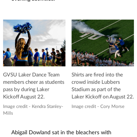
GVSU Laker Dance Team
Shirts are fired into the
members cheer as students
crowd inside Lubbers
pass by during Laker
Stadium as part of the
Kickoff August 22.
Laker Kickoff on August 22.
Image credit - Kendra Stanley-
Image credit - Cory Morse
Mills
Abigail Dowland sat in the bleachers with