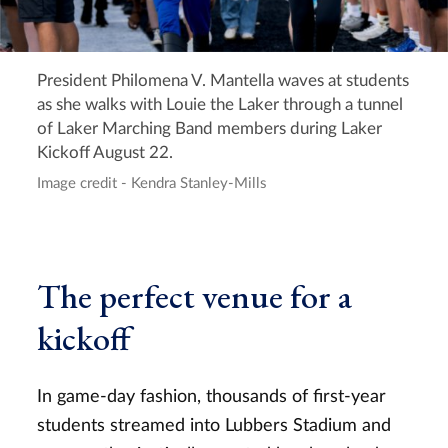
President Philomena V. Mantella waves at students
as she walks with Louie the Laker through a tunnel
of Laker Marching Band members during Laker
Kickoff August 22.
Image credit - Kendra Stanley-Mills
The perfect venue for a
kickoff
In game-day fashion, thousands of first-year
students streamed into Lubbers Stadium and