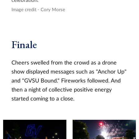
celebration.
Image credit - Cory Morse
Finale
Cheers swelled from the crowd as a drone
show displayed messages such as "Anchor Up"
and "GVSU Bound." Fireworks followed. And
then a night of collective positive energy
started coming to a close.