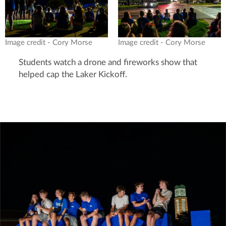
Image credit - Cory Morse
Image credit - Cory Morse
Students watch a drone and fireworks show that
helped cap the Laker Kickoff.