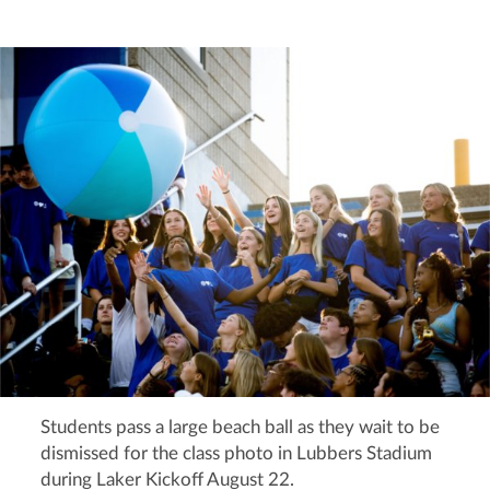
Students pass a large beach ball as they wait to be
dismissed for the class photo in Lubbers Stadium
during Laker Kickoff August 22.