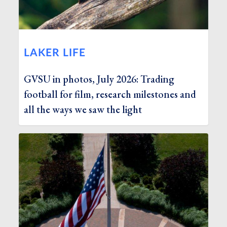
LAKER LIFE
GVSU in photos, July 2026: Trading
football for film, research milestones and
all the ways we saw the light