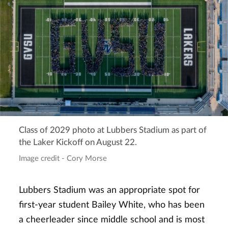
Class of 2029 photo at Lubbers Stadium as part of
the Laker Kickoff on August 22.
Image credit - Cory Morse
Lubbers Stadium was an appropriate spot for
first-year student Bailey White, who has been
a cheerleader since middle school and is most