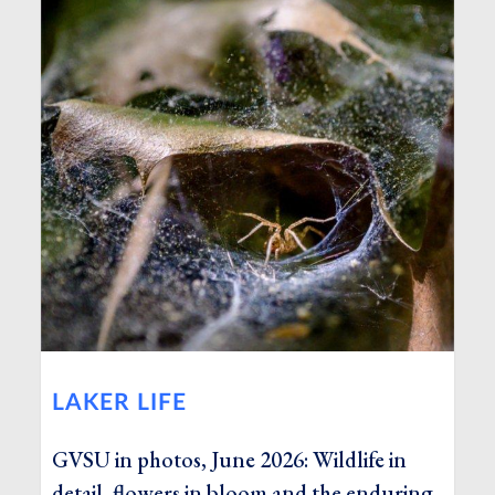
LAKER LIFE
GVSU in photos, June 2026: Wildlife in
detail, flowers in bloom and the enduring