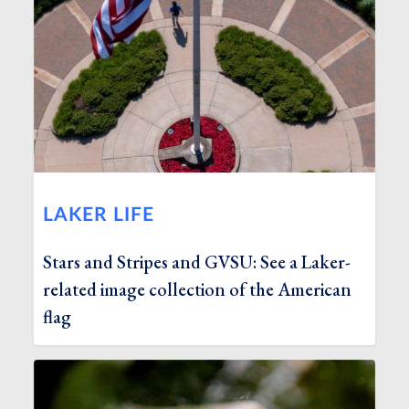
LAKER LIFE
Stars and Stripes and GVSU: See a Laker-
related image collection of the American
flag