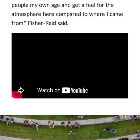
people my own age and get a feel for the
atmosphere here compared to where I came
from," Fisher-Reid said.