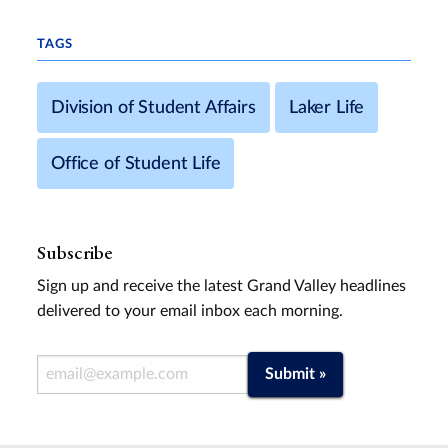
TAGS
Division of Student Affairs
Laker Life
Office of Student Life
Subscribe
Sign up and receive the latest Grand Valley headlines
delivered to your email inbox each morning.
Email Address
Submit »