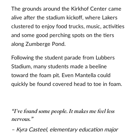
The grounds around the Kirkhof Center came
alive after the stadium kickoff, where Lakers
clustered to enjoy food trucks, music, activities
and some good perching spots on the tiers
along Zumberge Pond.
Following the student parade from Lubbers
Stadium, many students made a beeline
toward the foam pit. Even Mantella could
quickly be found covered head to toe in foam.
“I've found some people. It makes me feel less
nervous.”
– Kyra Casteel, elementary education major