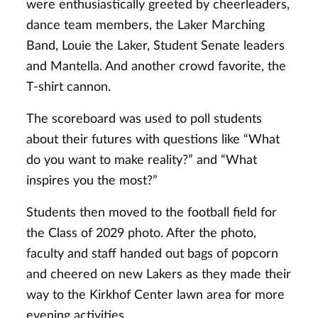
were enthusiastically greeted by cheerleaders,
dance team members, the Laker Marching
Band, Louie the Laker, Student Senate leaders
and Mantella. And another crowd favorite, the
T-shirt cannon.
The scoreboard was used to poll students
about their futures with questions like “What
do you want to make reality?” and “What
inspires you the most?”
Students then moved to the football field for
the Class of 2029 photo.
After the photo,
faculty and staff handed out bags of popcorn
and cheered on new Lakers as they made their
way to the Kirkhof Center lawn area for more
evening activities.