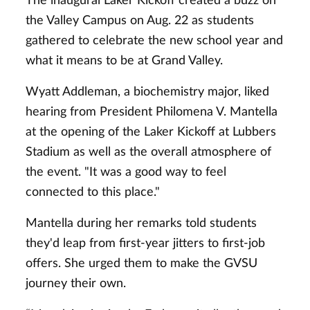
The inaugural Laker Kickoff created a buzz on
the Valley Campus on Aug. 22 as students
gathered to celebrate the new school year and
what it means to be at Grand Valley.
Wyatt Addleman, a biochemistry major, liked
hearing from President Philomena V. Mantella
at the opening of the Laker Kickoff at Lubbers
Stadium as well as the overall atmosphere of
the event. "It was a good way to feel
connected to this place."
Mantella during her remarks told students
they'd leap from first-year jitters to first-job
offers. She urged them to make the GVSU
journey their own.