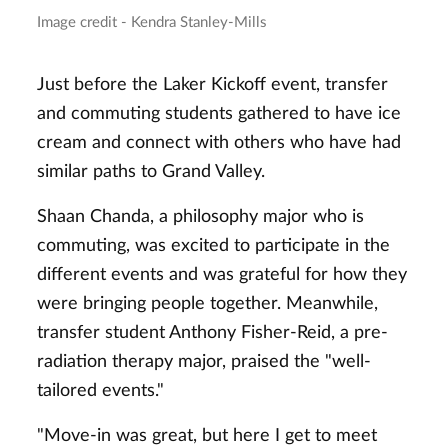
Image credit - Kendra Stanley-Mills
Just before the Laker Kickoff event, transfer
and commuting students gathered to have ice
cream and connect with others who have had
similar paths to Grand Valley.
Shaan Chanda, a philosophy major who is
commuting, was excited to participate in the
different events and was grateful for how they
were bringing people together. Meanwhile,
transfer student Anthony Fisher-Reid, a pre-
radiation therapy major, praised the "well-
tailored events."
"Move-in was great, but here I get to meet