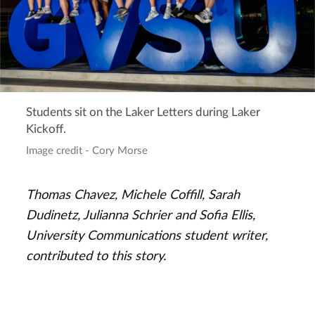
Students sit on the Laker Letters during Laker
Kickoff.
Image credit - Cory Morse
Thomas Chavez, Michele Coffill, Sarah
Dudinetz, Julianna Schrier and Sofia Ellis,
University Communications student writer,
contributed to this story.