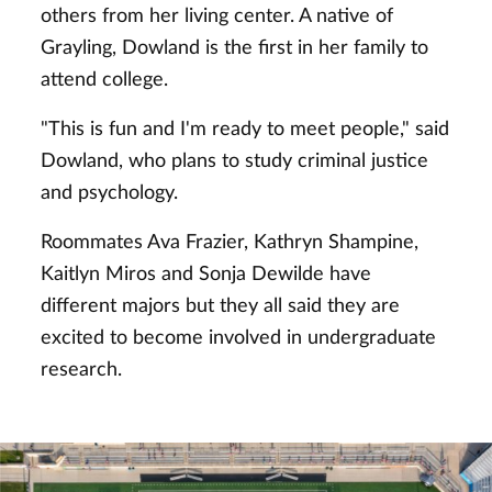
others from her living center. A native of
Grayling, Dowland is the first in her family to
attend college.
"This is fun and I'm ready to meet people," said
Dowland, who plans to study criminal justice
and psychology.
Roommates Ava Frazier, Kathryn Shampine,
Kaitlyn Miros and Sonja Dewilde have
different majors but they all said they are
excited to become involved in undergraduate
research.