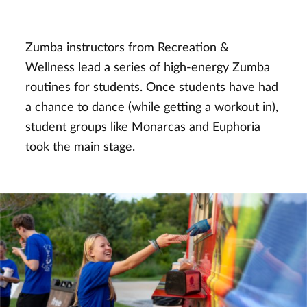
Zumba instructors from Recreation &
Wellness lead a series of high-energy Zumba
routines for students. Once students have had
a chance to dance (while getting a workout in),
student groups like Monarcas and Euphoria
took the main stage.