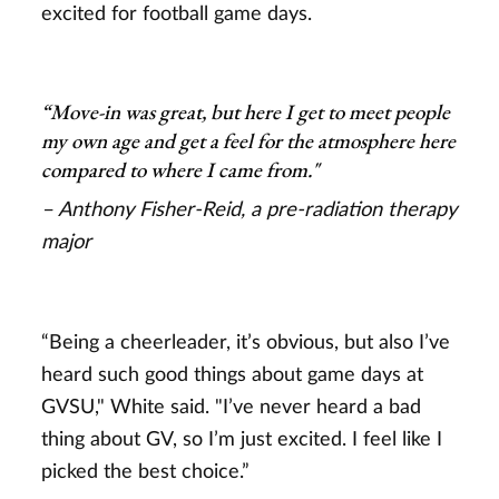
excited for football game days.
“Move-in was great, but here I get to meet people
my own age and get a feel for the atmosphere here
compared to where I came from."
– Anthony Fisher-Reid, a pre-radiation therapy
major
“Being a cheerleader, it’s obvious, but also I’ve
heard such good things about game days at
GVSU," White said. "I’ve never heard a bad
thing about GV, so I’m just excited. I feel like I
picked the best choice.”