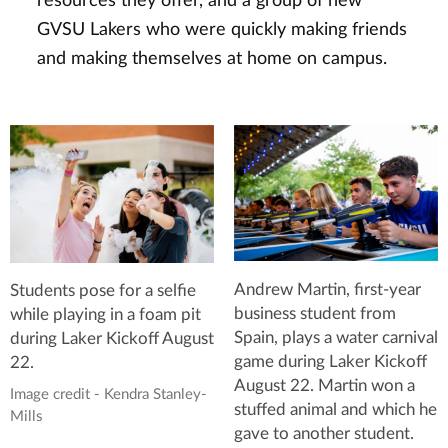
resources they offer, and a group of new
GVSU Lakers who were quickly making friends
and making themselves at home on campus.
Andrew Martin, first-year
Students pose for a selfie
business student from
while playing in a foam pit
Spain, plays a water carnival
during Laker Kickoff August
game during Laker Kickoff
22.
August 22. Martin won a
Image credit - Kendra Stanley-
stuffed animal and which he
Mills
gave to another student.