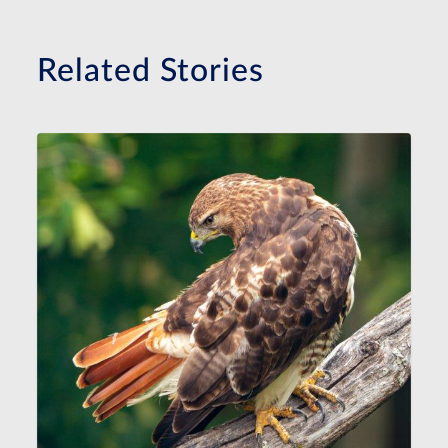
Related Stories