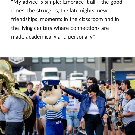
“My advice is simple: Embrace it all – the good
times, the struggles, the late nights, new
friendships, moments in the classroom and in
the living centers where connections are
made academically and personally."