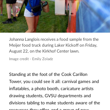
Johanna Langlois receives a food sample from the
Meijer food truck during Laker Kickoff on Friday,
August 22, on the Kirkhof Center lawn.
Image credit - Emily Zoladz
Standing at the foot of the Cook Carillon
Tower, you could see it all: carnival games and
inflatables, a photo booth, caricature artists
drawing students, GVSU departments and
divisions tabling to make students aware of the