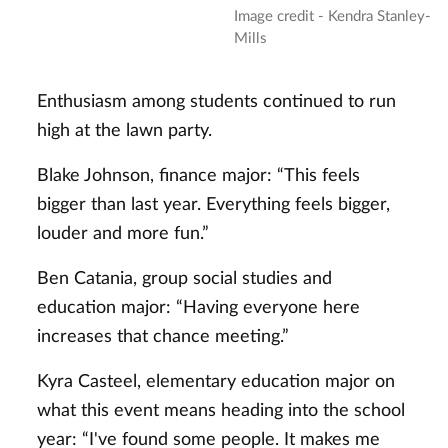
Image credit - Kendra Stanley-
Mills
Enthusiasm among students continued to run
high at the lawn party.
Blake Johnson, finance major: “This feels
bigger than last year. Everything feels bigger,
louder and more fun.”
Ben Catania, group social studies and
education major: “Having everyone here
increases that chance meeting.”
Kyra Casteel, elementary education major on
what this event means heading into the school
year: “I've found some people. It makes me