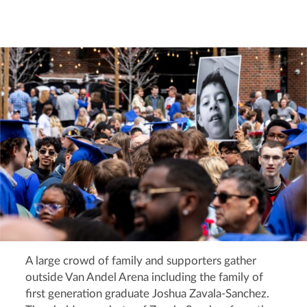
A large crowd of family and supporters gather
outside Van Andel Arena including the family of
first generation graduate Joshua Zavala-Sanchez.