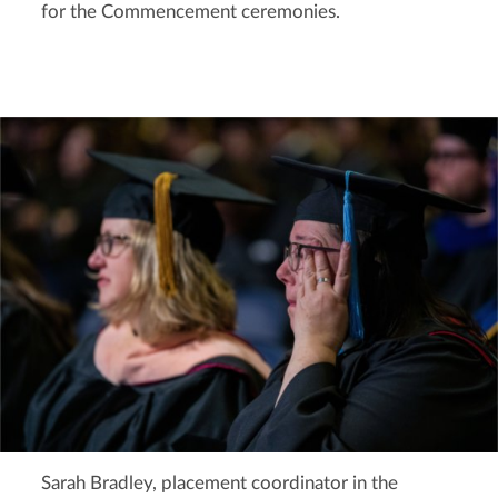
for the Commencement ceremonies.
Sarah Bradley, placement coordinator in the