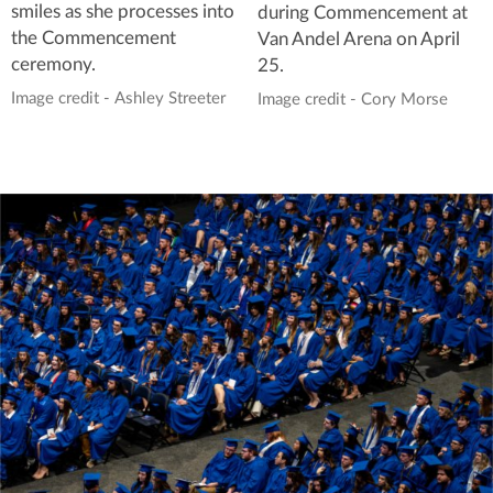
smiles as she processes into
during Commencement at
the Commencement
Van Andel Arena on April
ceremony.
25.
Image credit - Ashley Streeter
Image credit - Cory Morse