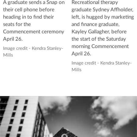
A graduate sends a Snap on
Recreational therapy
their cell phone before
graduate Sydney Affholder,
heading in to find their
left, is hugged by marketing
seats for the
and finance graduate,
Commencement ceremony
Kayley Gallagher, before
April 26.
the start of the Saturday
morning Commencement
Image credit - Kendra Stanley-
April 26.
Mills
Image credit - Kendra Stanley-
Mills