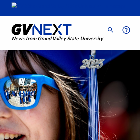
News from Grand Valley State University