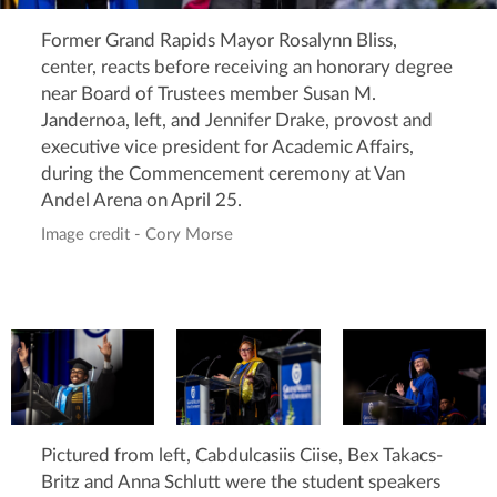
Former Grand Rapids Mayor Rosalynn Bliss,
center, reacts before receiving an honorary degree
near Board of Trustees member Susan M.
Jandernoa, left, and Jennifer Drake, provost and
executive vice president for Academic Affairs,
during the Commencement ceremony at Van
Andel Arena on April 25.
Image credit - Cory Morse
Pictured from left, Cabdulcasiis Ciise, Bex Takacs-
Britz and Anna Schlutt were the student speakers