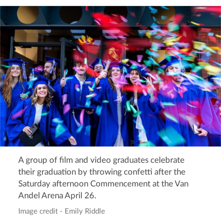
A group of film and video graduates celebrate
their graduation by throwing confetti after the
Saturday afternoon Commencement at the Van
Andel Arena April 26.
Image credit - Emily Riddle