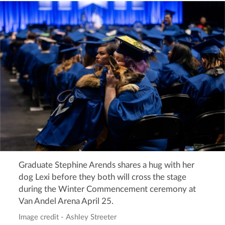
Graduate Stephine Arends shares a hug with her
dog Lexi before they both will cross the stage
during the Winter Commencement ceremony at
Van Andel Arena April 25.
Image credit - Ashley Streeter