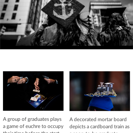
A group of graduates plays
A decorated mortar board
a game of euchre to occupy
depicts a cardboard train as