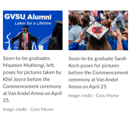
Soon-to-be graduates
Soon-to-be graduate Sarah
Maureen Muthengi, left,
Koch poses for pictures
poses for pictures taken by
before the Commencement
Kilel Joyce before the
ceremony at Van Andel
Commencement ceremony
Arena on April 25.
at Van Andel Arena on April
Image credit - Cory Morse
25.
Image credit - Cory Morse