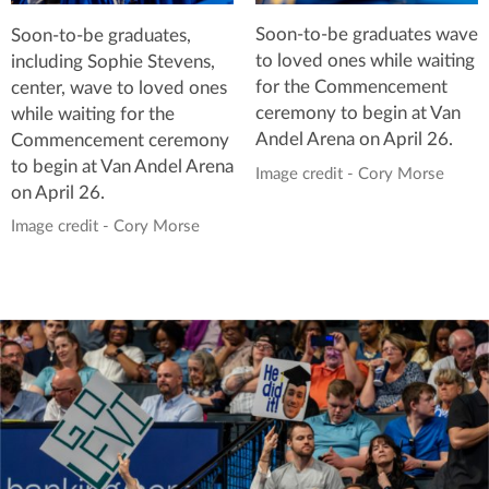
Soon-to-be graduates wave
Soon-to-be graduates,
to loved ones while waiting
including Sophie Stevens,
for the Commencement
center, wave to loved ones
ceremony to begin at Van
while waiting for the
Andel Arena on April 26.
Commencement ceremony
to begin at Van Andel Arena
Image credit - Cory Morse
on April 26.
Image credit - Cory Morse