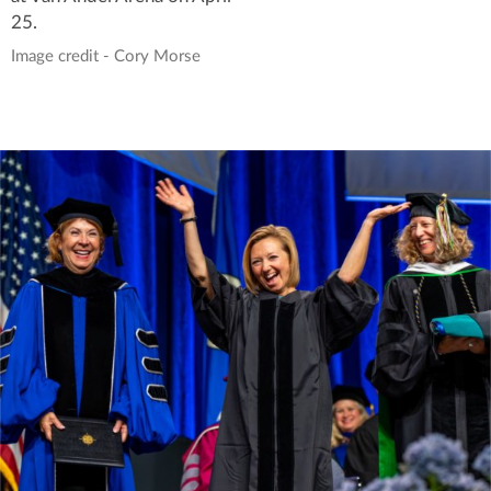
25.
Image credit - Cory Morse