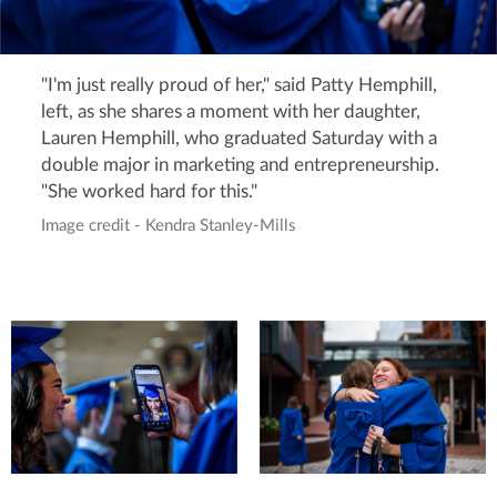
"I'm just really proud of her," said Patty Hemphill,
left, as she shares a moment with her daughter,
Lauren Hemphill, who graduated Saturday with a
double major in marketing and entrepreneurship.
"She worked hard for this."
Image credit - Kendra Stanley-Mills