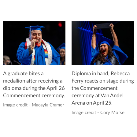
A graduate bites a
Diploma in hand, Rebecca
medallion after receiving a
Ferry reacts on stage during
diploma during the April 26
the Commencement
Commencement ceremony.
ceremony at Van Andel
Arena on April 25.
Image credit - Macayla Cramer
Image credit - Cory Morse