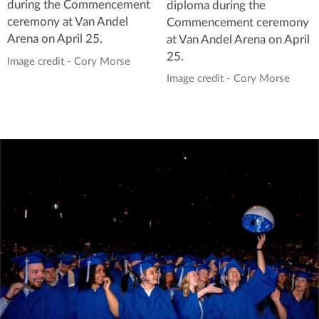
during the Commencement
diploma during the
ceremony at Van Andel
Commencement ceremony
Arena on April 25.
at Van Andel Arena on April
25.
Image credit - Cory Morse
Image credit - Cory Morse