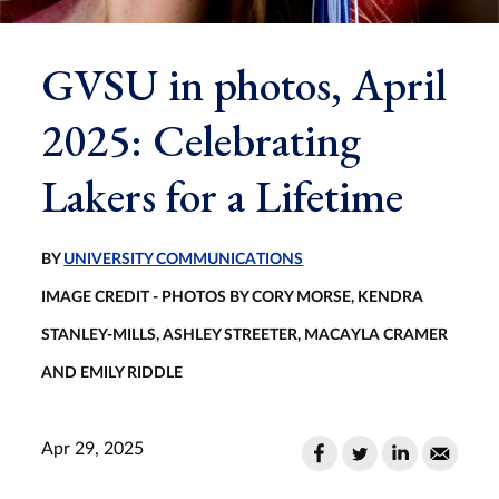
GVSU in photos, April
2025: Celebrating
Lakers for a Lifetime
BY
UNIVERSITY COMMUNICATIONS
IMAGE CREDIT - PHOTOS BY CORY MORSE, KENDRA
STANLEY-MILLS, ASHLEY STREETER, MACAYLA CRAMER
AND EMILY RIDDLE
Apr 29, 2025