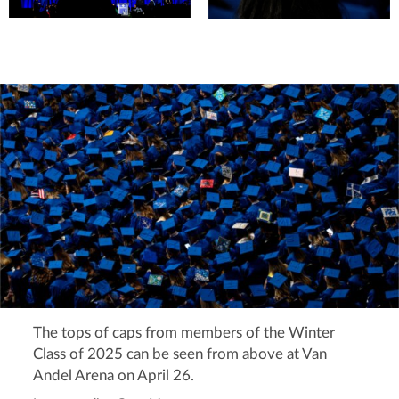
The tops of caps from members of the Winter
Class of 2025 can be seen from above at Van
Andel Arena on April 26.