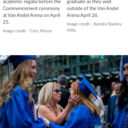
academic regalia before the
graduate as they wait
Commencement ceremony
outside of the Van Andel
at Van Andel Arena on April
Arena April 26.
25.
Image credit - Kendra Stanley-
Mills
Image credit - Cory Morse