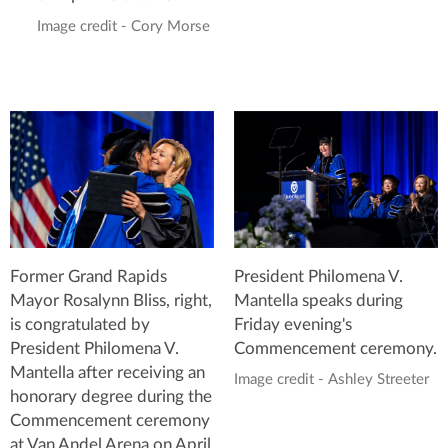
Image credit - Cory Morse
Former Grand Rapids
President Philomena V.
Mayor Rosalynn Bliss, right,
Mantella speaks during
is congratulated by
Friday evening's
President Philomena V.
Commencement ceremony.
Mantella after receiving an
Image credit - Ashley Streeter
honorary degree during the
Commencement ceremony
at Van Andel Arena on April