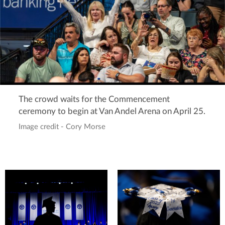
The crowd waits for the Commencement
ceremony to begin at Van Andel Arena on April 25.
Image credit - Cory Morse