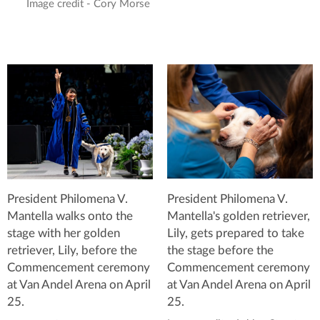
Image credit - Cory Morse
President Philomena V.
President Philomena V.
Mantella's golden retriever,
Mantella walks onto the
Lily, gets prepared to take
stage with her golden
the stage before the
retriever, Lily, before the
Commencement ceremony
Commencement ceremony
at Van Andel Arena on April
at Van Andel Arena on April
25.
25.