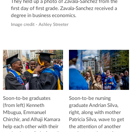
They held up a photo of Zavala-Sanchez from the
first day of first grade. Zavala-Sanchez received a
degree in business economics.
Image credit - Ashley Streeter
Soon-to-be graduates
Soon-to-be nursing
(from left) Kenneth
graduate Andrian Silva,
Mbugua, Emmanuel
right, along with mother
Chirchir, and Alhaji Kamara
Patricia Silva, wave to get
help each other with their
the attention of another