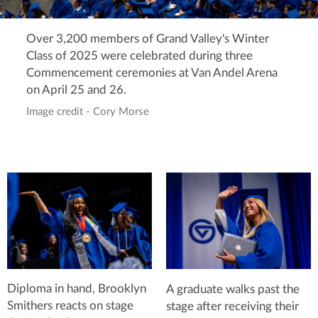
Over 3,200 members of Grand Valley's Winter
Class of 2025 were celebrated during three
Commencement ceremonies at Van Andel Arena
on April 25 and 26.
Image credit - Cory Morse
Diploma in hand, Brooklyn
A graduate walks past the
Smithers reacts on stage
stage after receiving their