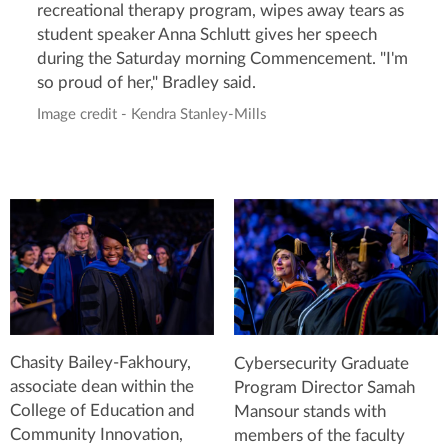
recreational therapy program, wipes away tears as
student speaker Anna Schlutt gives her speech
during the Saturday morning Commencement. "I'm
so proud of her," Bradley said.
Image credit - Kendra Stanley-Mills
Chasity Bailey-Fakhoury,
Cybersecurity Graduate
associate dean within the
Program Director Samah
College of Education and
Mansour stands with
Community Innovation,
members of the faculty