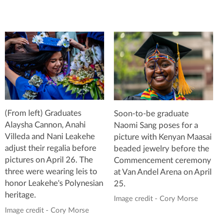
(From left) Graduates
Soon-to-be graduate
Alaysha Cannon, Anahi
Naomi Sang poses for a
Villeda and Nani Leakehe
picture with Kenyan Maasai
adjust their regalia before
beaded jewelry before the
pictures on April 26. The
Commencement ceremony
three were wearing leis to
at Van Andel Arena on April
honor Leakehe's Polynesian
25.
heritage.
Image credit - Cory Morse
Image credit - Cory Morse