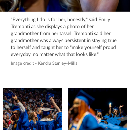
"Everything I do is for her, honestly," said Emily
Tremonti as she displays a photo of her
grandmother from her tassel. Tremonti said her
grandmother was always persistent in staying true
to herself and taught her to "make yourself proud
everyday, no matter what that looks like."
Image credit - Kendra Stanley-Mills