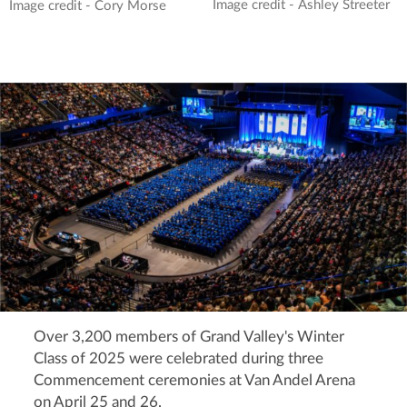
Image credit - Ashley Streeter
Image credit - Cory Morse
Over 3,200 members of Grand Valley's Winter
Class of 2025 were celebrated during three
Commencement ceremonies at Van Andel Arena
on April 25 and 26.