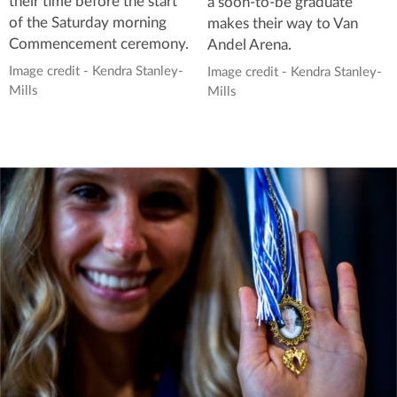
their time before the start
a soon-to-be graduate
of the Saturday morning
makes their way to Van
Commencement ceremony.
Andel Arena.
Image credit - Kendra Stanley-
Image credit - Kendra Stanley-
Mills
Mills