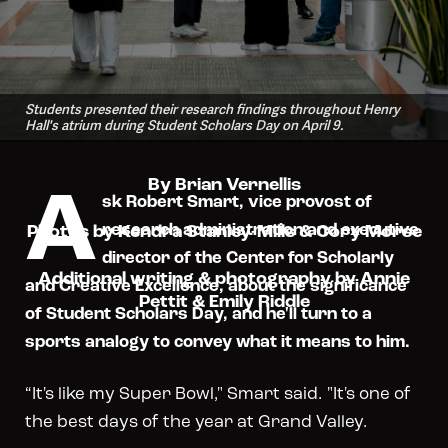
Students presented their research findings throughout Henry
Hall's atrium during Student Scholars Day on April 9.
A
By Brian Vernellis
sk Robert Smart, vice provost of
research administration and executive
Photos by Kendra Stanley-Mills & Cory Morse
director of the Center for Scholarly
Additional writing & photography by Annie
and Creative Excellence, about the significance
Pettit & Emily Riddle
of Student Scholars Day, and he'll turn to a
sports analogy to convey what it means to him.
“It's like my Super Bowl," Smart said. "It's one of
the best days of the year at Grand Valley.