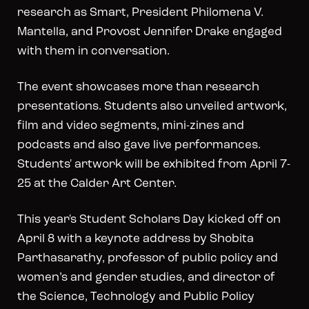
research as Smart, President Philomena V.
Mantella, and Provost Jennifer Drake engaged
with them in conversation.
The event showcases more than research
presentations. Students also unveiled artwork,
film and video segments, mini-zines and
podcasts and also gave live performances.
Students' artwork will be exhibited from April 7-
25 at the Calder Art Center.
This year's Student Scholars Day kicked off on
April 8 with a keynote address by Shobita
Parthasarathy, professor of public policy and
women’s and gender studies, and director of
the Science, Technology and Public Policy