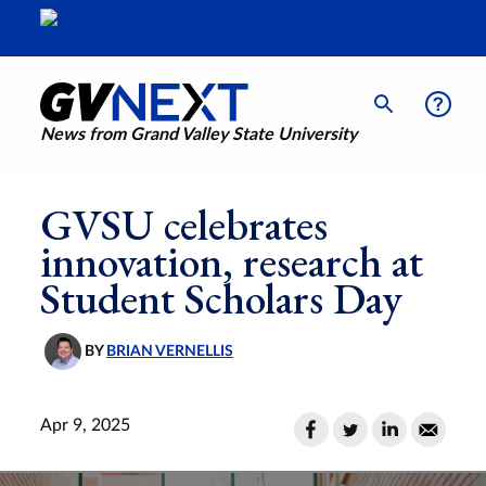
News from Grand Valley State University
GVSU celebrates
innovation, research at
Student Scholars Day
BY
BRIAN VERNELLIS
Apr 9, 2025