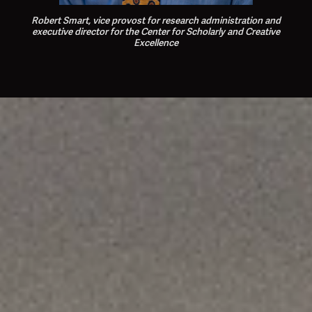
Robert Smart,
vice provost for research administration and
executive director for the Center for Scholarly and Creative
Excellence