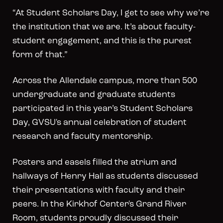
“At Student Scholars Day, I get to see why we’re
the institution that we are. It’s about faculty-
student engagement, and this is the purest
form of that.”
Across the Allendale campus, more than 500
undergraduate and graduate students
participated in this year’s Student Scholars
Day, GVSU's annual celebration of student
research and faculty mentorship.
Posters and easels filled the atrium and
hallways of Henry Hall as students discussed
their presentations with faculty and their
peers. In the Kirkhof Center's Grand River
Room, students proudly discussed their