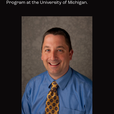
Program at the University of Michigan.