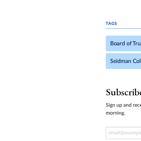
TAGS
Board of Tr
Seidman Col
Subscrib
Sign up and rece
morning.
Email Address