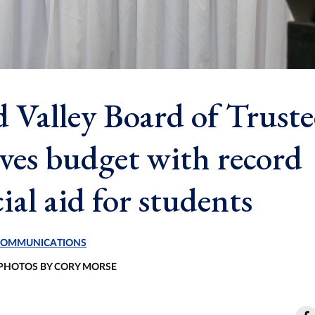
 Valley Board of Truste
ves budget with record
ial aid for students
 COMMUNICATIONS
 PHOTOS BY CORY MORSE