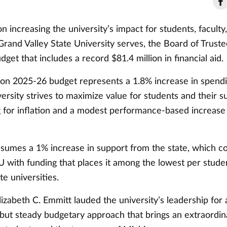
n increasing the university’s impact for students, faculty,
rand Valley State University serves, the Board of Truste
get that includes a record $81.4 million in financial aid.
ion 2025-26 budget represents a 1.8% increase in spend
versity strives to maximize value for students and their 
g for inflation and a modest performance-based increase
sumes a 1% increase in support from the state, which co
 with funding that places it among the lowest per studen
te universities.
izabeth C. Emmitt lauded the university’s leadership for 
 but steady budgetary approach that brings an extraordin