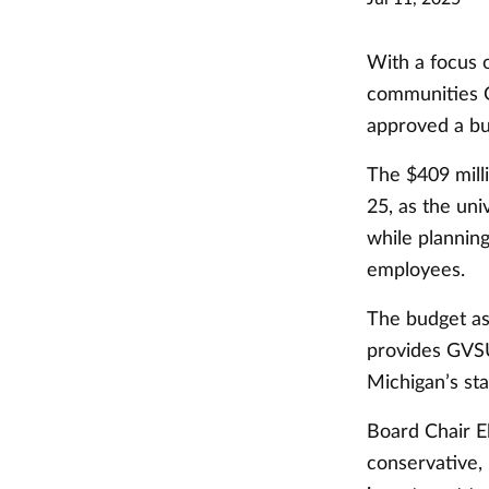
With a focus o
communities G
approved a bud
The $409 mill
25, as the uni
while plannin
employees.
The budget as
provides GVSU
Michigan’s sta
Board Chair El
conservative,