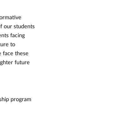
formative
of our students
nts facing
ture to
e face these
ighter future
ship program