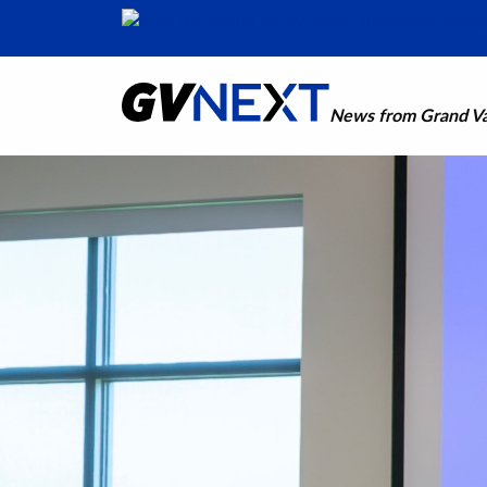
News from Grand Val