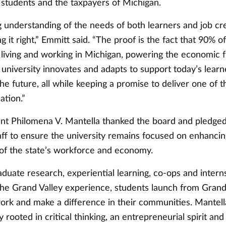
 students and the taxpayers of Michigan.
g understanding of the needs of both learners and job cr
ng it right,” Emmitt said. “The proof is the fact that 90% o
 living and working in Michigan, powering the economic f
 university innovates and adapts to support today’s lear
he future, all while keeping a promise to deliver one of t
ation.”
t Philomena V. Mantella thanked the board and pledged
aff to ensure the university remains focused on enhancin
 of the state’s workforce and economy.
duate research, experiential learning, co-ops and intern
the Grand Valley experience, students launch from Grand
ork and make a difference in their communities. Mantel
 rooted in critical thinking, an entrepreneurial spirit and