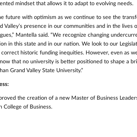
ented mindset that allows it to adapt to evolving needs.
he future with optimism as we continue to see the trans
d Valley’s presence in our communities and in the lives 
agues,” Mantella said. “We recognize changing undercurre
on in this state and in our nation. We look to our Legisla
 correct historic funding inequities. However, even as w
know that no university is better positioned to shape a br
han Grand Valley State University.”
ess:
roved the creation of a new Master of Business Leader
n College of Business.