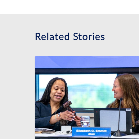
Related Stories