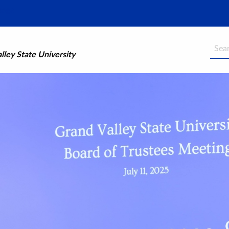
Searc
ley State University