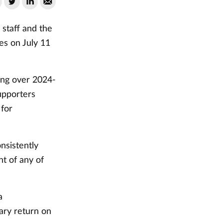
 staff and the
es on July 11
ing over 2024-
supporters
 for
nsistently
t of any of
a
ary return on