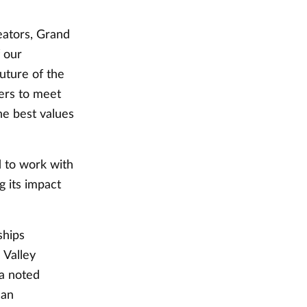
eators, Grand
f our
uture of the
ners to meet
he best values
 to work with
g its impact
ships
 Valley
la noted
 an