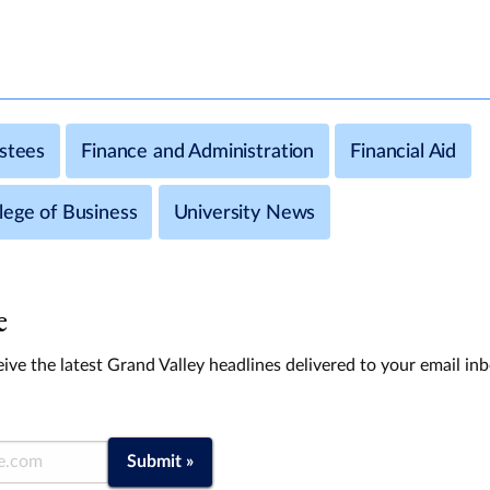
ustees
Finance and Administration
Financial Aid
lege of Business
University News
e
ive the latest Grand Valley headlines delivered to your email in
Submit »