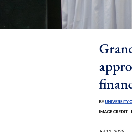
Grand
appro
financ
BY
UNIVERSITY
IMAGE CREDIT -
Jul 11, 2025