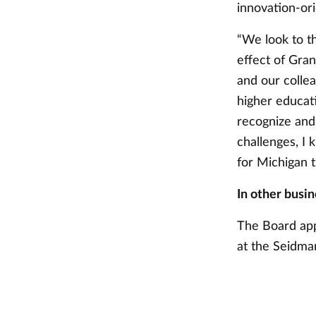
innovation-ori
“We look to t
effect of Gran
and our colle
higher educati
recognize and
challenges, I 
for Michigan t
In other busin
The Board app
at the Seidma