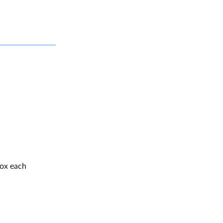
box each