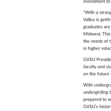
investment to
"With a stron
Valley is getti
graduates are
Midwest. This
the needs of t
in higher educ
GVSU Presiden
faculty and st
on the future
With undergra
undergirding 
prepared to w
GVSU’s history