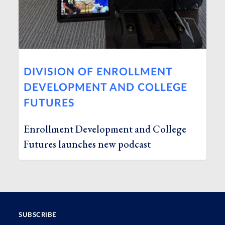
DIVISION OF ENROLLMENT
DEVELOPMENT AND COLLEGE
FUTURES
Enrollment Development and College
Futures launches new podcast
SUBSCRIBE