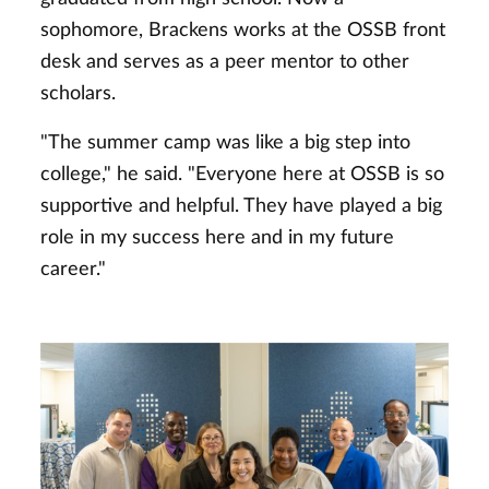
sophomore, Brackens works at the OSSB front
desk and serves as a peer mentor to other
scholars.
"The summer camp was like a big step into
college," he said. "Everyone here at OSSB is so
supportive and helpful. They have played a big
role in my success here and in my future
career."