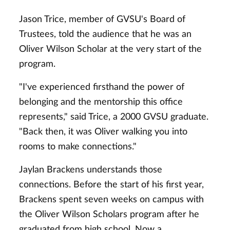
Jason Trice, member of GVSU's Board of
Trustees, told the audience that he was an
Oliver Wilson Scholar at the very start of the
program.
"I've experienced firsthand the power of
belonging and the mentorship this office
represents," said Trice, a 2000 GVSU graduate.
"Back then, it was Oliver walking you into
rooms to make connections."
Jaylan Brackens understands those
connections. Before the start of his first year,
Brackens spent seven weeks on campus with
the Oliver Wilson Scholars program after he
graduated from high school. Now a