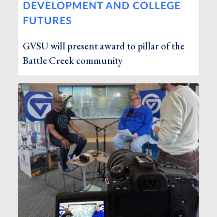
DEVELOPMENT AND COLLEGE
FUTURES
GVSU will present award to pillar of the
Battle Creek community