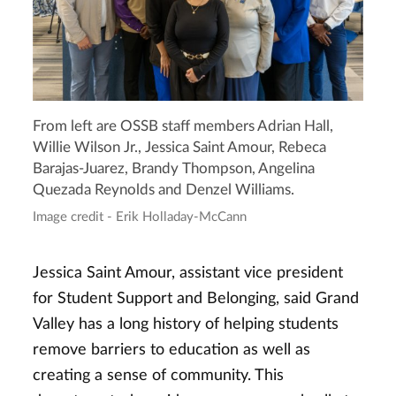
From left are OSSB staff members Adrian Hall,
Willie Wilson Jr., Jessica Saint Amour, Rebeca
Barajas-Juarez, Brandy Thompson, Angelina
Quezada Reynolds and Denzel Williams.
Image credit - Erik Holladay-McCann
Jessica Saint Amour, assistant vice president
for Student Support and Belonging, said Grand
Valley has a long history of helping students
remove barriers to education as well as
creating a sense of community. This