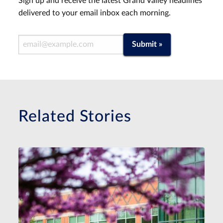
Sign up and receive the latest Grand Valley headlines
delivered to your email inbox each morning.
Email Address
Submit »
Related Stories