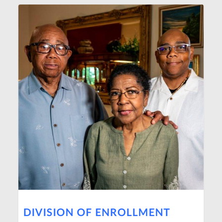
DIVISION OF ENROLLMENT