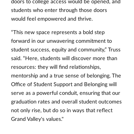
doors to college access would be opened, and
students who enter through those doors
would feel empowered and thrive.
“This new space represents a bold step
forward in our unwavering commitment to
student success, equity and community,” Truss
said. “Here, students will discover more than
resources: they will find relationships,
mentorship and a true sense of belonging. The
Office of Student Support and Belonging will
serve as a powerful conduit, ensuring that our
graduation rates and overall student outcomes
not only rise, but do so in ways that reflect
Grand Valley's values."