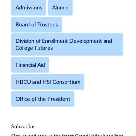
Admissions
Alumni
Board of Trustees
Division of Enrollment Development and
College Futures
Financial Aid
HBCU and HSI Consortium
Office of the President
Subscribe