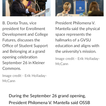
B. Donta Truss, vice
President Philomena V.
president for Enrollment
Mantella said the physical
Development and College
space represents the
Futures, discusses the
hallmarks of a GVSU
Office of Student Support
education and aligns with
and Belonging at a grand
the university's mission.
opening celebration
Image credit - Erik Holladay-
September 26 in Kleiner
McCann
Commons.
Image credit - Erik Holladay-
McCann
During the September 26 grand opening,
President Philomena V. Mantella said OSSB