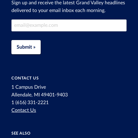
Sign up and receive the latest Grand Valley headlines
delivered to your email inbox each morning.
Email Address
Submit »
CONTACT US
1 Campus Drive
Allendale, MI 49401-9403
1 (616) 331-2221
Contact Us
SEE ALSO