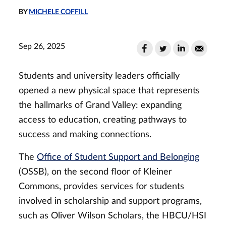
BY
MICHELE COFFILL
Sep 26, 2025
Students and university leaders officially
opened a new physical space that represents
the hallmarks of Grand Valley: expanding
access to education, creating pathways to
success and making connections.
The
Office of Student Support and Belonging
(OSSB), on the second floor of Kleiner
Commons, provides services for students
involved in scholarship and support programs,
such as Oliver Wilson Scholars, the HBCU/HSI