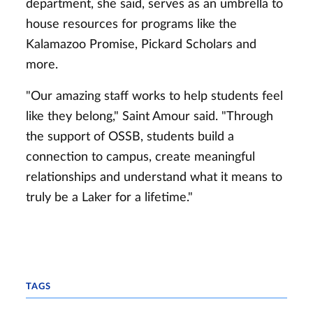
department, she said, serves as an umbrella to
house resources for programs like the
Kalamazoo Promise, Pickard Scholars and
more.
"Our amazing staff works to help students feel
like they belong," Saint Amour said. "Through
the support of OSSB, students build a
connection to campus, create meaningful
relationships and understand what it means to
truly be a Laker for a lifetime."
TAGS