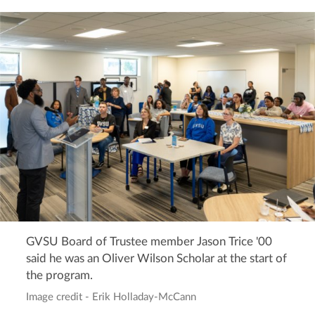
GVSU Board of Trustee member Jason Trice '00
said he was an Oliver Wilson Scholar at the start of
the program.
Image credit - Erik Holladay-McCann