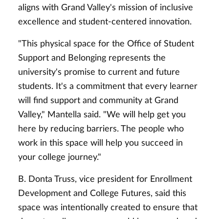
aligns with Grand Valley's mission of inclusive
excellence and student-centered innovation.
"This physical space for the Office of Student
Support and Belonging represents the
university's promise to current and future
students. It's a commitment that every learner
will find support and community at Grand
Valley," Mantella said. "We will help get you
here by reducing barriers. The people who
work in this space will help you succeed in
your college journey."
B. Donta Truss, vice president for Enrollment
Development and College Futures, said this
space was intentionally created to ensure that