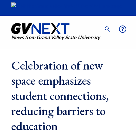
News from Grand Valley State University
Celebration of new
space emphasizes
student connections,
reducing barriers to
education