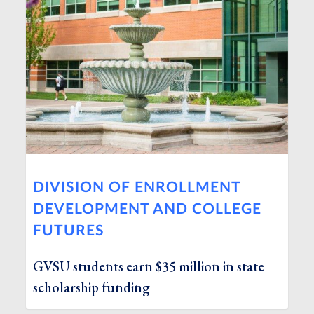
DIVISION OF ENROLLMENT
DEVELOPMENT AND COLLEGE
FUTURES
GVSU students earn $35 million in state
scholarship funding