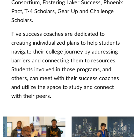
Consortium, Fostering Laker Success, Phoenix
Pact, T-4 Scholars, Gear Up and Challenge
Scholars.
Five success coaches are dedicated to
creating individualized plans to help students
navigate their college journey by addressing
barriers and connecting them to resources.
Students involved in those programs, and
others, can meet with their success coaches
and utilize the space to study and connect
with their peers.