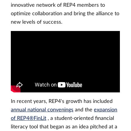
innovative network of REP4 members to
optimize collaboration and bring the alliance to
new levels of success.
In recent years, REP4's growth has included
annual national convenings
and the
expansion
of REP4®FinLit
, a student-oriented financial
literacy tool that began as an idea pitched at a