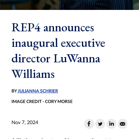
REP4 announces
inaugural executive
director LuWanna
Williams
BY
JULIANNA SCHRIER
IMAGE CREDIT - CORY MORSE
Nov 7, 2024