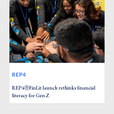
REP4
REP4ⓇFinLit launch rethinks financial
literacy for Gen Z