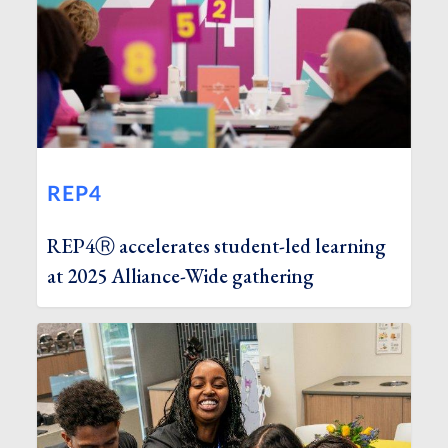
REP4
REP4Ⓡ accelerates student-led learning
at 2025 Alliance-Wide gathering