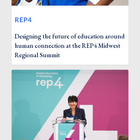
REP4
Designing the future of education around
human connection at the REP4 Midwest
Regional Summit