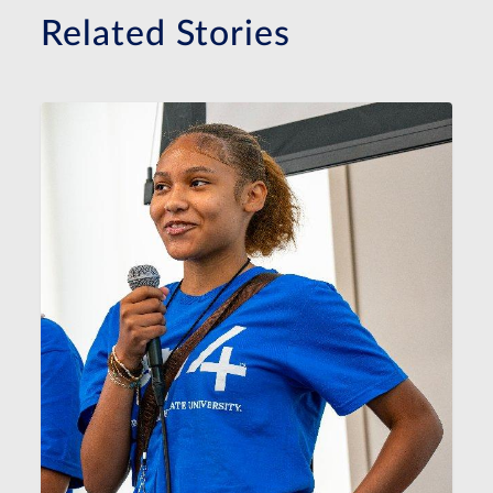
Related Stories