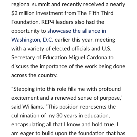
regional summit and
recently received a nearly
$2 million investment from The Fifth Third
Foundation. REP4 leaders also had the
opportunity to
showcase the alliance in
Washington, D.C.
earlier this year, meeting
with a variety of elected officials and U.S.
Secretary of Education Miguel Cardona to
discuss the importance of the work being done
across the country.
"Stepping into this role fills me with profound
excitement and a renewed sense of purpose,”
said Williams. “This position represents the
culmination of my 30 years in education,
encapsulating all that I know and hold true. I
am eager to build upon the foundation that has