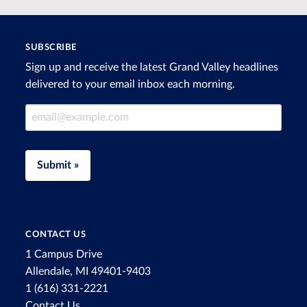
SUBSCRIBE
Sign up and receive the latest Grand Valley headlines
delivered to your email inbox each morning.
Email Address
Submit »
CONTACT US
1 Campus Drive
Allendale, MI 49401-9403
1 (616) 331-2221
Contact Us