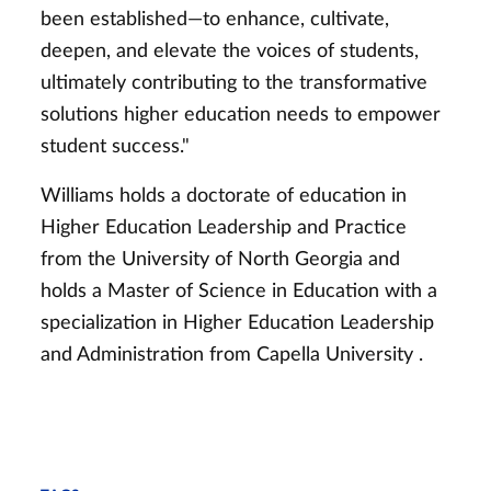
been established—to enhance, cultivate,
deepen, and elevate the voices of students,
ultimately contributing to the transformative
solutions higher education needs to empower
student success."
Williams holds a doctorate of education in
Higher Education Leadership and Practice
from the University of North Georgia and
holds a
Master of Science in Education with a
specialization in Higher Education Leadership
and Administration from Capella University
.