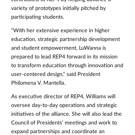
variety of prototypes initially pitched by
participating students.
"With her extensive experience in higher
education, strategic partnership development
and student empowerment, LuWanna is
prepared to lead REP4 forward in its mission
to transform education through innovation and
user-centered design,” said President
Philomena V. Mantella.
As executive director of REP4, Williams will
oversee day-to-day operations and strategic
initiatives of the alliance. She will also lead the
Council of Presidents’ meetings and work to
expand partnerships and coordinate an