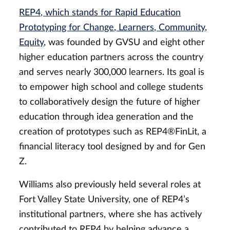
REP4, which stands for Rapid Education
Prototyping for Change, Learners, Community,
Equity
, was founded by GVSU and eight other
higher education partners across the country
and serves nearly 300,000 learners. Its goal is
to empower high school and college students
to collaboratively design the future of higher
education through idea generation and the
creation of prototypes such as
REP4®FinLit
, a
financial literacy tool designed by and for Gen
Z.
Williams also previously held several roles at
Fort Valley State University, one of REP4’s
institutional partners, where she has actively
contributed to REP4 by helping
advance a