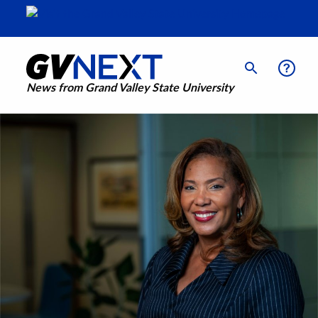
News from Grand Valley State University