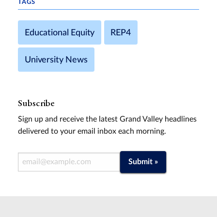
TAGS
Educational Equity
REP4
University News
Subscribe
Sign up and receive the latest Grand Valley headlines
delivered to your email inbox each morning.
Email Address
Submit »