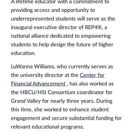
A lifetime educator with a commitment to
providing access and opportunity to
underrepresented students will serve as the
inaugural executive director of
REP4®,
a
national alliance dedicated to empowering
students to help design the future of higher
education.
LuWanna Williams, who currently serves as
the university director at the
Center for
Financial Advancement
, has also worked as
the HBCU/HSI Consortium coordinator for
Grand Valley for nearly three years. During
this time, she worked to enhance student
engagement and secure substantial funding for
relevant educational programs.