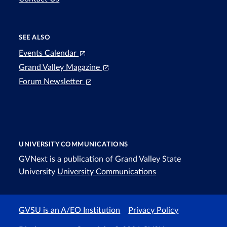
SEE ALSO
Events Calendar
Grand Valley Magazine
Forum Newsletter
UNIVERSITY COMMUNICATIONS
GVNext is a publication of Grand Valley State
University
University Communications
GVSU is an A/EO Institution
Privacy Policy