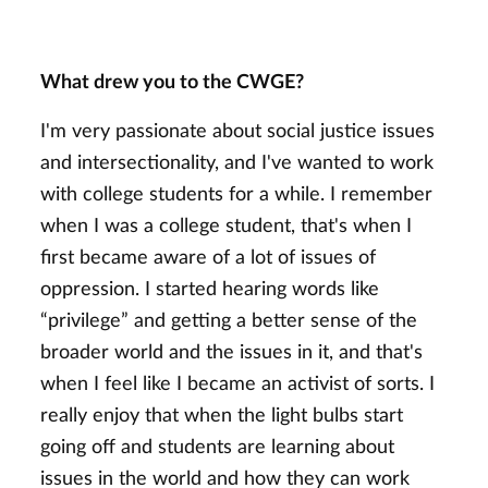
What drew you to the CWGE?
I'm very passionate about social justice issues
and intersectionality, and I've wanted to work
with college students for a while. I remember
when I was a college student, that's when I
first became aware of a lot of issues of
oppression. I started hearing words like
“privilege” and getting a better sense of the
broader world and the issues in it, and that's
when I feel like I
became an activist of sorts. I
really enjoy that when the light bulbs start
going off and students are learning about
issues in the world and how they can work