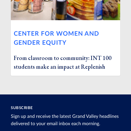
CENTER FOR WOMEN AND
GENDER EQUITY
From classroom to community: INT 100
students make an impact at Replenish
SUBSCRIBE
Sign up and receive the latest Grand Valley headlines
delivered to your email inbox each morning.