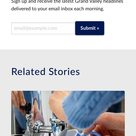
Sign up and receive the latest Grand Valley headlines
delivered to your email inbox each morning.
Email Address
Submit »
Related Stories