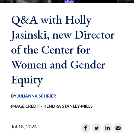
Q&A with Holly
Jasinski, new Director
of the Center for
Women and Gender
Equity
BY
JULIANNA SCHRIER
IMAGE CREDIT - KENDRA STANLEY-MILLS
Jul 18, 2024