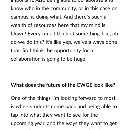
important. Also being able to collaborate and
know who in the community, or in this case on
campus, is doing what. And there's such a
wealth of resources here that my mind is
blown! Every time I think of something, like, oh
do we do this? It's like yep, we've always done
that. So I think the opportunity for a
collaboration is going to be huge.
What does the future of the CWGE look like?
One of the things I'm looking forward to most
is when students come back and being able to
tap into what they want to see for the
upcoming year, and the ways they want to get