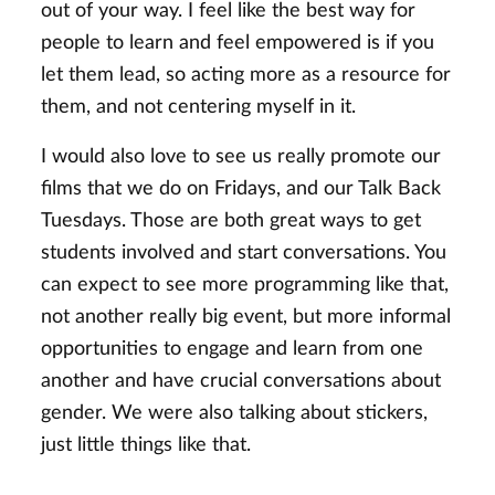
out of your way. I feel like the best way for
people to learn and feel empowered is if you
let them lead, so acting more as a resource for
them, and not centering myself in it.
I would also love to see us really promote our
films that we do on Fridays, and our Talk Back
Tuesdays. Those are both great ways to get
students involved and start conversations. You
can expect to see more programming like that,
not another really big event, but more informal
opportunities to engage and learn from one
another and have crucial conversations about
gender. We were also talking about stickers,
just little things like that.