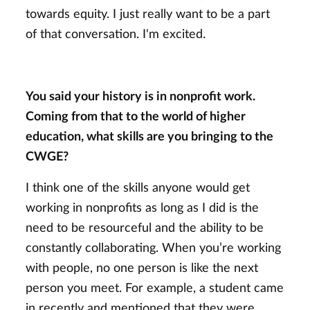
towards equity. I just really want to be a part
of that conversation. I'm excited.
You said your history is in nonprofit work.
Coming from that to the world of higher
education, what skills are you bringing to the
CWGE?
I think one of the skills anyone would get
working in nonprofits as long as I did is the
need to be resourceful and the ability to be
constantly collaborating. When you’re working
with people, no one person is like the next
person you meet. For example, a student came
in recently and mentioned that they were