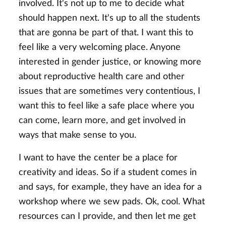
involved. It's not up to me to decide what
should happen next. It's up to all the students
that are gonna be part of that. I want this to
feel like a very welcoming place. Anyone
interested in gender justice, or knowing more
about reproductive health care and other
issues that are sometimes very contentious, I
want this to feel like a safe place where you
can come, learn more, and get involved in
ways that make sense to you.
I want to have the center be a place for
creativity and ideas. So if a student comes in
and says, for example, they have an idea for a
workshop where we sew pads. Ok, cool. What
resources can I provide, and then let me get