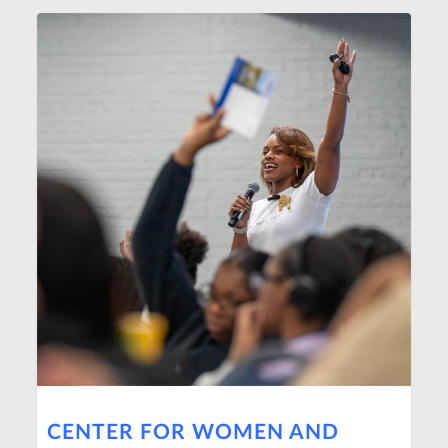
CENTER FOR WOMEN AND