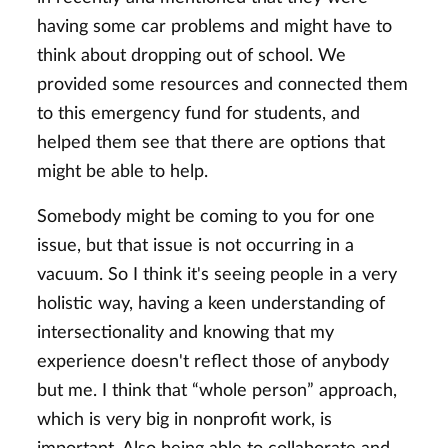
having some car problems and might have to
think about dropping out of school. We
provided some resources and connected them
to this emergency fund for students, and
helped them see that there are options that
might be able to help.
Somebody might be coming to you for one
issue, but that issue is not occurring in a
vacuum. So I think it's seeing people in a very
holistic way, having a keen understanding of
intersectionality and knowing that my
experience doesn't reflect those of anybody
but me. I think that “whole person” approach,
which is very big in nonprofit work, is