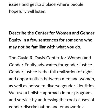
issues and get to a place where people
hopefully will listen.
Describe the Center for Women and Gender
Equity in a few sentences for someone who
may not be familiar with what you do.
The Gayle R. Davis Center for Women and
Gender Equity advocates for gender justice.
Gender justice is the full realization of rights
and opportunities between men and women,
as well as between diverse gender identities.
We use a holistic approach in our programs
and service by addressing the root causes of
gender discrimination and empowering