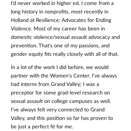
I’d never worked in higher ed. I come from a
long history in nonprofits, most recently in
Holland at Resilience: Advocates for Ending
Violence. Most of my career has been in
domestic violence/sexual assault advocacy and
prevention. That's one of my passions, and
gender equity fits really closely with all of that.
In a lot of the work I did before, we would
partner with the Women's Center. I've always
had interns from Grand Valley; I was a
preceptor for some grad-level research on
sexual assault on college campuses as well.
I've always felt very connected to Grand
Valley, and this position so far has proven to
be just a perfect fit for me.