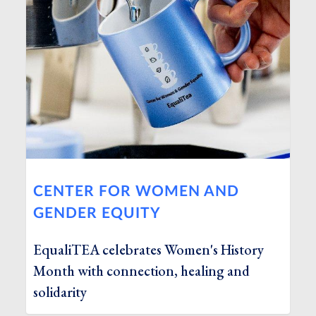
CENTER FOR WOMEN AND
GENDER EQUITY
EqualiTEA celebrates Women's History
Month with connection, healing and
solidarity