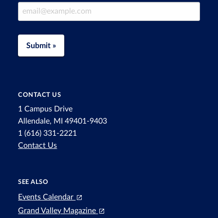
Email Address
Submit »
CONTACT US
1 Campus Drive
Allendale, MI 49401-9403
1 (616) 331-2221
Contact Us
SEE ALSO
Events Calendar
Grand Valley Magazine