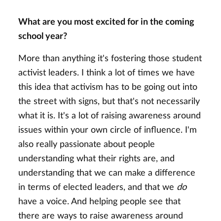
What are you most excited for in the coming
school year?
More than anything it's fostering those student
activist leaders. I think a lot of times we have
this idea that activism has to be going out into
the street with signs, but that's not necessarily
what it is. It's a lot of raising awareness around
issues within your own circle of influence. I'm
also really passionate about people
understanding what their rights are, and
understanding that we can make a difference
in terms of elected leaders, and that we
do
have a voice. And helping people see that
there are ways to raise awareness around