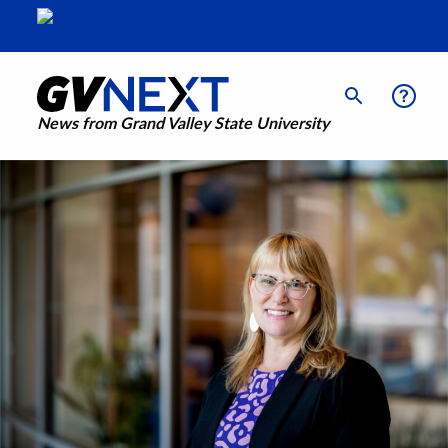
News from Grand Valley State University