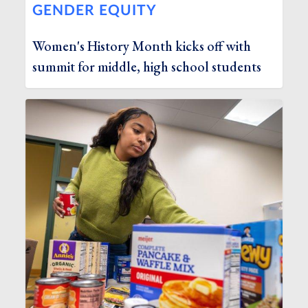
GENDER EQUITY
Women's History Month kicks off with
summit for middle, high school students