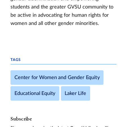
students and the greater GVSU community to
be active in advocating for human rights for
women and all other gender minorities.
TAGS
Center for Women and Gender Equity
Educational Equity
Laker Life
Subscribe