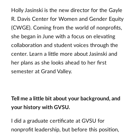
Holly Jasinski is the new director for the Gayle
R. Davis Center for Women and Gender Equity
(CWGE). Coming from the world of nonprofits,
she began in June with a focus on elevating
collaboration and student voices through the
center. Learn a little more about Jasinski and
her plans as she looks ahead to her first
semester at Grand Valley.
Tell me a little bit about your background, and
your history with GVSU.
I did a graduate certificate at GVSU for
nonprofit leadership, but before this position,