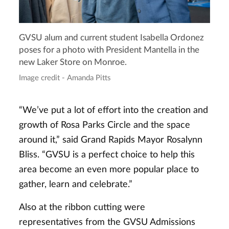
GVSU alum and current student Isabella Ordonez
poses for a photo with President Mantella in the
new Laker Store on Monroe.
Image credit - Amanda Pitts
“We’ve put a lot of effort into the creation and
growth of Rosa Parks Circle and the space
around it,” said Grand Rapids Mayor Rosalynn
Bliss. “GVSU is a perfect choice to help this
area become an even more popular place to
gather, learn and celebrate.”
Also at the ribbon cutting were
representatives from the GVSU Admissions