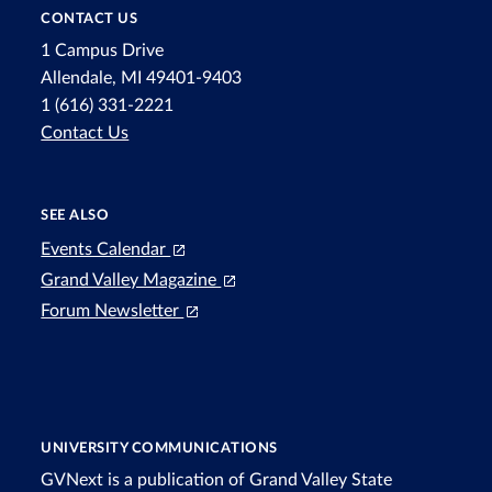
CONTACT US
1 Campus Drive
Allendale, MI 49401-9403
1 (616) 331-2221
Contact Us
SEE ALSO
Events Calendar
Grand Valley Magazine
Forum Newsletter
UNIVERSITY COMMUNICATIONS
GVNext is a publication of Grand Valley State