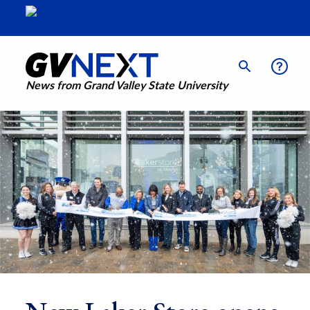
News from Grand Valley State University