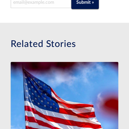
Email Address
Submit »
Related Stories