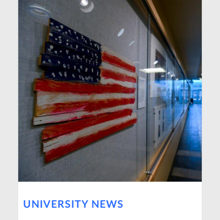
UNIVERSITY NEWS