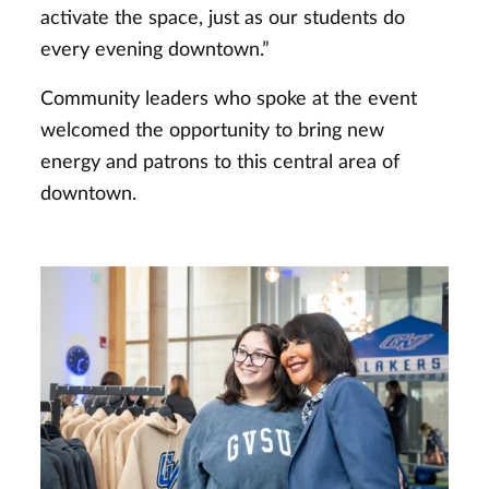
activate the space, just as our students do
every evening downtown.”
Community leaders who spoke at the event
welcomed the opportunity to bring new
energy and patrons to this central area of
downtown.