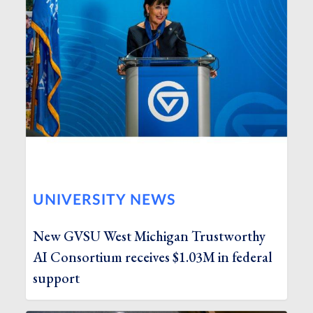
UNIVERSITY NEWS
New GVSU West Michigan Trustworthy
AI Consortium receives $1.03M in federal
support