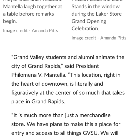
Mantella laugh together at
Stands in the window
a table before remarks
during the Laker Store
begin.
Grand Opening
Celebration.
Image credit - Amanda Pitts
Image credit - Amanda Pitts
“Grand Valley students and alumni animate the
city of Grand Rapids,” said President
Philomena V. Mantella. “This location, right in
the heart of downtown, is literally and
figuratively at the center of so much that takes
place in Grand Rapids.
“It is much more than just a merchandise
store. We have plans to make this a place for
entry and access to all things GVSU. We will