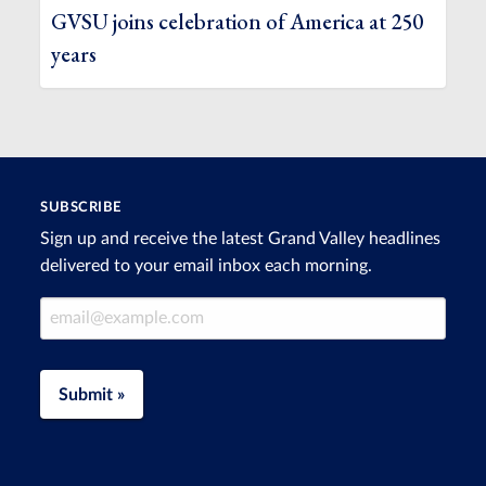
GVSU joins celebration of America at 250
years
SUBSCRIBE
Sign up and receive the latest Grand Valley headlines
delivered to your email inbox each morning.
Email Address
Submit »