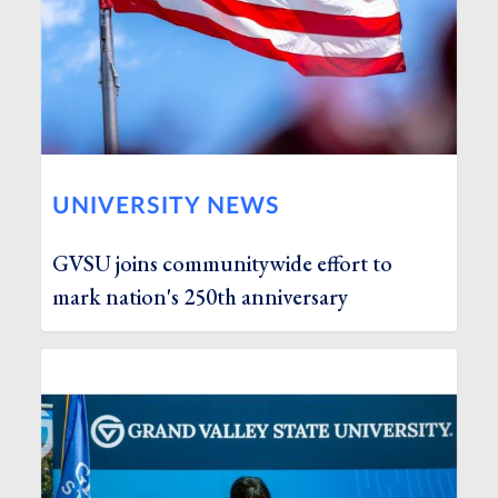
UNIVERSITY NEWS
GVSU joins communitywide effort to
mark nation's 250th anniversary