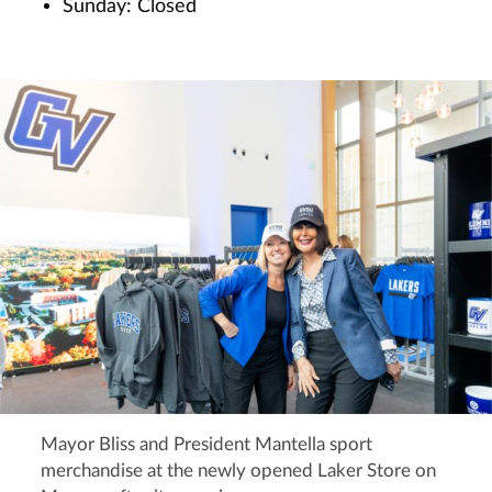
Sunday: Closed
Mayor Bliss and President Mantella sport
merchandise at the newly opened Laker Store on