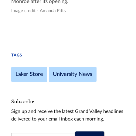
Monroe after its opening.
Image credit - Amanda Pitts
TAGS
Laker Store
University News
Subscribe
Sign up and receive the latest Grand Valley headlines
delivered to your email inbox each morning.