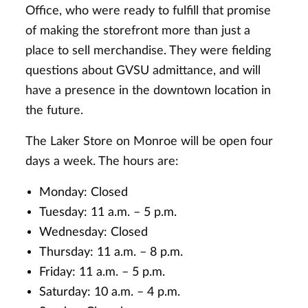
Office, who were ready to fulfill that promise
of making the storefront more than just a
place to sell merchandise. They were fielding
questions about GVSU admittance, and will
have a presence in the downtown location in
the future.
The Laker Store on Monroe will be open four
days a week. The hours are:
Monday: Closed
Tuesday: 11 a.m. – 5 p.m.
Wednesday: Closed
Thursday: 11 a.m. – 8 p.m.
Friday: 11 a.m. – 5 p.m.
Saturday: 10 a.m. – 4 p.m.