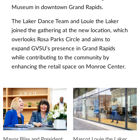
Museum in downtown Grand Rapids.
The Laker Dance Team and Louie the Laker
joined the gathering at the new location, which
overlooks Rosa Parks Circle and aims to
expand GVSU’s presence in Grand Rapids
while contributing to the community by
enhancing the retail space on Monroe Center.
Mayor Bliss and President
Mascot Louie the Laker