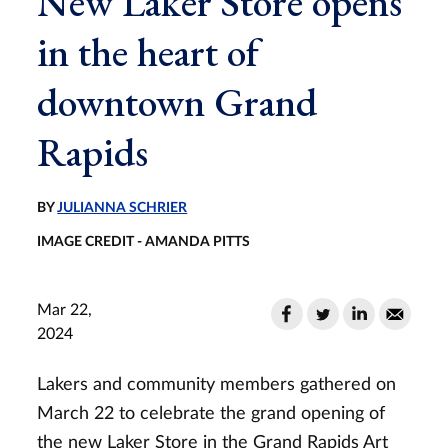
New Laker Store opens
in the heart of
downtown Grand
Rapids
BY
JULIANNA SCHRIER
IMAGE CREDIT - AMANDA PITTS
Mar 22,
2024
Lakers and community members gathered on
March 22 to celebrate the grand opening of
the new Laker Store in the Grand Rapids Art