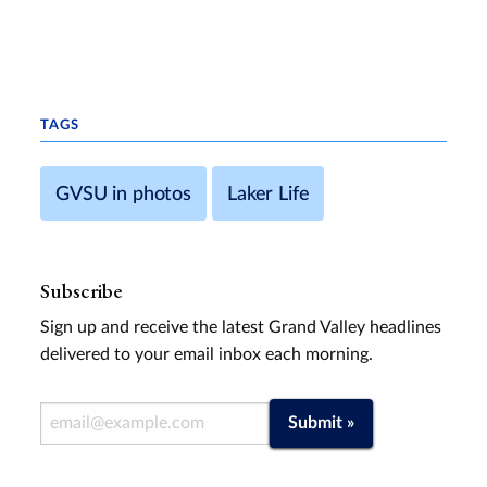
TAGS
GVSU in photos
Laker Life
Subscribe
Sign up and receive the latest Grand Valley headlines
delivered to your email inbox each morning.
Email Address
Submit »