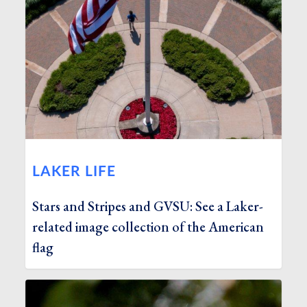
LAKER LIFE
Stars and Stripes and GVSU: See a Laker-
related image collection of the American
flag