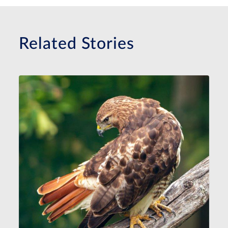
Related Stories