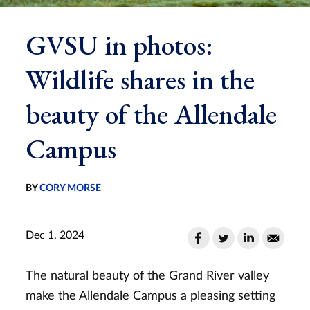
GVSU in photos:
Wildlife shares in the
beauty of the Allendale
Campus
BY
CORY MORSE
Dec 1, 2024
The natural beauty of the Grand River valley
make the Allendale Campus a pleasing setting