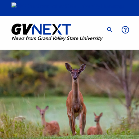
News from Grand Valley State University