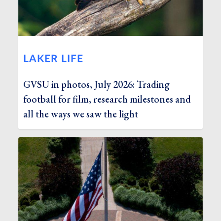
LAKER LIFE
GVSU in photos, July 2026: Trading
football for film, research milestones and
all the ways we saw the light