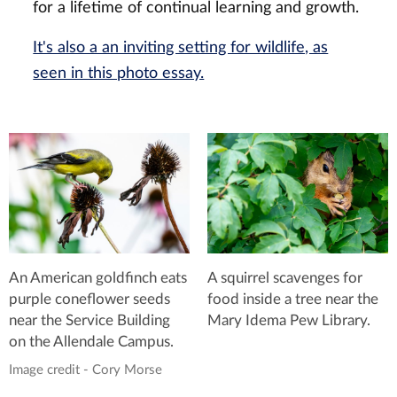
for a lifetime of continual learning and growth.
It's also a an inviting setting for wildlife, as
seen in this photo essay.
A squirrel scavenges for
An American goldfinch eats
food inside a tree near the
purple coneflower seeds
Mary Idema Pew Library.
near the Service Building
on the Allendale Campus.
Image credit - Cory Morse