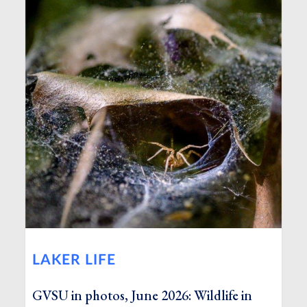
LAKER LIFE
GVSU in photos, June 2026: Wildlife in