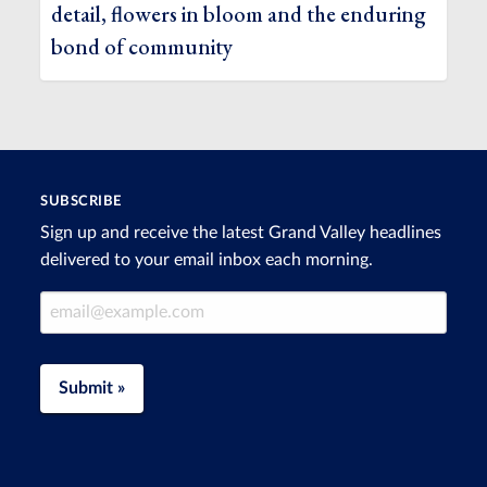
detail, flowers in bloom and the enduring
bond of community
SUBSCRIBE
Sign up and receive the latest Grand Valley headlines
delivered to your email inbox each morning.
Email Address
Submit »