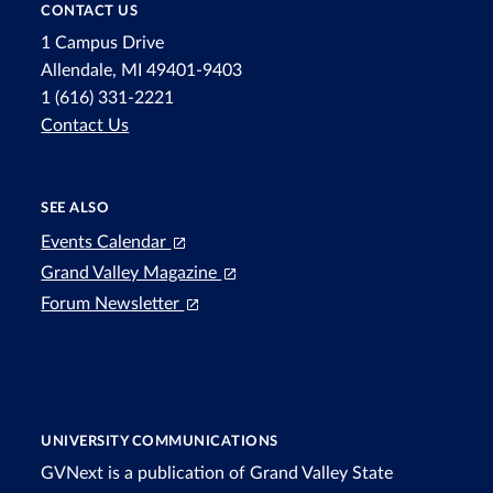
CONTACT US
1 Campus Drive
Allendale, MI 49401-9403
1 (616) 331-2221
Contact Us
SEE ALSO
Events Calendar
Grand Valley Magazine
Forum Newsletter
UNIVERSITY COMMUNICATIONS
GVNext is a publication of Grand Valley State