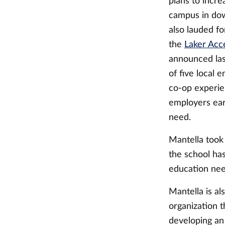
plans to incre
campus in do
also lauded fo
the
Laker Acce
announced las
of five local
co-op experie
employers earl
need.
Mantella took
the school has
education need
Mantella is a
organization 
developing an