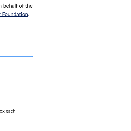
 behalf of the
y Foundation
.
box each