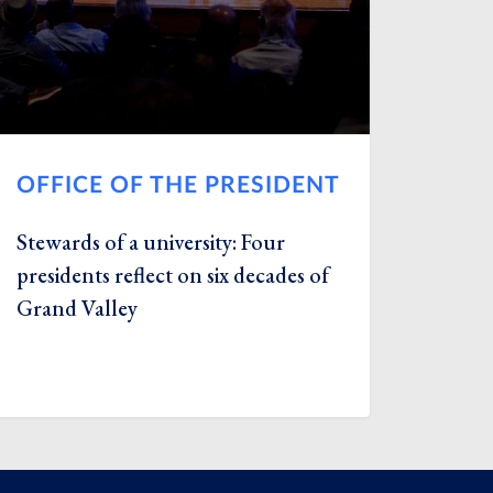
OFFICE OF THE PRESIDENT
Stewards of a university: Four
presidents reflect on six decades of
Grand Valley