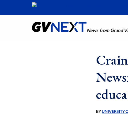
News from Grand Val
Crain
Newsm
educa
BY
UNIVERSITY