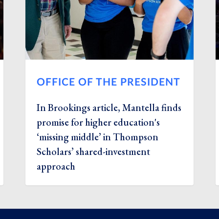
OFFICE OF THE PRESIDENT
In Brookings article, Mantella finds
promise for higher education's
‘missing middle’ in Thompson
Scholars’ shared-investment
approach