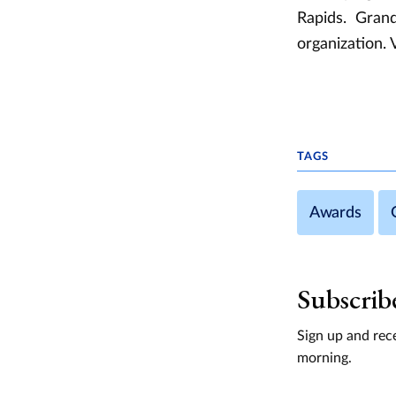
Rapids. Grand
organization. 
TAGS
Awards
Subscrib
Sign up and rece
morning.