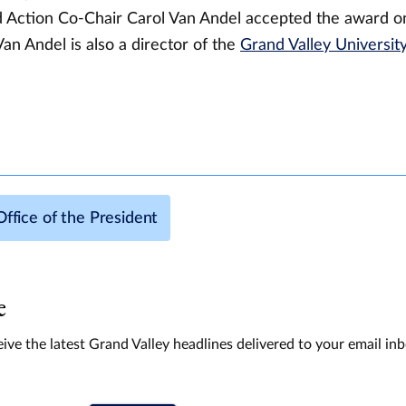
 Action Co-Chair Carol Van Andel accepted the award on
Van Andel is also a director of the
Grand Valley Universit
Office of the President
e
ive the latest Grand Valley headlines delivered to your email in