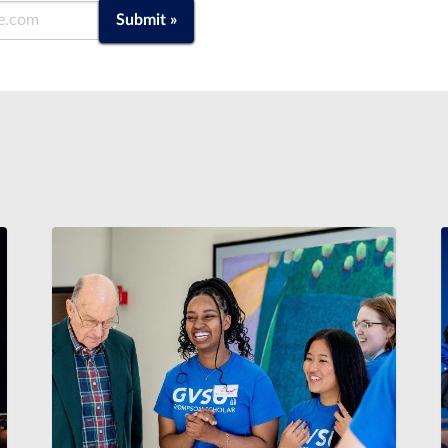
Submit »