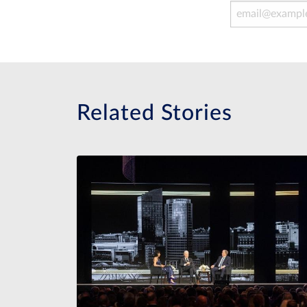
Email Address
Related Stories