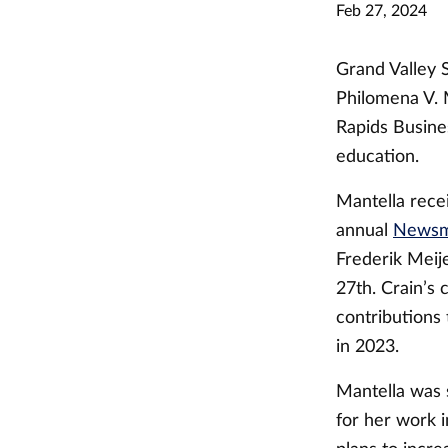
Feb 27, 2024
Grand Valley S
Philomena V. 
Rapids Busine
education.
Mantella rece
annual
Newsma
Frederik Meij
27th. Crain’s
contributions
in 2023.
Mantella was 
for her work 