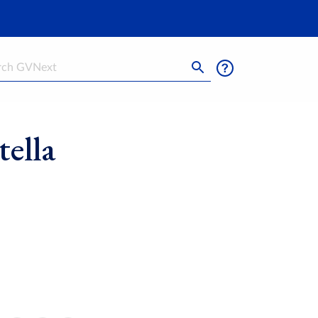
h
ella