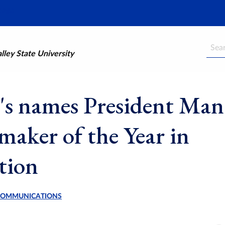
Searc
ley State University
's names President Mant
aker of the Year in
tion
 COMMUNICATIONS