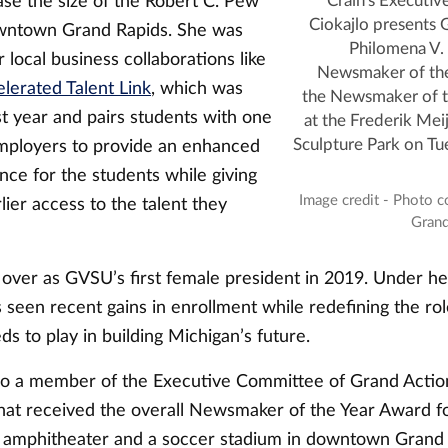
ase the size of the Robert C. Pew
Crain's Executiv
Ciokajlo presents
wntown Grand Rapids. She was
Philomena V. 
r local business collaborations like
Newsmaker of the
lerated Talent Link
, which was
the Newsmaker of t
t year and pairs students with one
at the Frederik Mei
 employers to provide an enhanced
Sculpture Park on Tu
nce for the students while giving
Image credit - Photo c
ier access to the talent they
Grand
 over as GVSU’s first female president in 2019. Under he
 seen recent gains in enrollment while redefining the rol
s to play in building Michigan’s future.
lso a member of the Executive Committee of Grand Action
that received the overall Newsmaker of the Year Award fo
 amphitheater and a soccer stadium in downtown Grand