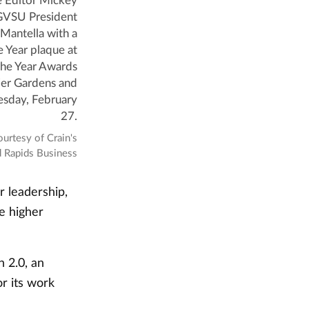
e Editor Mickey
 GVSU President
Mantella with a
 Year plaque at
he Year Awards
jer Gardens and
esday, February
27.
ourtesy of Crain's
 Rapids Business
r leadership,
e higher
 2.0, an
r its work