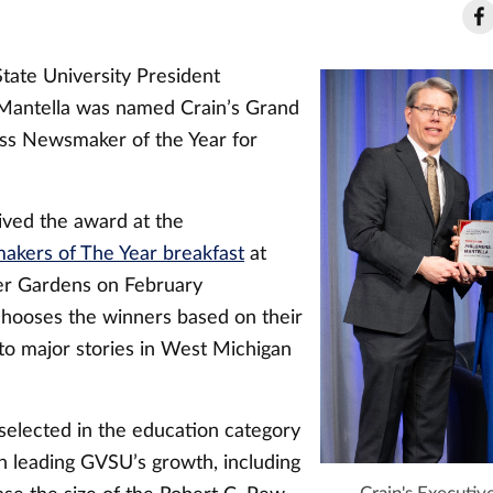
tate University President
Mantella was named Crain’s Grand
ss Newsmaker of the Year for
ived the award at the
kers of The Year breakfast
at
er Gardens on February
 chooses the winners based on their
 to major stories in West Michigan
selected in the education category
in leading GVSU’s growth, including