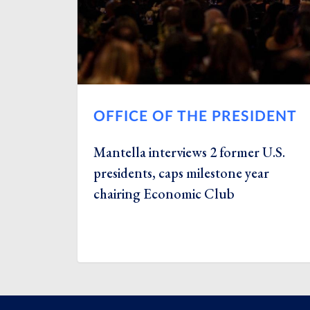
OFFICE OF THE PRESIDENT
Mantella interviews 2 former U.S.
presidents, caps milestone year
chairing Economic Club