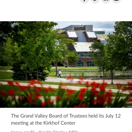
The Grand Valley Board of Trustees held its July 12
meeting at the Kirkhof Center