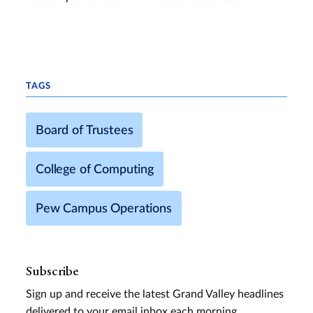
TAGS
Board of Trustees
College of Computing
Pew Campus Operations
Subscribe
Sign up and receive the latest Grand Valley headlines
delivered to your email inbox each morning.