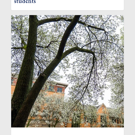
students