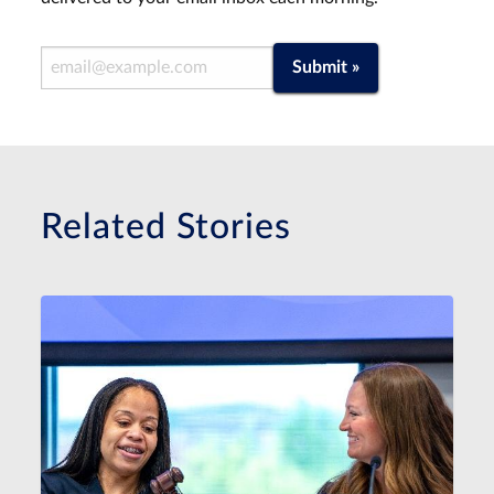
Email Address
Submit »
Related Stories