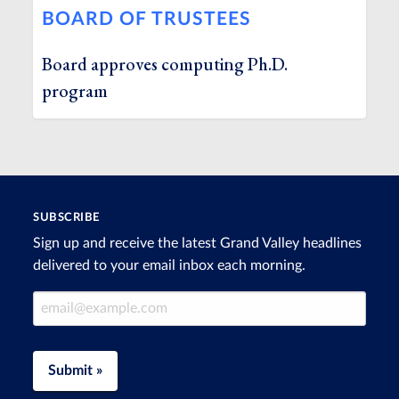
BOARD OF TRUSTEES
Board approves computing Ph.D.
program
SUBSCRIBE
Sign up and receive the latest Grand Valley headlines
delivered to your email inbox each morning.
Email Address
Submit »