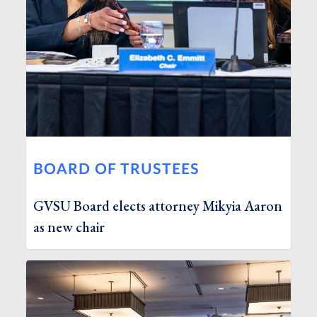
BOARD OF TRUSTEES
GVSU Board elects attorney Mikyia Aaron
as new chair