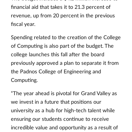
financial aid that takes it to 21.3 percent of
revenue, up from 20 percent in the previous
fiscal year.
Spending related to the creation of the College
of Computing is also part of the budget. The
college launches this fall after the board
previously approved a plan to separate it from
the Padnos College of Engineering and
Computing.
“The year ahead is pivotal for Grand Valley as
we invest in a future that positions our
university as a hub for high-tech talent while
ensuring our students continue to receive
incredible value and opportunity as a result of