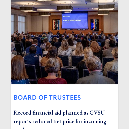
BOARD OF TRUSTEES
Record financial aid planned as GVSU
reports reduced net price for incoming