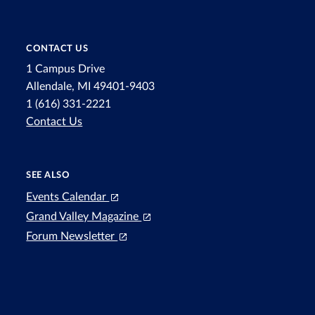
CONTACT US
1 Campus Drive
Allendale, MI 49401-9403
1 (616) 331-2221
Contact Us
SEE ALSO
Events Calendar
Grand Valley Magazine
Forum Newsletter