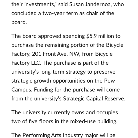
their investments,” said Susan Jandernoa, who
concluded a two-year term as chair of the
board.
The board approved spending $5.9 million to
purchase the remaining portion of the Bicycle
Factory, 201 Front Ave. NW, from Bicycle
Factory LLC. The purchase is part of the
university’s long-term strategy to preserve
strategic growth opportunities on the Pew
Campus. Funding for the purchase will come
from the university’s Strategic Capital Reserve.
The university currently owns and occupies
two of five floors in the mixed-use building.
The Performing Arts Industry major will be