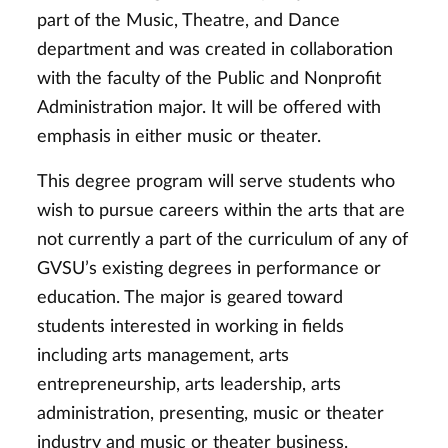
part of the Music, Theatre, and Dance
department and was created in collaboration
with the faculty of the Public and Nonprofit
Administration major. It will be offered with
emphasis in either music or theater.
This degree program will serve students who
wish to pursue careers within the arts that are
not currently a part of the curriculum of any of
GVSU’s existing degrees in performance or
education. The major is geared toward
students interested in working in fields
including arts management, arts
entrepreneurship, arts leadership, arts
administration, presenting, music or theater
industry and music or theater business.