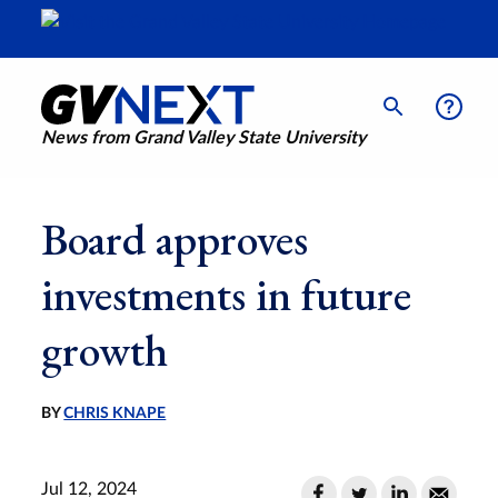
News from Grand Valley State University
Board approves
investments in future
growth
BY
CHRIS KNAPE
Jul 12, 2024