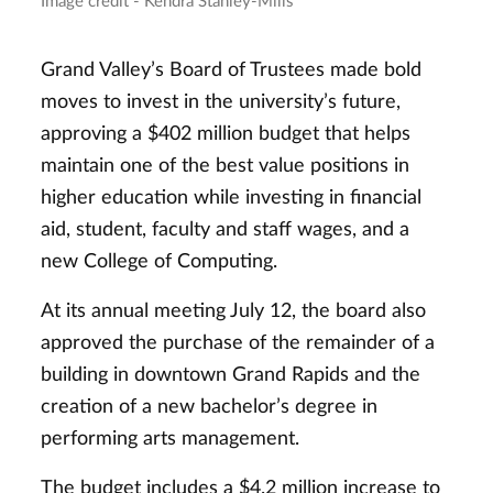
Image credit - Kendra Stanley-Mills
Grand Valley’s Board of Trustees made bold
moves to invest in the university’s future,
approving a $402 million budget that helps
maintain one of the best value positions in
higher education while investing in financial
aid, student, faculty and staff wages, and a
new College of Computing.
At its annual meeting July 12, the board also
approved the purchase of the remainder of a
building in downtown Grand Rapids and the
creation of a new bachelor’s degree in
performing arts management.
The budget includes a $4.2 million increase to