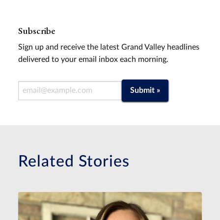
Subscribe
Sign up and receive the latest Grand Valley headlines
delivered to your email inbox each morning.
Email Address
Submit »
Related Stories