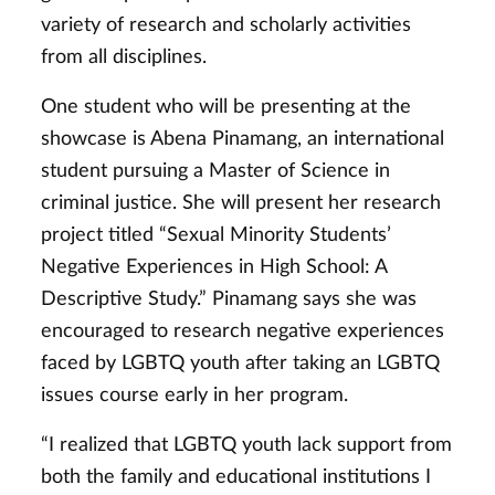
variety of research and scholarly activities
from all disciplines.
One student who will be presenting at the
showcase is Abena Pinamang, an international
student pursuing a Master of Science in
criminal justice. She will present her research
project titled “Sexual Minority Students’
Negative Experiences in High School: A
Descriptive Study.” Pinamang says she was
encouraged to research negative experiences
faced by LGBTQ youth after taking an LGBTQ
issues course early in her program.
“I realized that LGBTQ youth lack support from
both the family and educational institutions I