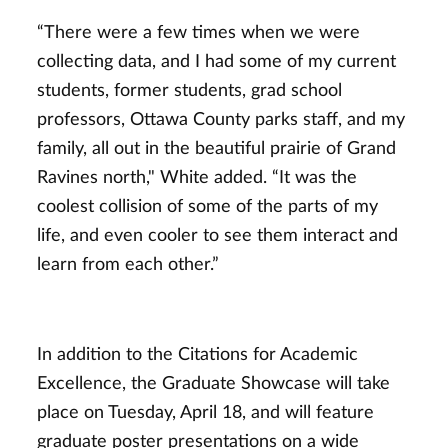
“There were a few times when we were
collecting data, and I had some of my current
students, former students, grad school
professors, Ottawa County parks staff, and my
family, all out in the beautiful prairie of Grand
Ravines north," White added. “It was the
coolest collision of some of the parts of my
life, and even cooler to see them interact and
learn from each other.”
In addition to the Citations for Academic
Excellence, the Graduate Showcase will take
place on Tuesday, April 18, and will feature
graduate poster presentations on a wide