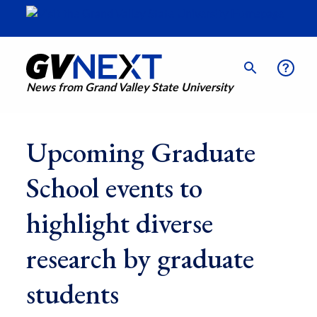
News from Grand Valley State University
Upcoming Graduate
School events to
highlight diverse
research by graduate
students