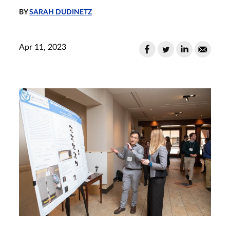
BY
SARAH DUDINETZ
Apr 11, 2023