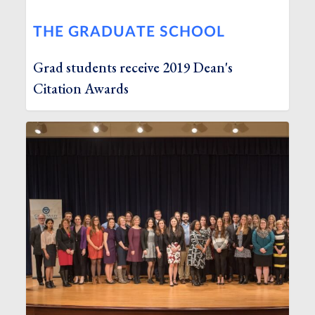
THE GRADUATE SCHOOL
Grad students receive 2019 Dean's
Citation Awards