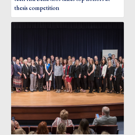
thesis competition