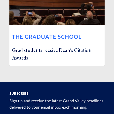
THE GRADUATE SCHOOL
Grad students receive Dean's Citation
Awards
SUBSCRIBE
Sign up and receive the latest Grand Valley headlines
delivered to your email inbox each morning.