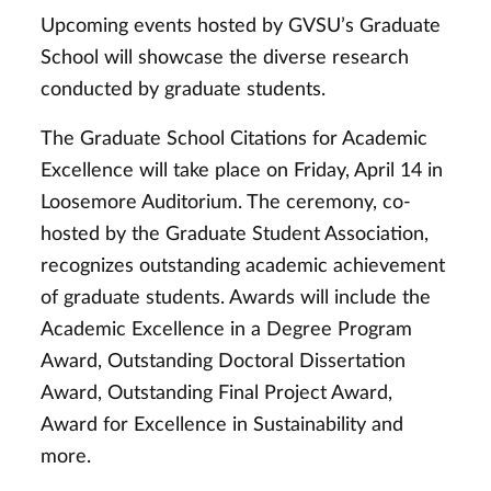
Upcoming events hosted by GVSU’s Graduate
School will showcase the diverse research
conducted by graduate students.
The Graduate School Citations for Academic
Excellence will take place on Friday, April 14 in
Loosemore Auditorium. The ceremony, co-
hosted by the Graduate Student Association,
recognizes outstanding academic achievement
of graduate students. Awards will include the
Academic Excellence in a Degree Program
Award, Outstanding Doctoral Dissertation
Award, Outstanding Final Project Award,
Award for Excellence in Sustainability and
more.