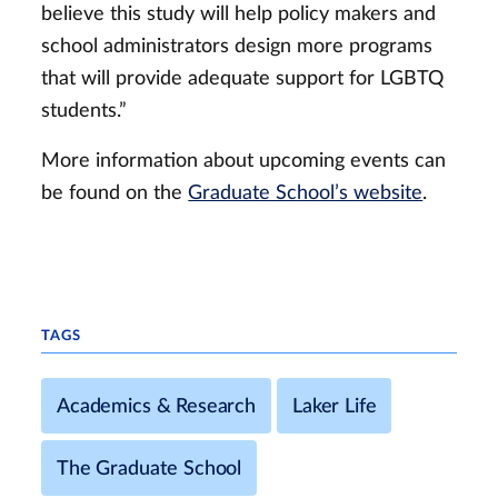
believe this study will help policy makers and
school administrators design more programs
that will provide adequate support for LGBTQ
students.”
More information about upcoming events can
be found on the
Graduate School’s website
.
TAGS
Academics & Research
Laker Life
The Graduate School