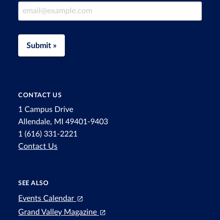
Email Address
Submit »
CONTACT US
1 Campus Drive
Allendale, MI 49401-9403
1 (616) 331-2221
Contact Us
SEE ALSO
Events Calendar
Grand Valley Magazine