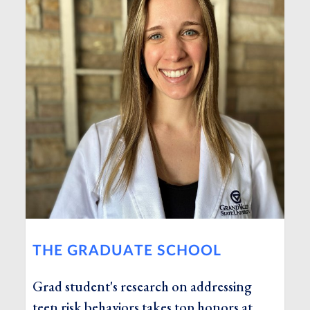
THE GRADUATE SCHOOL
Grad student's research on addressing
teen risk behaviors takes top honors at