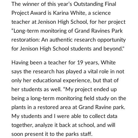
The winner of this year’s Outstanding Final
Project Award is Karina White, a science
teacher at Jenison High School, for her project
“Long-term monitoring of Grand Ravines Park
restoration: An authentic research opportunity
for Jenison High School students and beyond."
Having been a teacher for 19 years, White
says the research has played a vital role in not
only her educational experience, but that of
her students as well. “My project ended up
being a long-term monitoring field study on the
plants in a restored area at Grand Ravine park.
My students and I were able to collect data
together, analyze it back at school, and will
soon present it to the parks staff.