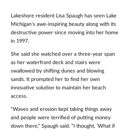
Lakeshore resident Lisa Spaugh has seen Lake
Michigan’s awe-inspiring beauty along with its
destructive power since moving into her home
in 1997.
She said she watched over a three-year span
as her waterfront deck and stairs were
swallowed by shifting dunes and blowing
sands. It prompted her to find her own
innovative solution to maintain her beach
access.
“Waves and erosion kept taking things away
and people were terrified of putting money
down there,” Spaugh said. “I thought, ‘What if