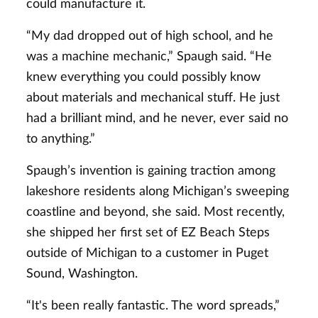
could manufacture it.
“My dad dropped out of high school, and he
was a machine mechanic,” Spaugh said. “He
knew everything you could possibly know
about materials and mechanical stuff. He just
had a brilliant mind, and he never, ever said no
to anything.”
Spaugh’s invention is gaining traction among
lakeshore residents along Michigan’s sweeping
coastline and beyond, she said. Most recently,
she shipped her first set of EZ Beach Steps
outside of Michigan to a customer in Puget
Sound, Washington.
“It's been really fantastic. The word spreads,”