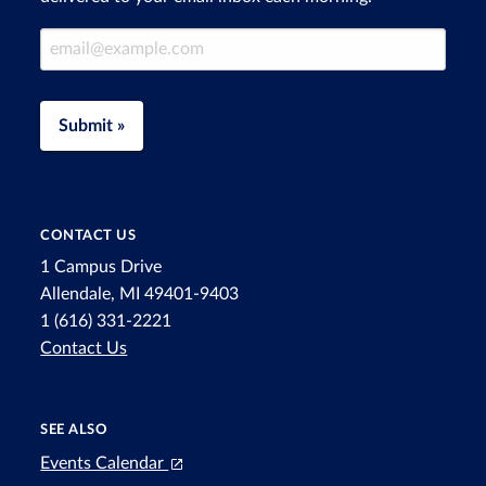
Email Address
Submit »
CONTACT US
1 Campus Drive
Allendale, MI 49401-9403
1 (616) 331-2221
Contact Us
SEE ALSO
Events Calendar