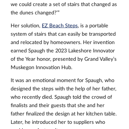
we could create a set of stairs that changed as
the dunes changed?’”
Her solution,
EZ Beach Steps
, is a portable
system of stairs that can easily be transported
and relocated by homeowners. Her invention
earned Spaugh the 2023 Lakeshore Innovator
of the Year honor, presented by Grand Valley’s
Muskegon Innovation Hub.
It was an emotional moment for Spaugh, who
designed the steps with the help of her father,
who recently died. Spaugh told the crowd of
finalists and their guests that she and her
father finalized the design at her kitchen table.
Later, he introduced her to suppliers who