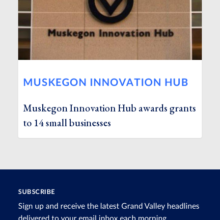
MUSKEGON INNOVATION HUB
Muskegon Innovation Hub awards grants
to 14 small businesses
SUBSCRIBE
Sign up and receive the latest Grand Valley headlines
delivered to your email inbox each morning.