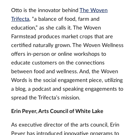
Otto is the innovator behind
The Woven
Trifecta
, “a balance of food, farm and
education,” as she calls it. The Woven
Farmstead produces market crops that are
certified naturally grown. The Woven Wellness
offers in-person or online workshops to
educate customers on the connections
between food and wellness. And, the Woven
Words is the social engagement piece, utilizing
a blog, a podcast and speaking engagements to
spread the Trifecta’s mission.
Erin Peyer, Arts Council of White Lake
As executive director of the arts council, Erin
Peyer has introduced innovative programs to