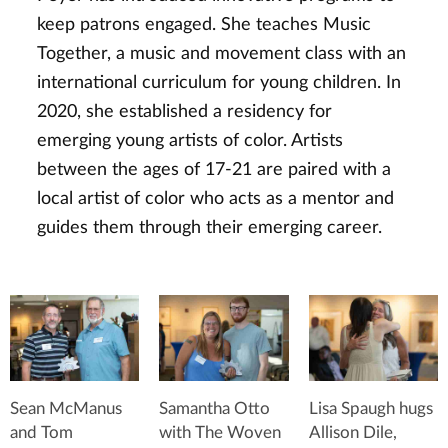
keep patrons engaged. She teaches Music
Together, a music and movement class with an
international curriculum for young children. In
2020, she established a residency for
emerging young artists of color. Artists
between the ages of 17-21 are paired with a
local artist of color who acts as a mentor and
guides them through their emerging career.
Sean McManus
Samantha Otto
Lisa Spaugh hugs
and Tom
with The Woven
Allison Dile,