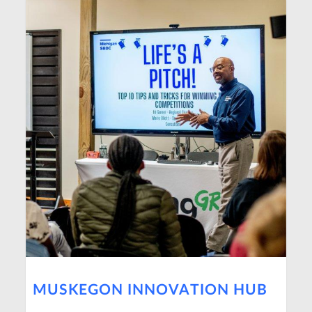
MUSKEGON INNOVATION HUB