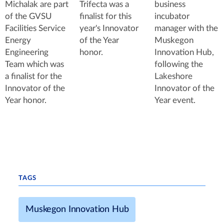
Michalak are part
Trifecta was a
business
of the GVSU
finalist for this
incubator
Facilities Service
year's Innovator
manager with the
Energy
of the Year
Muskegon
Engineering
honor.
Innovation Hub,
Team which was
following the
a finalist for the
Lakeshore
Innovator of the
Innovator of the
Year honor.
Year event.
TAGS
Muskegon Innovation Hub