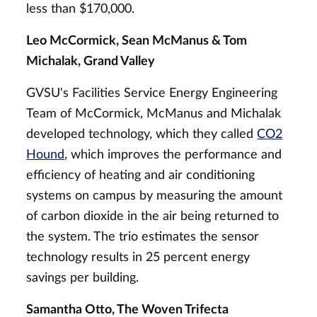
less than $170,000.
Leo McCormick, Sean McManus & Tom
Michalak, Grand Valley
GVSU's Facilities Service Energy Engineering
Team of McCormick, McManus and Michalak
developed technology, which they called
CO2
Hound
, which improves the performance and
efficiency of heating and air conditioning
systems on campus by measuring the amount
of carbon dioxide in the air being returned to
the system. The trio estimates the sensor
technology results in 25 percent energy
savings per building.
Samantha Otto, The Woven Trifecta