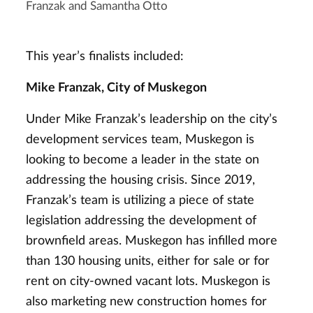
Franzak and Samantha Otto
This year’s finalists included:
Mike Franzak, City of Muskegon
Under Mike Franzak’s leadership on the city’s
development services team, Muskegon is
looking to become a leader in the state on
addressing the housing crisis. Since 2019,
Franzak’s team is utilizing a piece of state
legislation addressing the development of
brownfield areas. Muskegon has infilled more
than 130 housing units, either for sale or for
rent on city-owned vacant lots. Muskegon is
also marketing new construction homes for