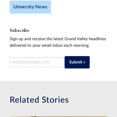
University News
Subscribe
Sign up and receive the latest Grand Valley headlines
delivered to your email inbox each morning.
Email Address
Submit »
Related Stories