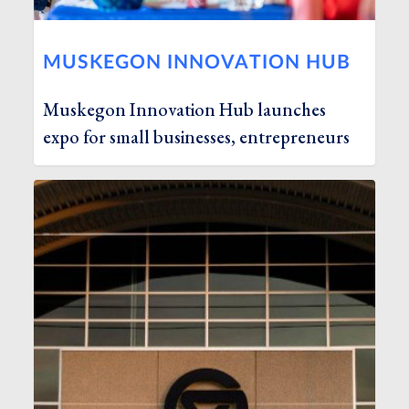
MUSKEGON INNOVATION HUB
Muskegon Innovation Hub launches
expo for small businesses, entrepreneurs