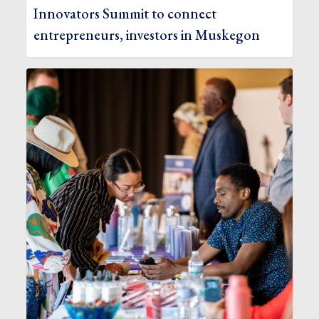
Innovators Summit to connect
entrepreneurs, investors in Muskegon