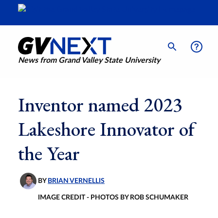
News from Grand Valley State University
Inventor named 2023
Lakeshore Innovator of
the Year
BY
BRIAN VERNELLIS
IMAGE CREDIT - PHOTOS BY ROB SCHUMAKER