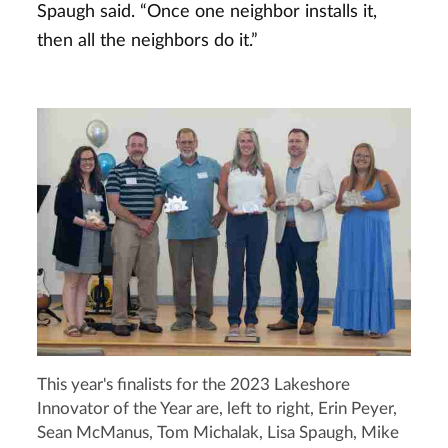
Spaugh said. “Once one neighbor installs it,
then all the neighbors do it.”
This year's finalists for the 2023 Lakeshore
Innovator of the Year are, left to right, Erin Peyer,
Sean McManus, Tom Michalak, Lisa Spaugh, Mike