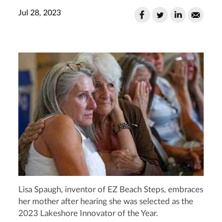
Jul 28, 2023
Lisa Spaugh, inventor of EZ Beach Steps, embraces
her mother after hearing she was selected as the
2023 Lakeshore Innovator of the Year.