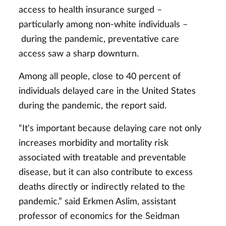
access to health insurance surged –
particularly among non-white individuals –
during the pandemic, preventative care
access saw a sharp downturn.
Among all people, close to 40 percent of
individuals delayed care in the United States
during the pandemic, the report said.
“It's important because delaying care not only
increases morbidity and mortality risk
associated with treatable and preventable
disease, but it can also contribute to excess
deaths directly or indirectly related to the
pandemic.” said Erkmen Aslim, assistant
professor of economics for the Seidman