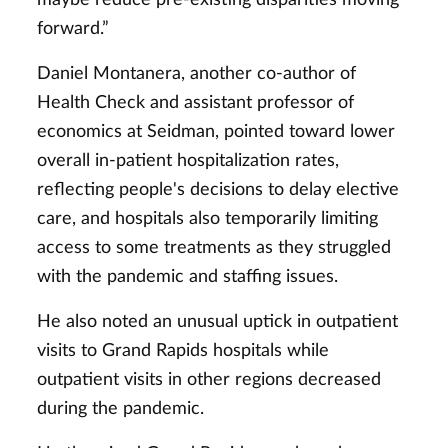
forward.”
Daniel Montanera, another co-author of
Health Check and assistant professor of
economics at Seidman, pointed toward lower
overall in-patient hospitalization rates,
reflecting people's decisions to delay elective
care, and hospitals also temporarily limiting
access to some treatments as they struggled
with the pandemic and staffing issues.
He also noted an unusual uptick in outpatient
visits to Grand Rapids hospitals while
outpatient visits in other regions decreased
during the pandemic.