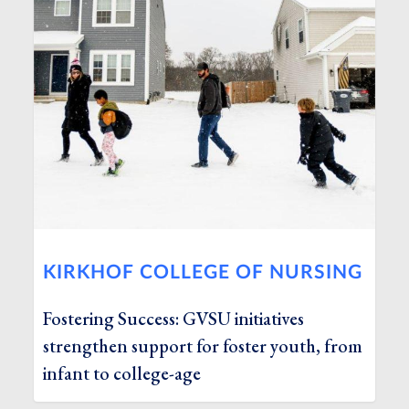
KIRKHOF COLLEGE OF NURSING
Fostering Success: GVSU initiatives
strengthen support for foster youth, from
infant to college-age