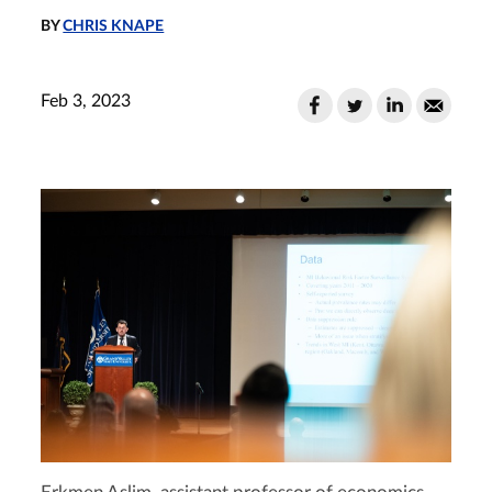
BY
CHRIS KNAPE
Feb 3, 2023