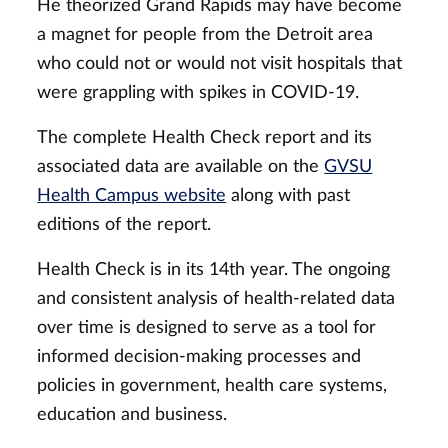
He theorized Grand Rapids may have become
a magnet for people from the Detroit area
who could not or would not visit hospitals that
were grappling with spikes in COVID-19.
The complete Health Check report and its
associated data are available on the
GVSU
Health Campus website
along with past
editions of the report.
Health Check is in its 14th year. The ongoing
and consistent analysis of health-related data
over time is designed to serve as a tool for
informed decision-making processes and
policies in government, health care systems,
education and business.