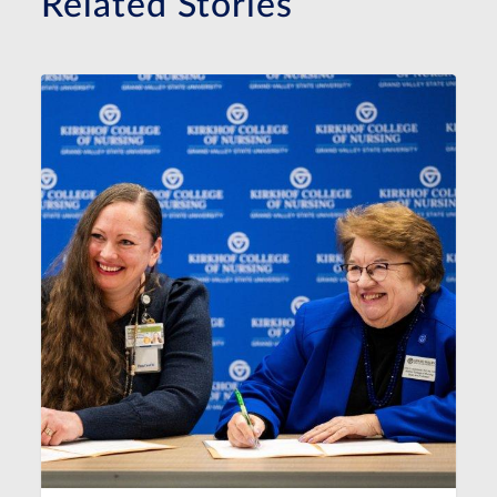
Related Stories