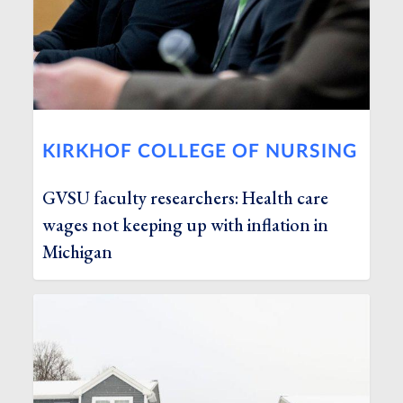
KIRKHOF COLLEGE OF NURSING
GVSU faculty researchers: Health care
wages not keeping up with inflation in
Michigan