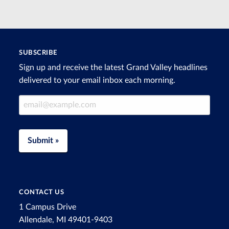
SUBSCRIBE
Sign up and receive the latest Grand Valley headlines
delivered to your email inbox each morning.
Email Address
Submit »
CONTACT US
1 Campus Drive
Allendale, MI 49401-9403