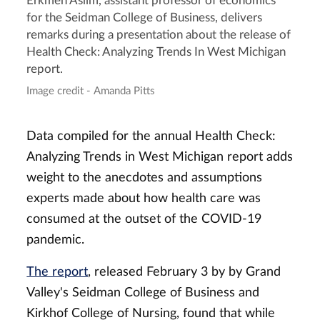
Erkmen Aslim, assistant professor of economics
for the Seidman College of Business, delivers
remarks during a presentation about the release of
Health Check: Analyzing Trends In West Michigan
report.
Image credit - Amanda Pitts
Data compiled for the annual Health Check:
Analyzing Trends in West Michigan report adds
weight to the anecdotes and assumptions
experts made about how health care was
consumed at the outset of the COVID-19
pandemic.
The report
, released February 3 by by Grand
Valley's Seidman College of Business and
Kirkhof College of Nursing, found that while