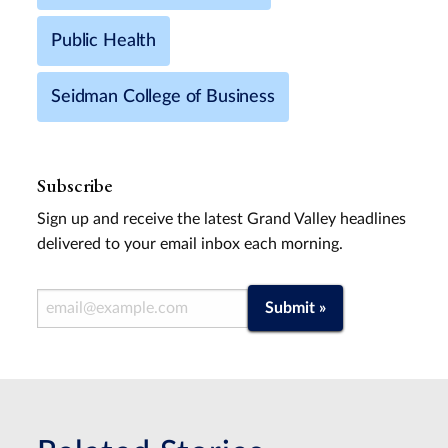
Public Health
Seidman College of Business
Subscribe
Sign up and receive the latest Grand Valley headlines
delivered to your email inbox each morning.
Email Address
Submit »