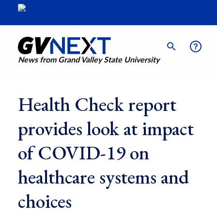
News from Grand Valley State University
Health Check report
provides look at impact
of COVID-19 on
healthcare systems and
choices