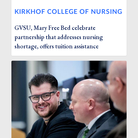
KIRKHOF COLLEGE OF NURSING
GVSU, Mary Free Bed celebrate
partnership that addresses nursing
shortage, offers tuition assistance