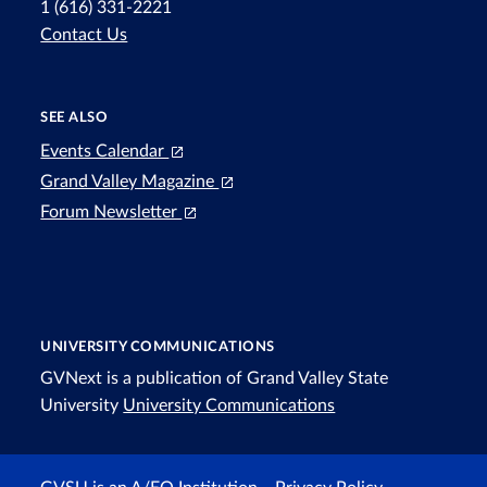
1 (616) 331-2221
Contact Us
SEE ALSO
Events Calendar
Grand Valley Magazine
Forum Newsletter
UNIVERSITY COMMUNICATIONS
GVNext is a publication of Grand Valley State
University
University Communications