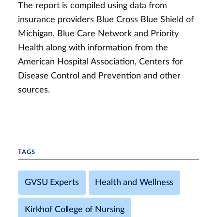
The report is compiled using data from
insurance providers Blue Cross Blue Shield of
Michigan, Blue Care Network and Priority
Health along with information from the
American Hospital Association, Centers for
Disease Control and Prevention and other
sources.
TAGS
GVSU Experts
Health and Wellness
Kirkhof College of Nursing