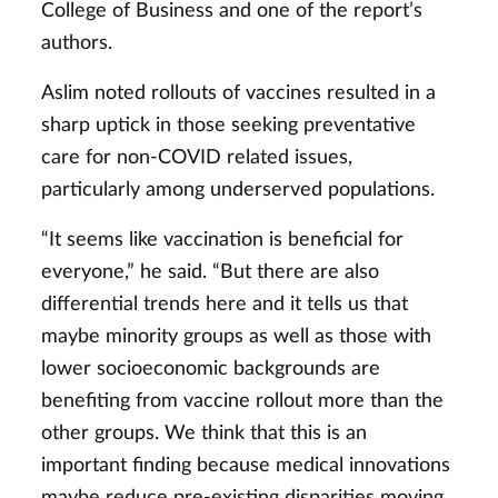
College of Business and one of the report’s
authors.
Aslim noted rollouts of vaccines resulted in a
sharp uptick in those seeking preventative
care for non-COVID related issues,
particularly among underserved populations.
“It seems like vaccination is beneficial for
everyone,” he said. “But there are also
differential trends here and it tells us that
maybe minority groups as well as those with
lower socioeconomic backgrounds are
benefiting from vaccine rollout more than the
other groups. We think that this is an
important finding because medical innovations
maybe reduce pre-existing disparities moving