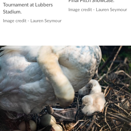
Final Pitch Showcase.
Tournament at Lubbers
Image credit - Lauren Seymour
Stadium.
Image credit - Lauren Seymour