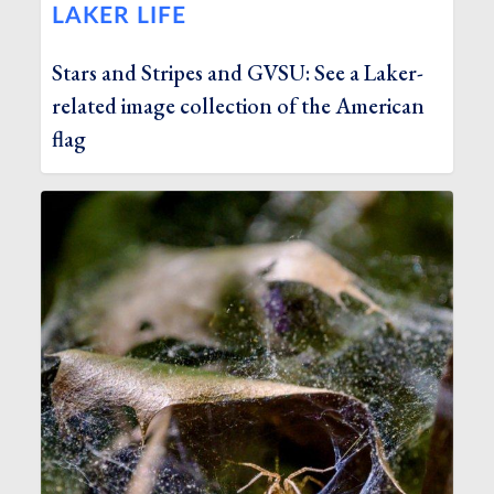
LAKER LIFE
Stars and Stripes and GVSU: See a Laker-
related image collection of the American
flag