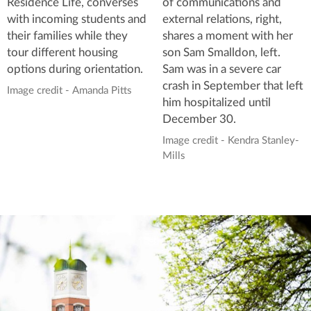
of communications and
Residence Life, converses
external relations, right,
with incoming students and
shares a moment with her
their families while they
son Sam Smalldon, left.
tour different housing
Sam was in a severe car
options during orientation.
crash in September that left
Image credit - Amanda Pitts
him hospitalized until
December 30.
Image credit - Kendra Stanley-
Mills