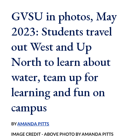
GVSU in photos, May
2023: Students travel
out West and Up
North to learn about
water, team up for
learning and fun on
campus
BY
AMANDA PITTS
IMAGE CREDIT - ABOVE PHOTO BY AMANDA PITTS