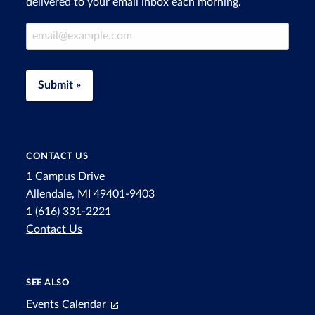
delivered to your email inbox each morning.
Email Address
Submit »
CONTACT US
1 Campus Drive
Allendale, MI 49401-9403
1 (616) 331-2221
Contact Us
SEE ALSO
Events Calendar