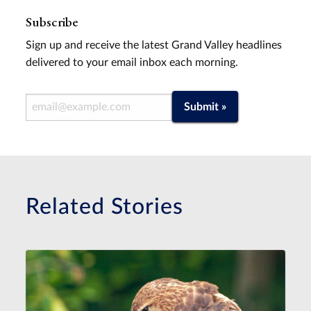
Subscribe
Sign up and receive the latest Grand Valley headlines
delivered to your email inbox each morning.
Email Address
Submit »
Related Stories