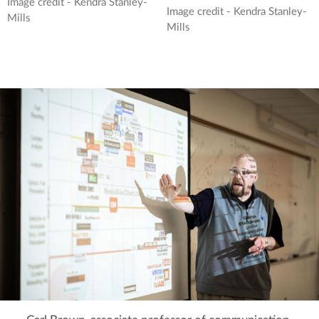
Image credit - Kendra Stanley-
Image credit - Kendra Stanley-
Mills
Mills