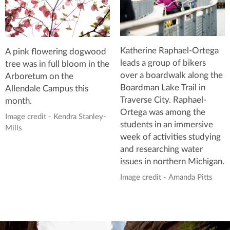
Katherine Raphael-Ortega
A pink flowering dogwood
leads a group of bikers
tree was in full bloom in the
over a boardwalk along the
Arboretum on the
Boardman Lake Trail in
Allendale Campus this
Traverse City. Raphael-
month.
Ortega was among the
Image credit - Kendra Stanley-
students in an immersive
Mills
week of activities studying
and researching water
issues in northern Michigan.
Image credit - Amanda Pitts