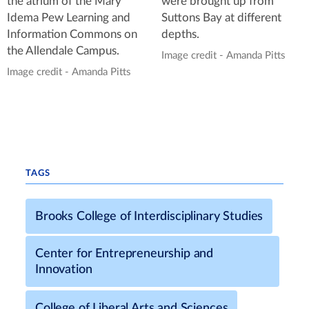
the atrium of the Mary
were brought up from
Idema Pew Learning and
Suttons Bay at different
Information Commons on
depths.
the Allendale Campus.
Image credit - Amanda Pitts
Image credit - Amanda Pitts
TAGS
Brooks College of Interdisciplinary Studies
Center for Entrepreneurship and
Innovation
College of Liberal Arts and Sciences