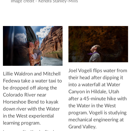
Image credit - Kendra Stanley-Mills
Joel Vogeli flips water from
Lillie Waldron and Mitchell
their head after dipping it
Fedewa take a water taxi to
into a waterfall at Water
be dropped off along the
Canyon in Hildale, Utah
Colorado River near
after a 45-minute hike with
Horseshoe Bend to kayak
the Water in the West
down river with the Water
program. Vogeli is studying
in the West experiential
mechanical engineering at
learning program.
Grand Valley.