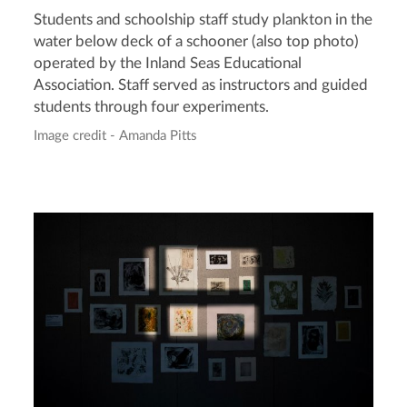
Students and schoolship staff study plankton in the
water below deck of a schooner (also top photo)
operated by the Inland Seas Educational
Association. Staff served as instructors and guided
students through four experiments.
Image credit - Amanda Pitts