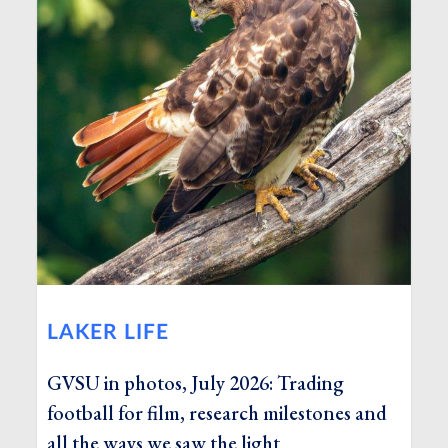
LAKER LIFE
GVSU in photos, July 2026: Trading
football for film, research milestones and
all the ways we saw the light