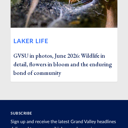
LAKER LIFE
GVSU in photos, June 2026: Wildlife in
detail, flowers in bloom and the enduring
bond of community
SUBSCRIBE
Sign up and receive the latest Grand Valley headlines