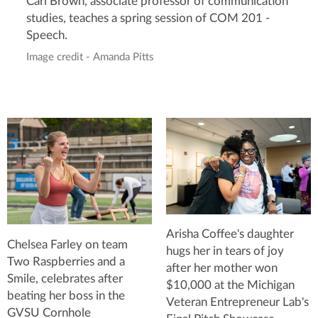
Carl Brown, associate professor of communication
studies, teaches a spring session of COM 201 -
Speech.
Image credit - Amanda Pitts
Arisha Coffee's daughter
Chelsea Farley on team
hugs her in tears of joy
Two Raspberries and a
after her mother won
Smile, celebrates after
$10,000 at the Michigan
beating her boss in the
Veteran Entrepreneur Lab's
GVSU Cornhole