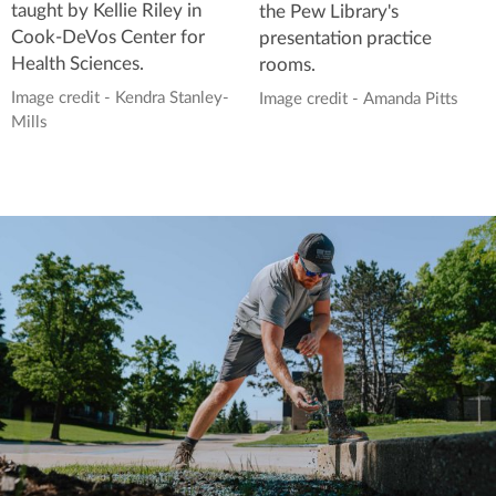
taught by Kellie Riley in
the Pew Library's
Cook-DeVos Center for
presentation practice
Health Sciences.
rooms.
Image credit - Kendra Stanley-
Image credit - Amanda Pitts
Mills