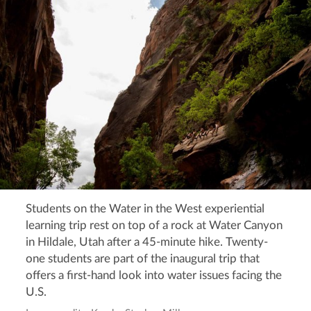
Students on the Water in the West experiential
learning trip rest on top of a rock at Water Canyon
in Hildale, Utah after a 45-minute hike. Twenty-
one students are part of the inaugural trip that
offers a first-hand look into water issues facing the
U.S.