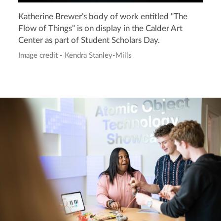
Katherine Brewer's body of work entitled "The
Flow of Things" is on display in the Calder Art
Center as part of Student Scholars Day.
Image credit - Kendra Stanley-Mills