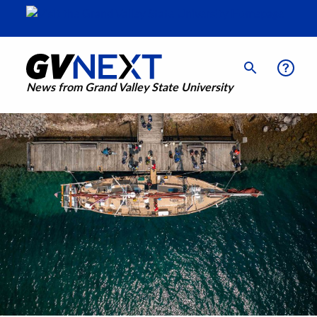
News from Grand Valley State University