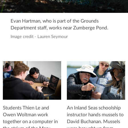
Evan Hartman, who is part of the Grounds
Department staff, works near Zumberge Pond.
Image credit - Lauren Seymour
Students Thien Le and
An Inland Seas schoolship
Owen Woltman work
instructor hands mussels to
together on a computer in
David Buchanan. Mussels