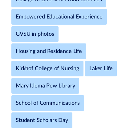
Empowered Educational Experience
GVSU in photos
Housing and Residence Life
Kirkhof College of Nursing
Laker Life
Mary Idema Pew Library
School of Communications
Student Scholars Day