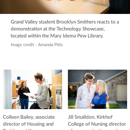
Grand Valley student Brooklyn Smithers reacts to a
demonstration at the Technology Showcase,
located within the Mary Idema Pew Library.
Image credit - Amanda Pitts
Jill Smalldon, Kirkhof
Colleen Bailey, associate
College of Nursing director
director of Housing and