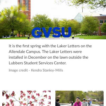
It is the first spring with the Laker Letters on the
Allendale Campus. The Laker Letters were
installed in December on the lawn outside the
Lubbers Student Services Center.
Image credit - Kendra Stanley-Mills