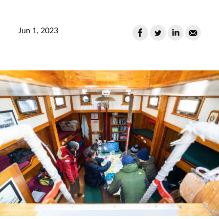
Jun 1, 2023