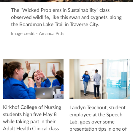
The "Wicked Problems in Sustainability" class
observed wildlife, like this swan and cygnets, along
the Boardman Lake Trail in Traverse City.
Image credit - Amanda Pitts
Kirkhof College of Nursing
Landyn Teachout, student
students high five May 8
employee at the Speech
while taking part in their
Lab, goes over some
Adult Health Clinical class
presentation tips in one of