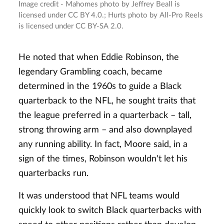
Image credit - Mahomes photo by Jeffrey Beall is
licensed under CC BY 4.0.; Hurts photo by All-Pro Reels
is licensed under CC BY-SA 2.0.
He noted that when Eddie Robinson, the
legendary Grambling coach, became
determined in the 1960s to guide a Black
quarterback to the NFL, he sought traits that
the league preferred in a quarterback – tall,
strong throwing arm – and also downplayed
any running ability. In fact, Moore said, in a
sign of the times, Robinson wouldn't let his
quarterbacks run.
It was understood that NFL teams would
quickly look to switch Black quarterbacks with