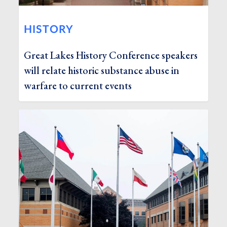
HISTORY
Great Lakes History Conference speakers
will relate historic substance abuse in
warfare to current events