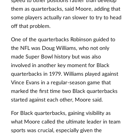
speed to other positions rather than develop
them as quarterbacks, said Moore, adding that
some players actually ran slower to try to head
off that problem.
One of the quarterbacks Robinson guided to
the NFL was Doug Williams, who not only
made Super Bowl history but was also
involved in another key moment for Black
quarterbacks in 1979. Williams played against
Vince Evans in a regular-season game that
marked the first time two Black quarterbacks
started against each other, Moore said.
For Black quarterbacks, gaining visibility as
what Moore called the ultimate leader in team
sports was crucial, especially given the