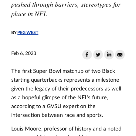
pushed through barriers, stereotypes for
place in NFL
BY
PEG WEST
Feb 6, 2023
The first Super Bowl matchup of two Black
starting quarterbacks represents a milestone
given the legacy of their predecessors as well
as a hopeful glimpse of the NFL's future,
according to a GVSU expert on the
intersection between race and sports.
Louis Moore, professor of history and a noted