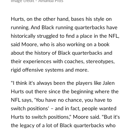
Image credit - Amanda Pitts
Hurts, on the other hand, bases his style on
running. And Black running quarterbacks have
historically struggled to find a place in the NFL,
said Moore, who is also working on a book
about the history of Black quarterbacks and
their experiences with coaches, stereotypes,
rigid offensive systems and more.
"I think it's always been the players like Jalen
Hurts out there since the beginning where the
NFL says, 'You have no chance, you have to
switch positions' – and in fact, people wanted
Hurts to switch positions," Moore said. "But it's
the legacy of a lot of Black quarterbacks who