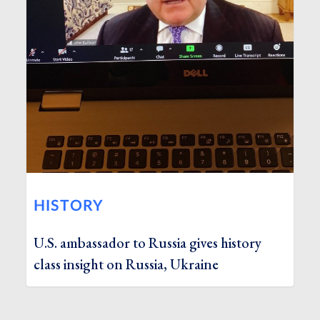
HISTORY
U.S. ambassador to Russia gives history
class insight on Russia, Ukraine