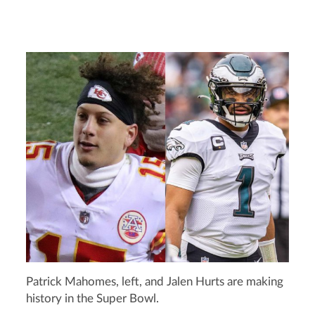
Patrick Mahomes, left, and Jalen Hurts are making
history in the Super Bowl.