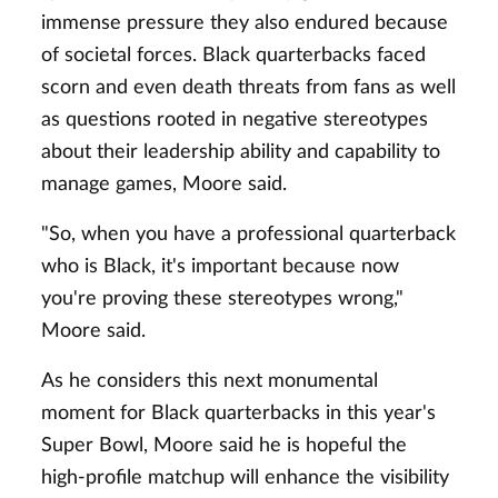
immense pressure they also endured because
of societal forces. Black quarterbacks faced
scorn and even death threats from fans as well
as questions rooted in negative stereotypes
about their leadership ability and capability to
manage games, Moore said.
"So, when you have a professional quarterback
who is Black, it's important because now
you're proving these stereotypes wrong,"
Moore said.
As he considers this next monumental
moment for Black quarterbacks in this year's
Super Bowl, Moore said he is hopeful the
high-profile matchup will enhance the visibility