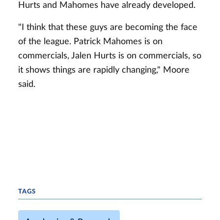
Hurts and Mahomes have already developed.
"I think that these guys are becoming the face
of the league. Patrick Mahomes is on
commercials, Jalen Hurts is on commercials, so
it shows things are rapidly changing," Moore
said.
TAGS