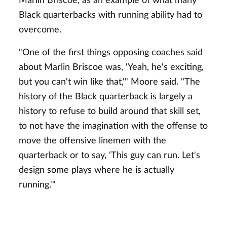
Marlin Briscoe, as an example of what many
Black quarterbacks with running ability had to
overcome.
"One of the first things opposing coaches said
about Marlin Briscoe was, 'Yeah, he's exciting,
but you can't win like that,'" Moore said. "The
history of the Black quarterback is largely a
history to refuse to build around that skill set,
to not have the imagination with the offense to
move the offensive linemen with the
quarterback or to say, 'This guy can run. Let's
design some plays where he is actually
running.'"