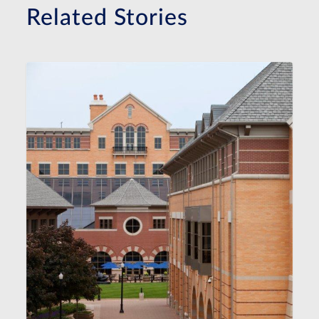
Related Stories