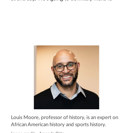
Louis Moore, professor of history, is an expert on
African American history and sports history.