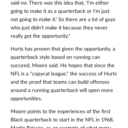
said no. There was this idea that, 'I'm either
going to make it as a quarterback or I'm just
not going to make it.' So there are a lot of guys
who just didn't make it because they never
really got the opportunity."
Hurts has proven that given the opportunity, a
quarterback style based on running can
succeed, Moore said. He hopes that since the
NFL is a "copycat league," the success of Hurts
and the proof that teams can build offenses
around a running quarterback will open more
opportunities.
Moore points to the experiences of the first
Black quarterback to start in the NFL in 1968,