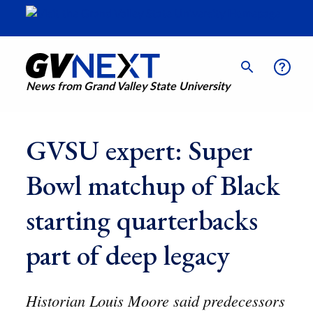
News from Grand Valley State University
GVSU expert: Super
Bowl matchup of Black
starting quarterbacks
part of deep legacy
Historian Louis Moore said predecessors