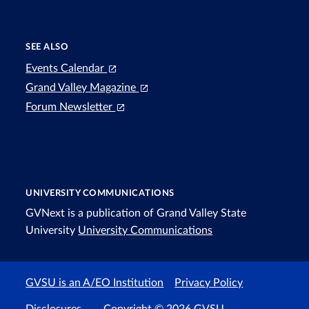
SEE ALSO
Events Calendar
Grand Valley Magazine
Forum Newsletter
UNIVERSITY COMMUNICATIONS
GVNext is a publication of Grand Valley State
University
University Communications
GVSU is an A/EO Institution
Privacy Policy