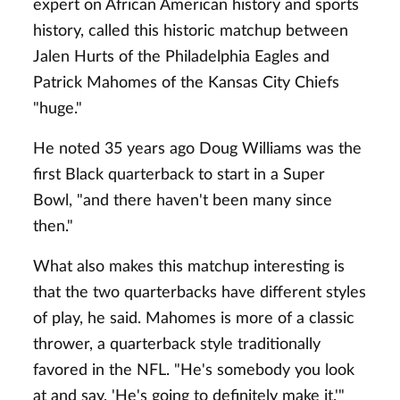
expert on African American history and sports
history, called this historic matchup between
Jalen Hurts of the Philadelphia Eagles and
Patrick Mahomes of the Kansas City Chiefs
"huge."
He noted 35 years ago Doug Williams was the
first Black quarterback to start in a Super
Bowl, "and there haven't been many since
then."
What also makes this matchup interesting is
that the two quarterbacks have different styles
of play, he said. Mahomes is more of a classic
thrower, a quarterback style traditionally
favored in the NFL. "He's somebody you look
at and say, 'He's going to definitely make it.'"