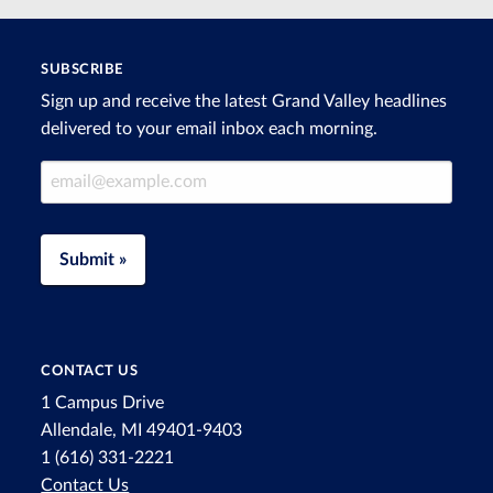
SUBSCRIBE
Sign up and receive the latest Grand Valley headlines
delivered to your email inbox each morning.
Email Address
Submit »
CONTACT US
1 Campus Drive
Allendale, MI 49401-9403
1 (616) 331-2221
Contact Us