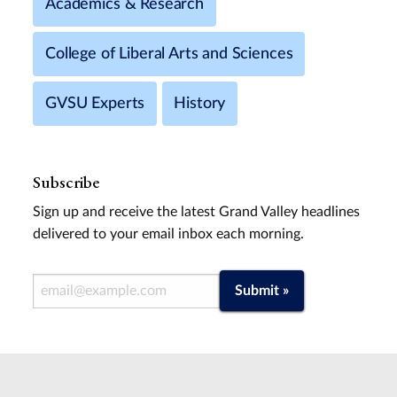
Academics & Research
College of Liberal Arts and Sciences
GVSU Experts
History
Subscribe
Sign up and receive the latest Grand Valley headlines
delivered to your email inbox each morning.
Email Address
Submit »