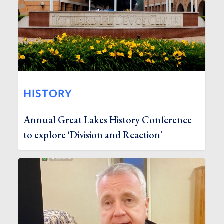
HISTORY
Annual Great Lakes History Conference
to explore 'Division and Reaction'