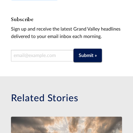
Subscribe
Sign up and receive the latest Grand Valley headlines
delivered to your email inbox each morning.
Email Address
Submit »
Related Stories