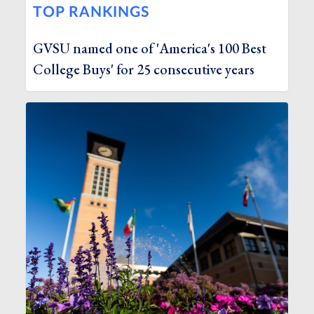
TOP RANKINGS
GVSU named one of 'America's 100 Best
College Buys' for 25 consecutive years