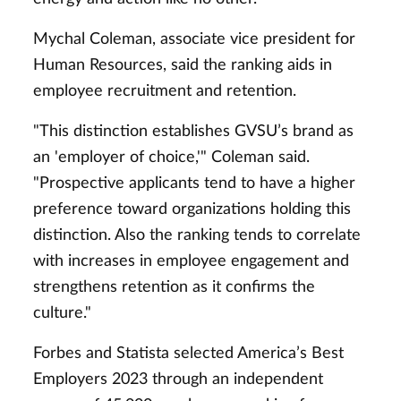
Mychal Coleman, associate vice president for
Human Resources, said the ranking aids in
employee recruitment and retention.
"This distinction establishes GVSU’s brand as
an 'employer of choice,'" Coleman said.
"Prospective applicants tend to have a higher
preference toward organizations holding this
distinction. Also the ranking tends to correlate
with increases in employee engagement and
strengthens retention as it confirms the
culture."
Forbes and Statista selected America’s Best
Employers 2023 through an independent