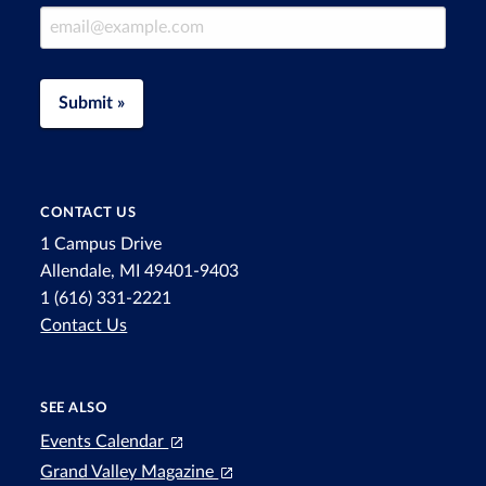
Email Address
Submit »
CONTACT US
1 Campus Drive
Allendale, MI 49401-9403
1 (616) 331-2221
Contact Us
SEE ALSO
Events Calendar
Grand Valley Magazine