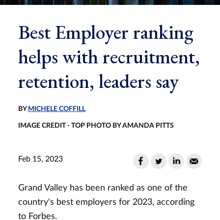
Best Employer ranking
helps with recruitment,
retention, leaders say
BY
MICHELE COFFILL
IMAGE CREDIT - TOP PHOTO BY AMANDA PITTS
Feb 15, 2023
Grand Valley has been ranked as one of the
country's best employers for 2023, according
to Forbes.