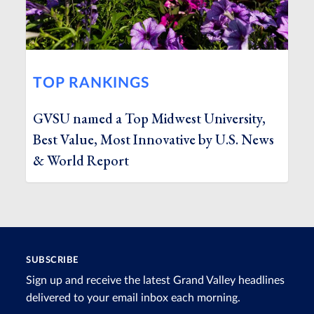
TOP RANKINGS
GVSU named a Top Midwest University,
Best Value, Most Innovative by U.S. News
& World Report
SUBSCRIBE
Sign up and receive the latest Grand Valley headlines
delivered to your email inbox each morning.