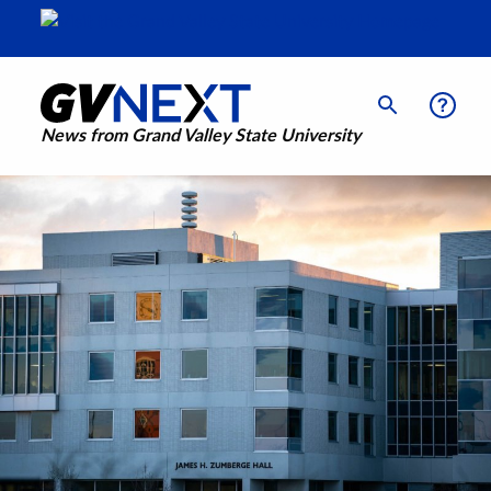
News from Grand Valley State University