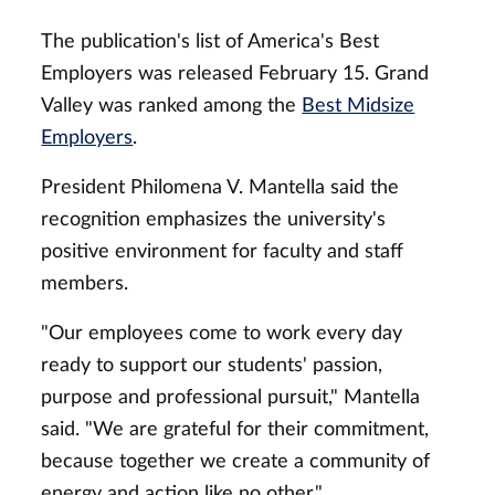
The publication's list of America's Best
Employers was released February 15. Grand
Valley was ranked among the
Best Midsize
Employers
.
President Philomena V. Mantella said the
recognition emphasizes the university's
positive environment for faculty and staff
members.
"Our employees come to work every day
ready to support our students' passion,
purpose and professional pursuit," Mantella
said. "We are grateful for their commitment,
because together we create a community of
energy and action like no other."