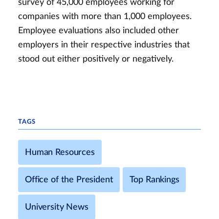
survey of 45,000 employees working for
companies with more than 1,000 employees.
Employee evaluations also included other
employers in their respective industries that
stood out either positively or negatively.
TAGS
Human Resources
Office of the President
Top Rankings
University News