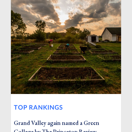
TOP RANKINGS
Grand Valley again named a Green
College by The Princeton Review