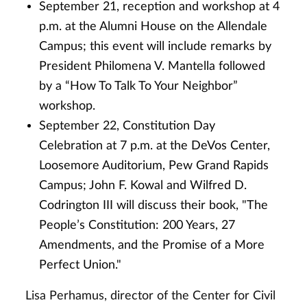
September 21, reception and workshop at 4
p.m. at the Alumni House on the Allendale
Campus; this event will include remarks by
President Philomena V. Mantella followed
by a “How To Talk To Your Neighbor”
workshop.
September 22, Constitution Day
Celebration at 7 p.m. at the DeVos Center,
Loosemore Auditorium, Pew Grand Rapids
Campus; John F. Kowal and Wilfred D.
Codrington III will discuss their book, "The
People’s Constitution: 200 Years, 27
Amendments, and the Promise of a More
Perfect Union."
Lisa Perhamus, director of the Center for Civil