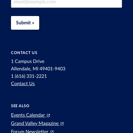
Submit »
CONTACT US
1 Campus Drive
Allendale, MI 49401-9403
1 (616) 331-2221
Contact Us
SEE ALSO
Events Calendar
Grand Valley Magazine
Forum Newsletter