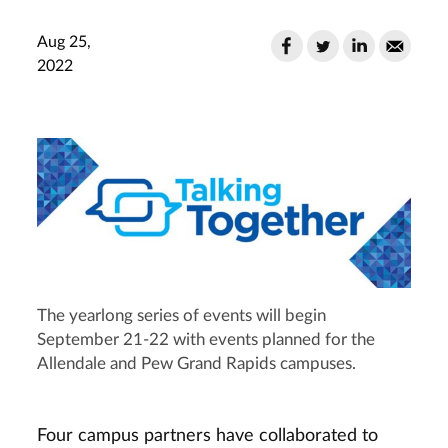
Aug 25,
2022
The yearlong series of events will begin
September 21-22 with events planned for the
Allendale and Pew Grand Rapids campuses.
Four campus partners have collaborated to