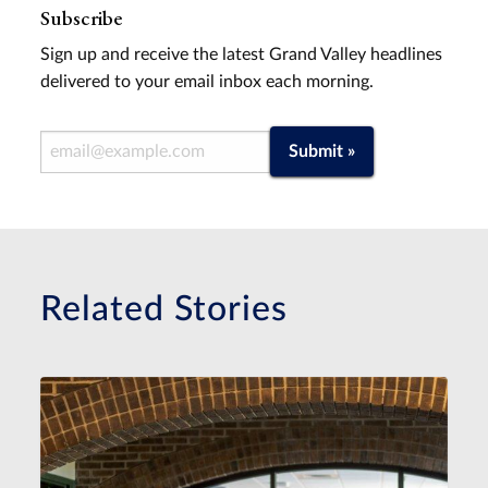
Subscribe
Sign up and receive the latest Grand Valley headlines
delivered to your email inbox each morning.
Email Address
Submit »
Related Stories