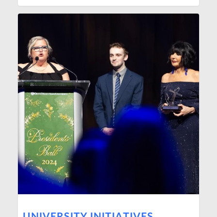
UNIVERSITY INITIATIVES