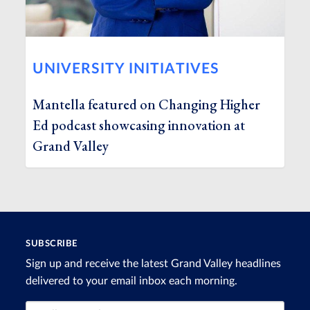
UNIVERSITY INITIATIVES
Mantella featured on Changing Higher
Ed podcast showcasing innovation at
Grand Valley
SUBSCRIBE
Sign up and receive the latest Grand Valley headlines
delivered to your email inbox each morning.
Email Address