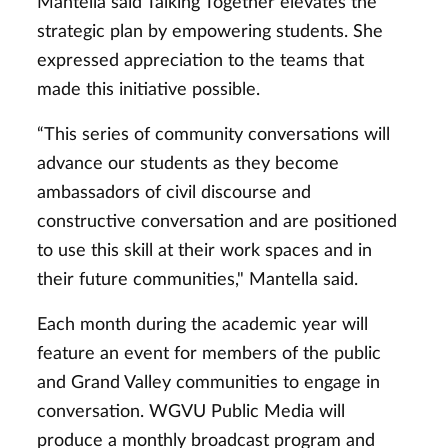
Mantella said Talking Together elevates the
strategic plan by empowering students. She
expressed appreciation to the teams that
made this initiative possible.
“This series of community conversations will
advance our students as they become
ambassadors of civil discourse and
constructive conversation and are positioned
to use this skill at their work spaces and in
their future communities," Mantella said.
Each month during the academic year will
feature an event for members of the public
and Grand Valley communities to engage in
conversation. WGVU Public Media will
produce a monthly broadcast program and