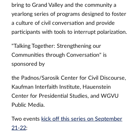
bring to Grand Valley and the community a
yearlong series of programs designed to foster
a culture of civil conversation and provide
participants with tools to interrupt polarization.
"Talking Together: Strengthening our
Communities through Conversation" is
sponsored by
the Padnos/Sarosik Center for Civil Discourse,
Kaufman Interfaith Institute, Hauenstein
Center for Presidential Studies, and WGVU
Public Media.
Two events
kick off this series on September
21-22
: