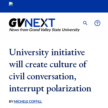
News from Grand Valley State University
University initiative
will create culture of
civil conversation,
interrupt polarization
BY
MICHELE COFFILL