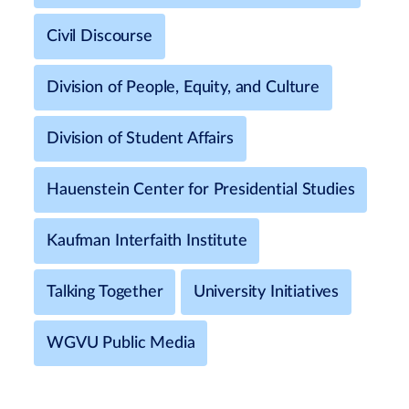
Civil Discourse
Division of People, Equity, and Culture
Division of Student Affairs
Hauenstein Center for Presidential Studies
Kaufman Interfaith Institute
Talking Together
University Initiatives
WGVU Public Media