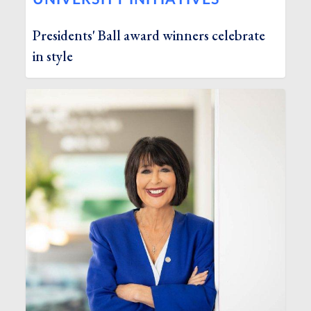
Presidents' Ball award winners celebrate
in style