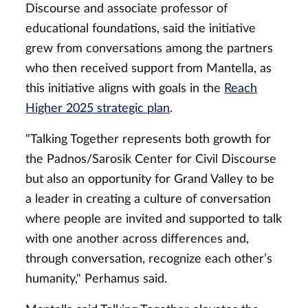
Discourse and associate professor of
educational foundations, said the initiative
grew from conversations among the partners
who then received support from Mantella, as
this initiative aligns with goals in the
Reach
Higher 2025 strategic plan
.
"Talking Together represents both growth for
the Padnos/Sarosik Center for Civil Discourse
but also an opportunity for Grand Valley to be
a leader in creating a culture of conversation
where people are invited and supported to talk
with one another across differences and,
through conversation, recognize each other’s
humanity," Perhamus said.