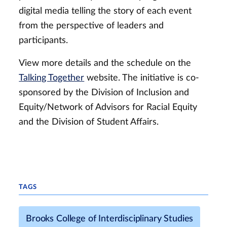
digital media telling the story of each event
from the perspective of leaders and
participants.
View more details and the schedule on the
Talking Together
website. The initiative is co-
sponsored by the Division of Inclusion and
Equity/Network of Advisors for Racial Equity
and the Division of Student Affairs.
TAGS
Brooks College of Interdisciplinary Studies