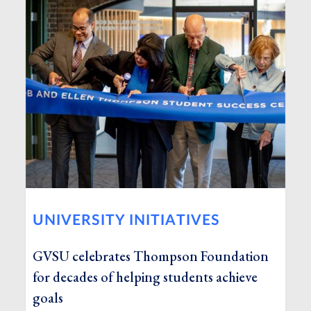
UNIVERSITY INITIATIVES
GVSU celebrates Thompson Foundation
for decades of helping students achieve
goals