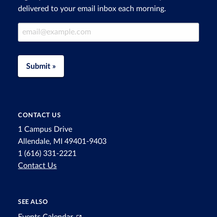
delivered to your email inbox each morning.
Email Address
Submit »
CONTACT US
1 Campus Drive
Allendale, MI 49401-9403
1 (616) 331-2221
Contact Us
SEE ALSO