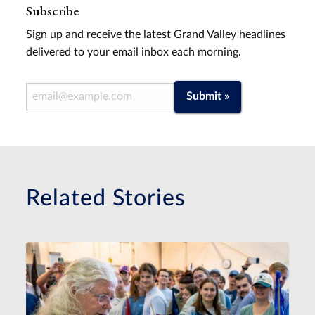
Subscribe
Sign up and receive the latest Grand Valley headlines
delivered to your email inbox each morning.
Email Address
Submit »
Related Stories