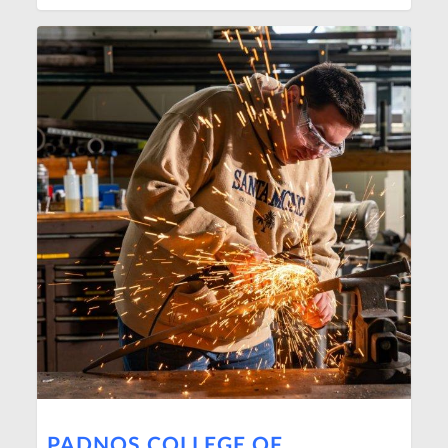
PADNOS COLLEGE OF