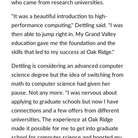
who came from research universities.
"It was a beautiful introduction to high-
performance computing," Dettling said. "I was
then able to jump right in. My Grand Valley
education gave me the foundation and the
skills that led to my success at Oak Ridge."
Dettling is considering an advanced computer
science degree but the idea of switching from
math to computer science had given her
pause. Not any more. "I was nervous about
applying to graduate schools but now I have
connections and a few offers from different
universities. The experience at Oak Ridge
made it possible for me to get into graduate
school for computer science and boosted my