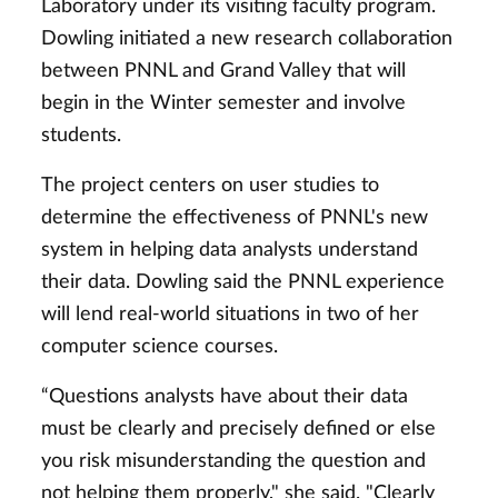
Laboratory under its visiting faculty program.
Dowling initiated a new research collaboration
between PNNL and Grand Valley that will
begin in the Winter semester and involve
students.
The project centers on user studies to
determine the effectiveness of PNNL's new
system in helping data analysts understand
their data. Dowling said the PNNL experience
will lend real-world situations in two of her
computer science courses.
“Questions analysts have about their data
must be clearly and precisely defined or else
you risk misunderstanding the question and
not helping them properly," she said. "Clearly