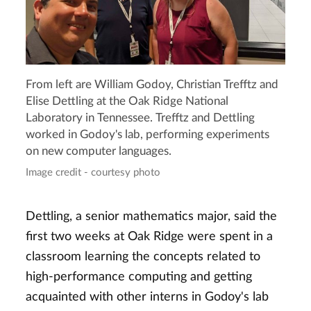
From left are William Godoy, Christian Trefftz and
Elise Dettling at the Oak Ridge National
Laboratory in Tennessee. Trefftz and Dettling
worked in Godoy's lab, performing experiments
on new computer languages.
Image credit - courtesy photo
Dettling, a senior mathematics major, said the
first two weeks at Oak Ridge were spent in a
classroom learning the concepts related to
high-performance computing and getting
acquainted with other interns in Godoy's lab