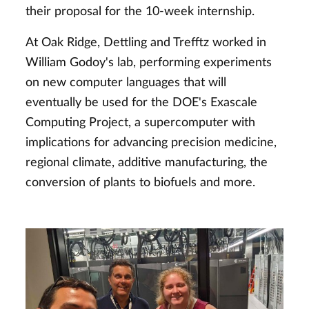
their proposal for the 10-week internship.
At Oak Ridge, Dettling and Trefftz worked in
William Godoy's lab, performing experiments
on new computer languages that will
eventually be used for the DOE's Exascale
Computing Project, a supercomputer with
implications for advancing precision medicine,
regional climate, additive manufacturing, the
conversion of plants to biofuels and more.