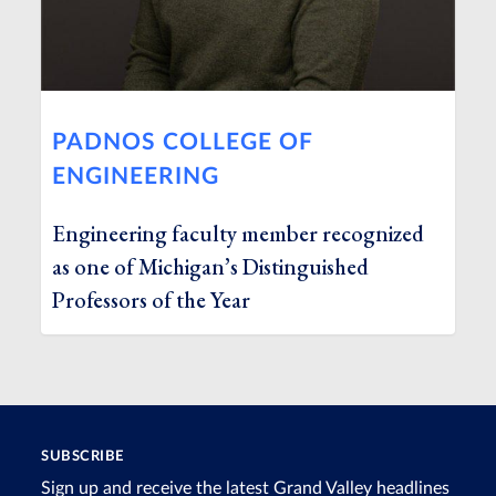
PADNOS COLLEGE OF
ENGINEERING
Engineering faculty member recognized
as one of Michigan’s Distinguished
Professors of the Year
SUBSCRIBE
Sign up and receive the latest Grand Valley headlines