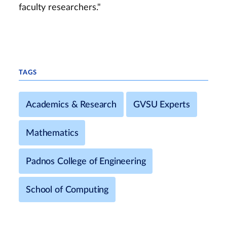
faculty researchers."
TAGS
Academics & Research
GVSU Experts
Mathematics
Padnos College of Engineering
School of Computing