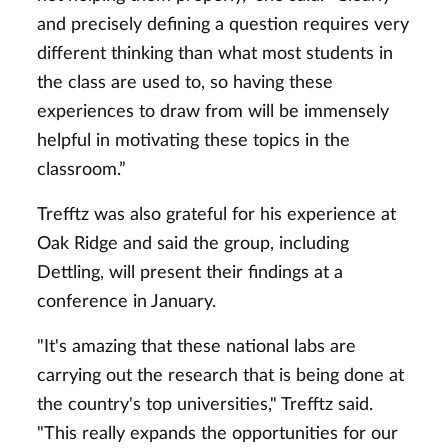
and precisely defining a question requires very
different thinking than what most students in
the class are used to, so having these
experiences to draw from will be immensely
helpful in motivating these topics in the
classroom.”
Trefftz was also grateful for his experience at
Oak Ridge and said the group, including
Dettling, will present their findings at a
conference in January.
"It's amazing that these national labs are
carrying out the research that is being done at
the country's top universities," Trefftz said.
"This really expands the opportunities for our