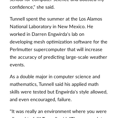
confidence," she said.
Tunnell spent the summer at the Los Alamos
National Laboratory in New Mexico. He
worked in Darren Engwirda's lab on
developing mesh optimization software for the
Perlmutter supercomputer that will increase
the accuracy of predicting large-scale weather
events.
As a double major in computer science and
mathematics, Tunnell said his applied math
skills were tested but Engwirda's style allowed,
and even encouraged, failure.
"It was really an environment where you were