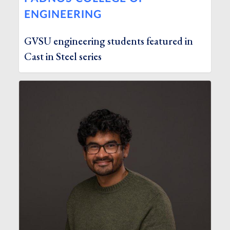
ENGINEERING
GVSU engineering students featured in
Cast in Steel series