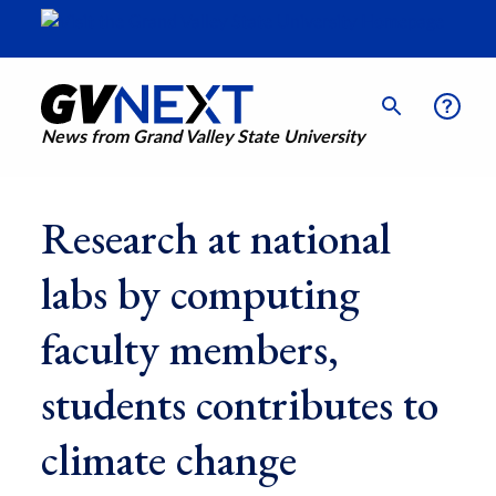
News from Grand Valley State University
Research at national
labs by computing
faculty members,
students contributes to
climate change