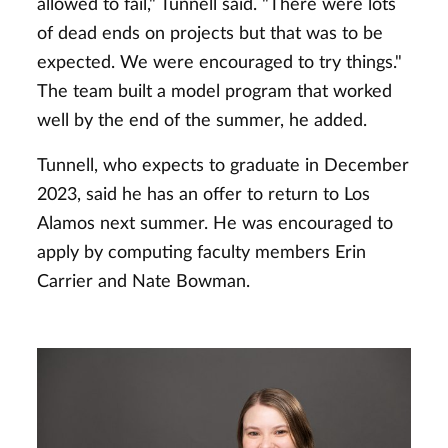
allowed to fail," Tunnell said. "There were lots
of dead ends on projects but that was to be
expected. We were encouraged to try things."
The team built a model program that worked
well by the end of the summer, he added.
Tunnell, who expects to graduate in December
2023, said he has an offer to return to Los
Alamos next summer. He was encouraged to
apply by computing faculty members Erin
Carrier and Nate Bowman.