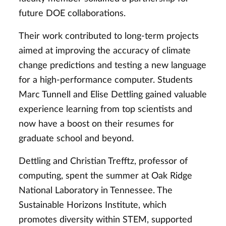
future DOE collaborations.
Their work contributed to long-term projects
aimed at improving the accuracy of climate
change predictions and testing a new language
for a high-performance computer. Students
Marc Tunnell and Elise Dettling gained valuable
experience learning from top scientists and
now have a boost on their resumes for
graduate school and beyond.
Dettling and Christian Trefftz, professor of
computing, spent the summer at Oak Ridge
National Laboratory in Tennessee. The
Sustainable Horizons Institute, which
promotes diversity within STEM, supported