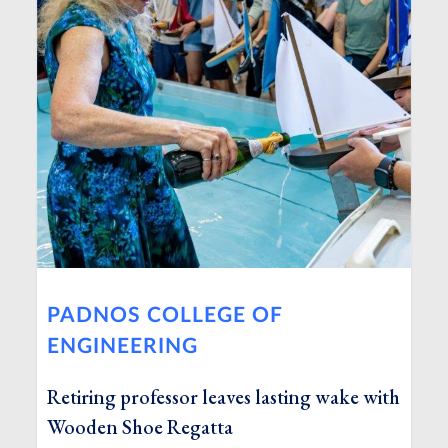
PADNOS COLLEGE OF
ENGINEERING
Retiring professor leaves lasting wake with
Wooden Shoe Regatta