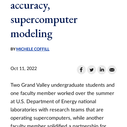
accuracy,
supercomputer
modeling
BY
MICHELE COFFILL
Oct 11, 2022
Two Grand Valley undergraduate students and
one faculty member worked over the summer
at U.S. Department of Energy national
laboratories with research teams that are
operating supercomputers, while another
faculty member solidified a partnership for