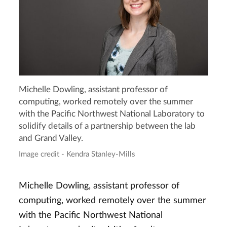
Michelle Dowling, assistant professor of
computing, worked remotely over the summer
with the Pacific Northwest National Laboratory to
solidify details of a partnership between the lab
and Grand Valley.
Image credit - Kendra Stanley-Mills
Michelle Dowling, assistant professor of
computing, worked remotely over the summer
with the Pacific Northwest National