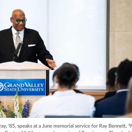
, '85, speaks at a June memorial service for Ray Bennett, '92