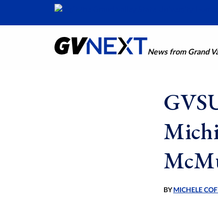
News from Grand Val
GVSU 
Michi
McMur
BY
MICHELE COF