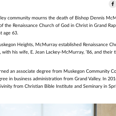
ley community mourns the death of Bishop Dennis McMu
 of the Renaissance Church of God in Christ in Grand Rap
t age 63.
uskegon Heights, McMurray established Renaissance Chu
, with his wife, E. Jean Lackey-McMurray, ’86, and their 
ned an associate degree from Muskegon Community Col
gree in business administration from Grand Valley. In 20
ivinity from Christian Bible Institute and Seminary in Spr