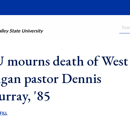
Searc
ley State University
mourns death of West
gan pastor Dennis
ray, '85
FILL