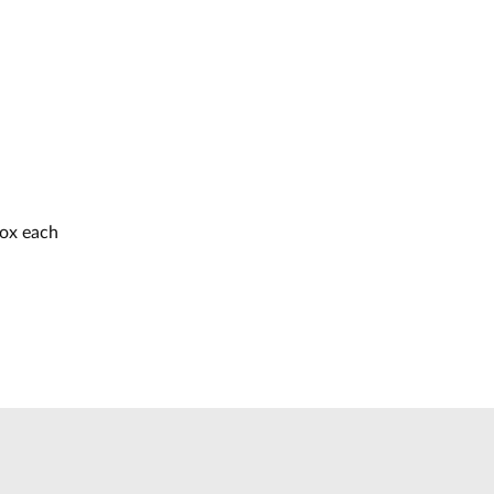
box each