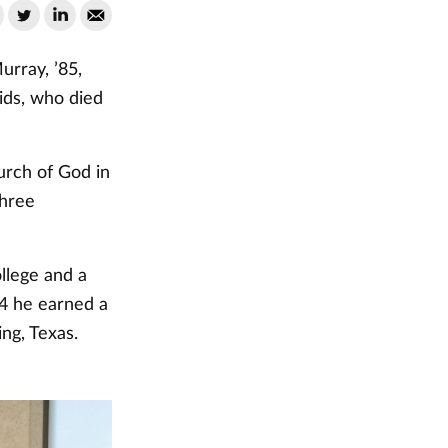
rray, ’85,
ids, who died
rch of God in
three
lege and a
14 he earned a
ing, Texas.