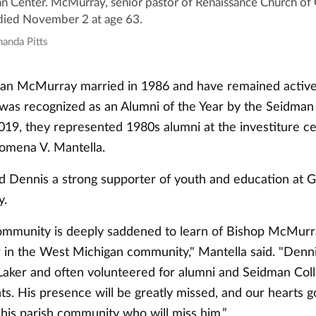
n Center. McMurray, senior pastor of Renaissance Church of G
died November 2 at age 63.
manda Pitts
an McMurray married in 1986 and have remained active 
was recognized as an Alumni of the Year by the Seidman 
2019, they represented 1980s alumni at the investiture 
lomena V. Mantella.
ed Dennis a strong supporter of youth and education at 
y.
munity is deeply saddened to learn of Bishop McMurra
ar in the West Michigan community," Mantella said. "Denn
ker and often volunteered for alumni and Seidman Coll
s. His presence will be greatly missed, and our hearts g
 his parish community who will miss him.”