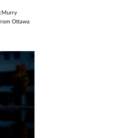
McMurry
 from Ottawa