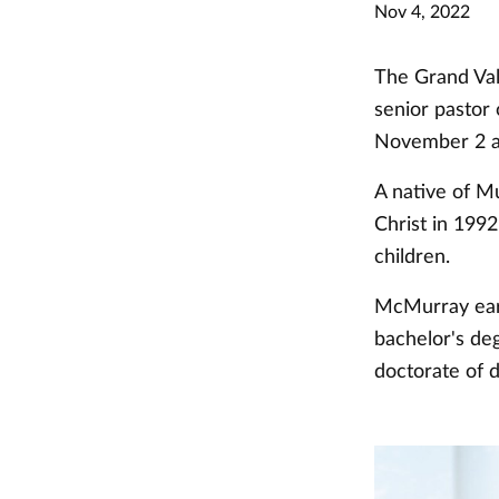
Nov 4, 2022
The Grand Val
senior pastor
November 2 a
A native of M
Christ in 1992
children.
McMurray ear
bachelor's de
doctorate of d