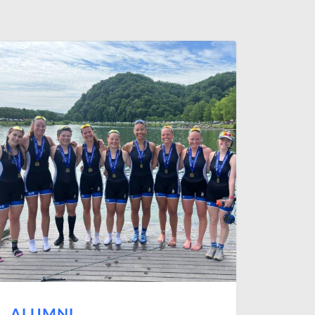
ALUMNI