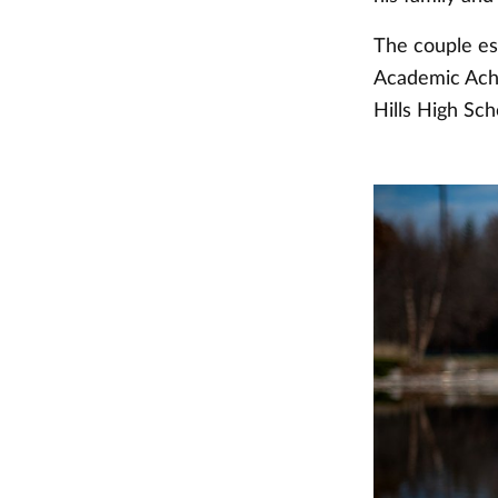
The couple es
Academic Achi
Hills High Sc