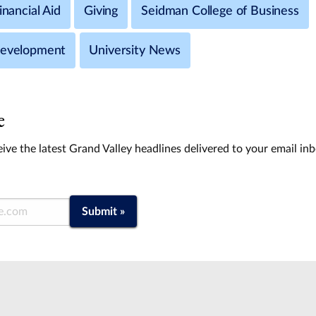
inancial Aid
Giving
Seidman College of Business
Development
University News
e
ive the latest Grand Valley headlines delivered to your email in
Submit »