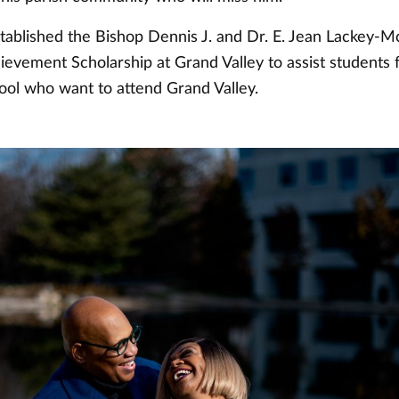
tablished the Bishop Dennis J. and Dr. E. Jean Lackey-
evement Scholarship at Grand Valley to assist students
hool who want to attend Grand Valley.