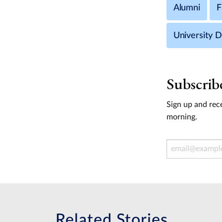
Alumni
F
University 
Subscrib
Sign up and rece
morning.
Email Address
Related Stories