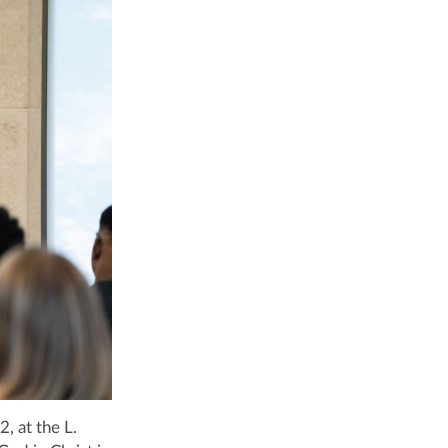
, at the L.