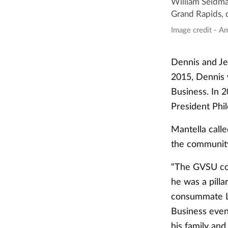
William Seidma
Grand Rapids, 
Image credit - A
Dennis and Je
2015, Dennis 
Business. In 
President Phi
Mantella call
the communit
“The GVSU com
he was a pill
consummate La
Business event
his family and