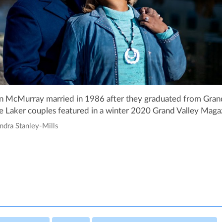
n McMurray married in 1986 after they graduated from Grand
 Laker couples featured in a winter 2020 Grand Valley Magaz
ndra Stanley-Mills