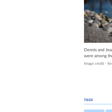
Dennis and Jea
were among the
Image credit - Ke
TAGS