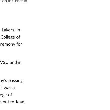
od in Christ in
Lakers. In
College of
ceremony for
GVSU and in
y’s passing;
is was a
ege of
o out to Jean,