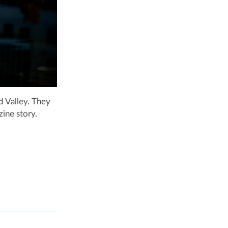
 Valley. They
ine story.