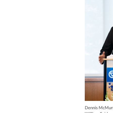
Dennis McMurray