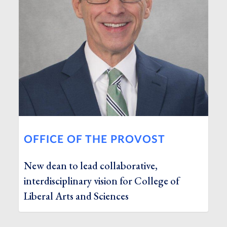
OFFICE OF THE PROVOST
New dean to lead collaborative,
interdisciplinary vision for College of
Liberal Arts and Sciences