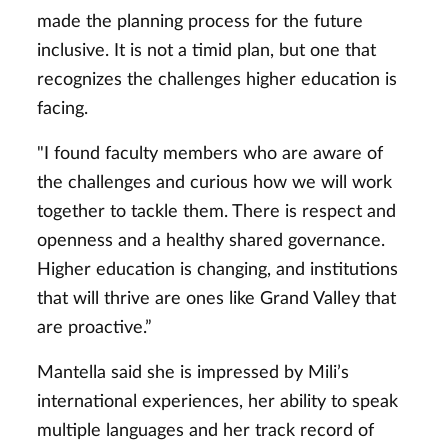
made the planning process for the future
inclusive. It is not a timid plan, but one that
recognizes the challenges higher education is
facing.
"I found faculty members who are aware of
the challenges and curious how we will work
together to tackle them. There is respect and
openness and a healthy shared governance.
Higher education is changing, and institutions
that will thrive are ones like Grand Valley that
are proactive.”
Mantella said she is impressed by Mili’s
international experiences, her ability to speak
multiple languages and her track record of