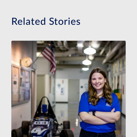
Related Stories