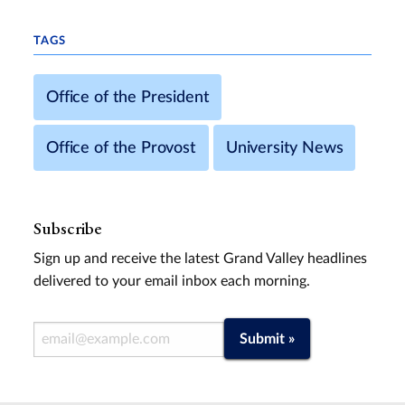
TAGS
Office of the President
Office of the Provost
University News
Subscribe
Sign up and receive the latest Grand Valley headlines
delivered to your email inbox each morning.
Email Address
Submit »