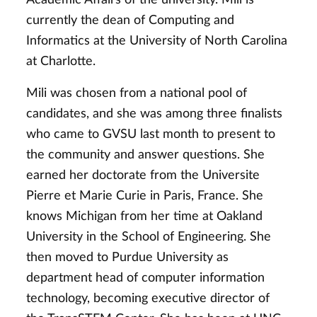
currently the dean of Computing and
Informatics at the University of North Carolina
at Charlotte.
Mili was chosen from a national pool of
candidates, and she was among three finalists
who came to GVSU last month to present to
the community and answer questions. She
earned her doctorate from the Universite
Pierre et Marie Curie in Paris, France. She
knows Michigan from her time at Oakland
University in the School of Engineering. She
then moved to Purdue University as
department head of computer information
technology, becoming executive director of