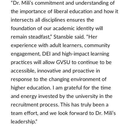
“Dr. Mili’s commitment and understanding of
the importance of liberal education and how it
intersects all disciplines ensures the
foundation of our academic identity will
remain steadfast,” Stansbie said. “Her
experience with adult learners, community
engagement, DEI and high-impact learning
practices will allow GVSU to continue to be
accessible, innovative and proactive in
response to the changing environment of
higher education. I am grateful for the time
and energy invested by the university in the
recruitment process. This has truly been a
team effort, and we look forward to Dr. Mili’s
leadership.”