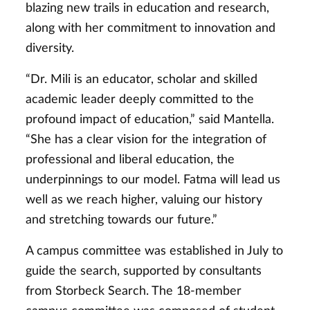
blazing new trails in education and research,
along with her commitment to innovation and
diversity.
“Dr. Mili is an educator, scholar and skilled
academic leader deeply committed to the
profound impact of education,” said Mantella.
“She has a clear vision for the integration of
professional and liberal education, the
underpinnings to our model. Fatma will lead us
well as we reach higher, valuing our history
and stretching towards our future.”
A campus committee was established in July to
guide the search, supported by consultants
from Storbeck Search. The 18-member