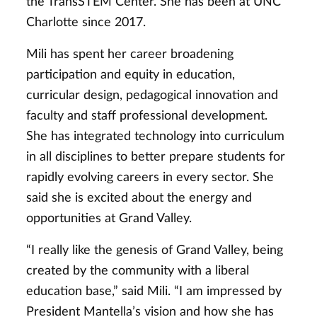
the TransSTEM Center. She has been at UNC
Charlotte since 2017.
Mili has spent her career broadening
participation and equity in education,
curricular design, pedagogical innovation and
faculty and staff professional development.
She has integrated technology into curriculum
in all disciplines to better prepare students for
rapidly evolving careers in every sector. She
said she is excited about the energy and
opportunities at Grand Valley.
“I really like the genesis of Grand Valley, being
created by the community with a liberal
education base,” said Mili. “I am impressed by
President Mantella’s vision and how she has