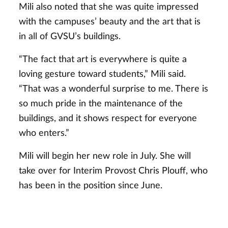
Mili also noted that she was quite impressed
with the campuses’ beauty and the art that is
in all of GVSU’s buildings.
“The fact that art is everywhere is quite a
loving gesture toward students,” Mili said.
“That was a wonderful surprise to me. There is
so much pride in the maintenance of the
buildings, and it shows respect for everyone
who enters.”
Mili will begin her new role in July. She will
take over for Interim Provost Chris Plouff, who
has been in the position since June.