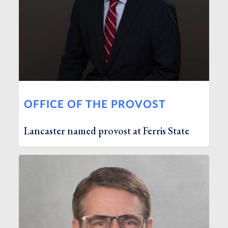
OFFICE OF THE PROVOST
Lancaster named provost at Ferris State