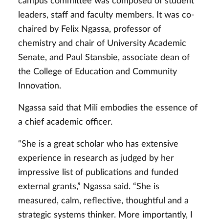
campus committee was composed of student
leaders, staff and faculty members. It was co-
chaired by Felix Ngassa, professor of
chemistry and chair of University Academic
Senate, and Paul Stansbie, associate dean of
the College of Education and Community
Innovation.
Ngassa said that Mili embodies the essence of
a chief academic officer.
“She is a great scholar who has extensive
experience in research as judged by her
impressive list of publications and funded
external grants,” Ngassa said. “She is
measured, calm, reflective, thoughtful and a
strategic systems thinker. More importantly, I