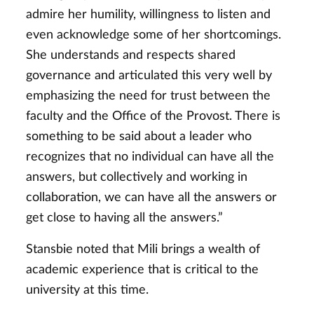
admire her humility, willingness to listen and
even acknowledge some of her shortcomings.
She understands and respects shared
governance and articulated this very well by
emphasizing the need for trust between the
faculty and the Office of the Provost. There is
something to be said about a leader who
recognizes that no individual can have all the
answers, but collectively and working in
collaboration, we can have all the answers or
get close to having all the answers.”
Stansbie noted that Mili brings a wealth of
academic experience that is critical to the
university at this time.