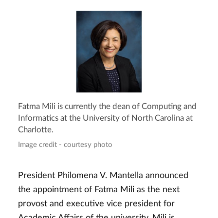
Fatma Mili is currently the dean of Computing and
Informatics at the University of North Carolina at
Charlotte.
Image credit - courtesy photo
President Philomena V. Mantella announced
the appointment of Fatma Mili as the next
provost and executive vice president for
Academic Affairs of the university. Mili is