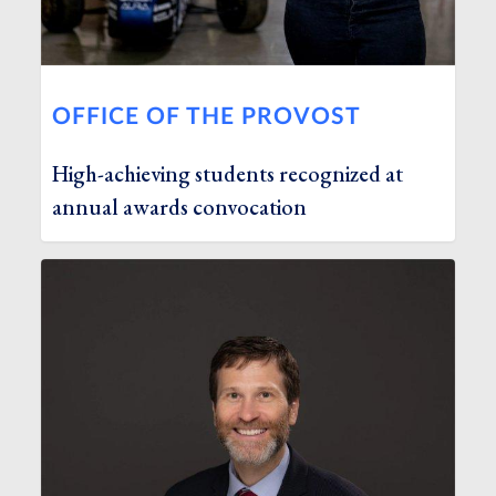
OFFICE OF THE PROVOST
High-achieving students recognized at
annual awards convocation