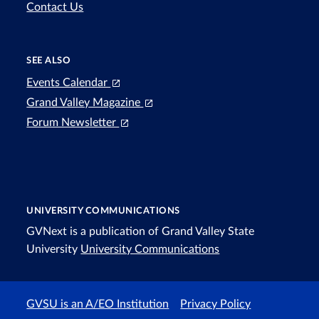
Contact Us
SEE ALSO
Events Calendar
Grand Valley Magazine
Forum Newsletter
UNIVERSITY COMMUNICATIONS
GVNext is a publication of Grand Valley State
University
University Communications
GVSU is an A/EO Institution
Privacy Policy