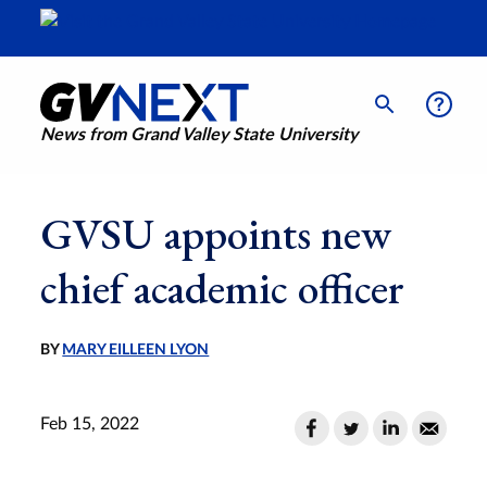
News from Grand Valley State University
GVSU appoints new
chief academic officer
BY
MARY EILLEEN LYON
Feb 15, 2022