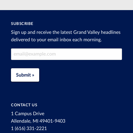
SUBSCRIBE
Sign up and receive the latest Grand Valley headlines
delivered to your email inbox each morning.
Email Address
Submit »
CONTACT US
1 Campus Drive
Allendale, MI 49401-9403
1 (616) 331-2221