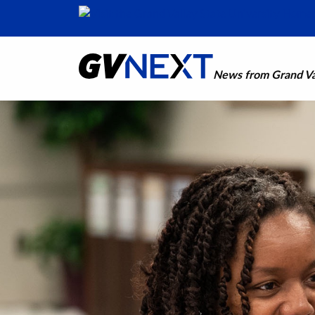
News from Grand Val