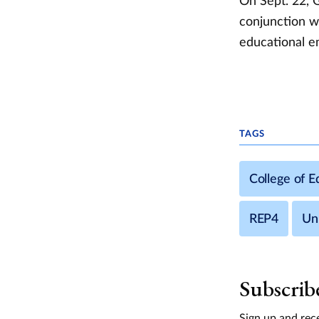
On Sept. 22, 
conjunction wi
educational e
TAGS
College of 
REP4
Uni
Subscrib
Sign up and rece