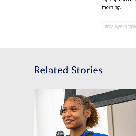
morning.
Email Address
Related Stories