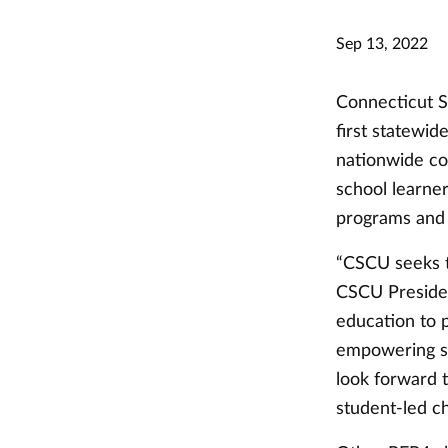
Sep 13, 2022
Connecticut S
first statewid
nationwide col
school learne
programs and 
“CSCU seeks t
CSCU Presiden
education to 
empowering st
look forward t
student-led c