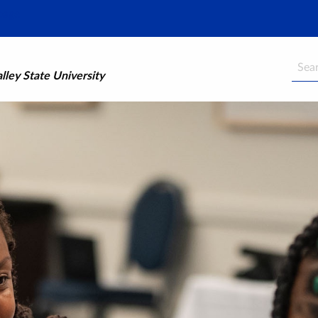
Searc
ley State University