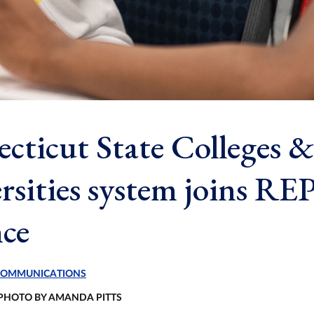
cticut State Colleges &
rsities system joins RE
nce
 COMMUNICATIONS
 PHOTO BY AMANDA PITTS