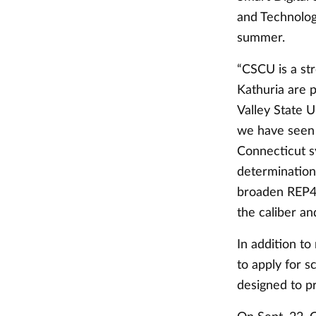
and Technolog
summer.
“CSCU is a st
Kathuria are p
Valley State U
we have seen 
Connecticut s
determination 
broaden REP4’s
the caliber a
In addition to
to apply for s
designed to p