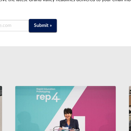
Submit »