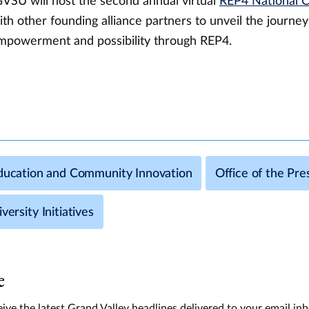
GVSU will host the second annual virtual
REP4 National 
th other founding alliance partners to unveil the journey
mpowerment and possibility through REP4.
Education and Community Innovation
Office of the Pre
versity Initiatives
e
ive the latest Grand Valley headlines delivered to your email in