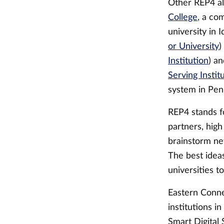
Other REP4 al
College
, a co
university in 
or University
)
Institution
) a
Serving Instit
system in Pen
REP4 stands f
partners, high
brainstorm ne
The best idea
universities t
Eastern Connec
institutions i
Smart Digital 