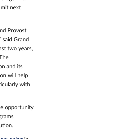
mmit next
and Provost
” said Grand
ast two years,
 The
on and its
on will help
icularly with
he opportunity
ograms
ution.