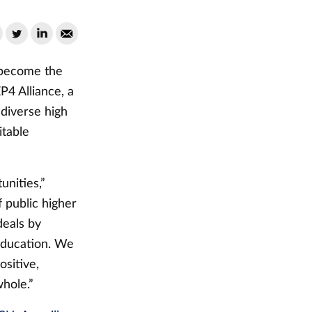
 become the
P4 Alliance, a
 diverse high
itable
unities,”
 public higher
deals by
education. We
ositive,
hole.”