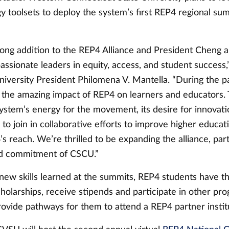
y toolsets to deploy the system’s first REP4 regional su
rong addition to the REP4 Alliance and President Cheng 
assionate leaders in equity, access, and student success,
niversity President Philomena V. Mantella. “During the p
the amazing impact of REP4 on learners and educators.
ystem’s energy for the movement, its desire for innovati
to join in collaborative efforts to improve higher educati
 reach. We’re thrilled to be expanding the alliance, part
nd commitment of CSCU.”
 new skills learned at the summits, REP4 students have t
cholarships, receive stipends and participate in other pr
rovide pathways for them to attend a REP4 partner instit