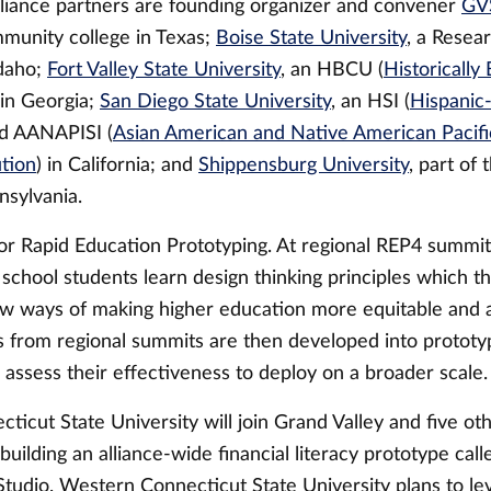
liance partners are founding organizer and convener
GV
mmunity college in Texas;
Boise State University
, a Resear
Idaho;
Fort Valley State University
, an HBCU (
Historically
 in Georgia;
San Diego State University
, an HSI (
Hispanic
nd AANAPISI (
Asian American and Native American Pacific
ution
) in California; and
Shippensburg University
, part of 
nsylvania.
or Rapid Education Prototyping. At regional REP4 summits
 school students learn design thinking principles which t
w ways of making higher education more equitable and a
s from regional summits are then developed into prototy
o assess their effectiveness to deploy on a broader scale.
ticut State University will join Grand Valley and five ot
n building an alliance-wide financial literacy prototype ca
Studio. Western Connecticut State University plans to le