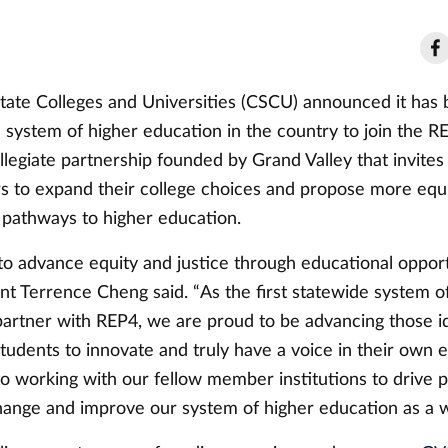
tate Colleges and Universities (CSCU) announced it has
e system of higher education in the country to join the RE
legiate partnership founded by Grand Valley that invites
rs to expand their college choices and propose more equ
pathways to higher education.
o advance equity and justice through educational opport
t Terrence Cheng said. “As the first statewide system of
partner with REP4, we are proud to be advancing those i
udents to innovate and truly have a voice in their own 
o working with our fellow member institutions to drive p
hange and improve our system of higher education as a w