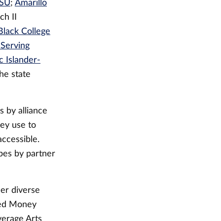
SU
;
Amarillo
ch II
 Black College
-Serving
 Islander-
the state
 by alliance
hey use to
ccessible.
pes by partner
her diverse
lled Money
verage Arts