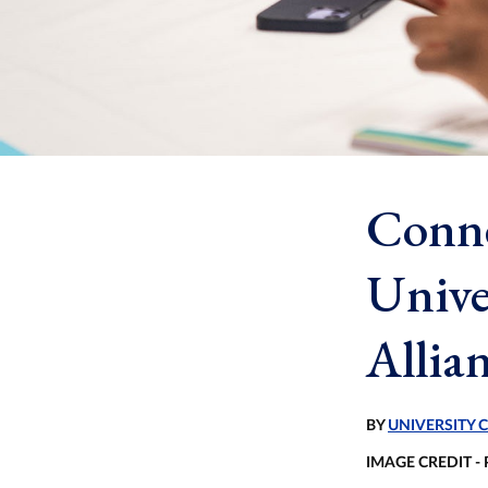
Conne
Unive
Allia
BY
UNIVERSITY
IMAGE CREDIT -