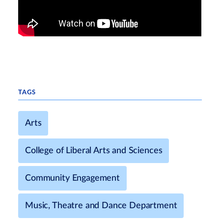
TAGS
Arts
College of Liberal Arts and Sciences
Community Engagement
Music, Theatre and Dance Department