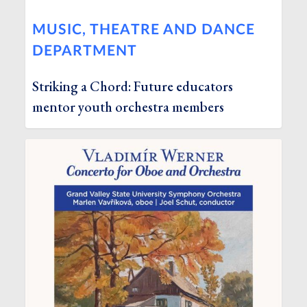
MUSIC, THEATRE AND DANCE
DEPARTMENT
Striking a Chord: Future educators
mentor youth orchestra members