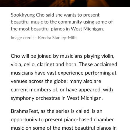
Sookkyung Cho said she wants to present
beautiful music to the community using some of
the most beautiful pianos in West Michigan.
Image credit - Kendra Stanley-Mills
Cho will be joined by musicians playing violin,
viola, cello, clarinet and horn. These acclaimed
musicians have vast experience performing at
venues across the globe; many also are
current members of, or have appeared, with
symphony orchestras in West Michigan.
BrahmsFest, as the series is called, is an
opportunity to present piano-based chamber
music on some of the most beautiful pianos in