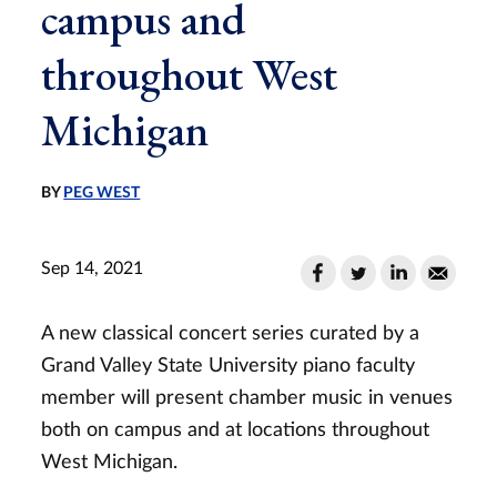
campus and
throughout West
Michigan
BY
PEG WEST
Sep 14, 2021
A new classical concert series curated by a
Grand Valley State University piano faculty
member will present chamber music in venues
both on campus and at locations throughout
West Michigan.