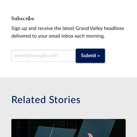
Subscribe
Sign up and receive the latest Grand Valley headlines
delivered to your email inbox each morning.
Email Address
Submit »
Related Stories