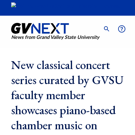
News from Grand Valley State University
New classical concert
series curated by GVSU
faculty member
showcases piano-based
chamber music on