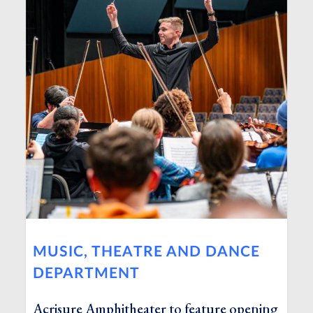
MUSIC, THEATRE AND DANCE
DEPARTMENT
Acrisure Amphitheater to feature opening