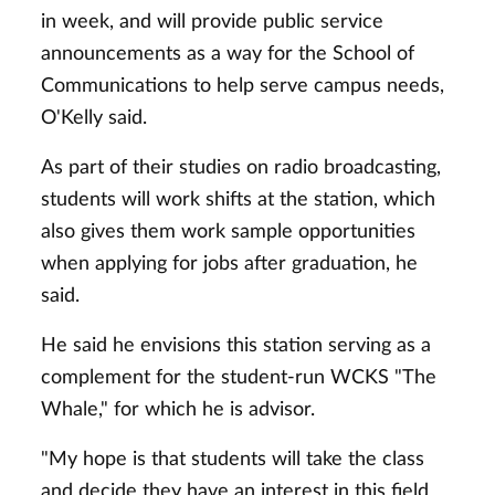
in week, and will provide public service
announcements as a way for the School of
Communications to help serve campus needs,
O'Kelly said.
As part of their studies on radio broadcasting,
students will work shifts at the station, which
also gives them work sample opportunities
when applying for jobs after graduation, he
said.
He said he envisions this station serving as a
complement for the student-run WCKS "The
Whale," for which he is advisor.
"My hope is that students will take the class
and decide they have an interest in this field