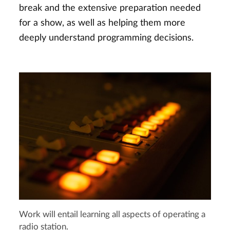
break and the extensive preparation needed
for a show, as well as helping them more
deeply understand programming decisions.
Work will entail learning all aspects of operating a
radio station.