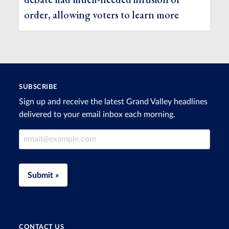
order, allowing voters to learn more
SUBSCRIBE
Sign up and receive the latest Grand Valley headlines
delivered to your email inbox each morning.
Email Address
Submit »
CONTACT US