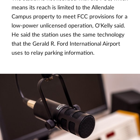
means its reach is limited to the Allendale
Campus property to meet FCC provisions for a
low-power unlicensed operation, O'Kelly said.
He said the station uses the same technology
that the Gerald R. Ford International Airport
uses to relay parking information.