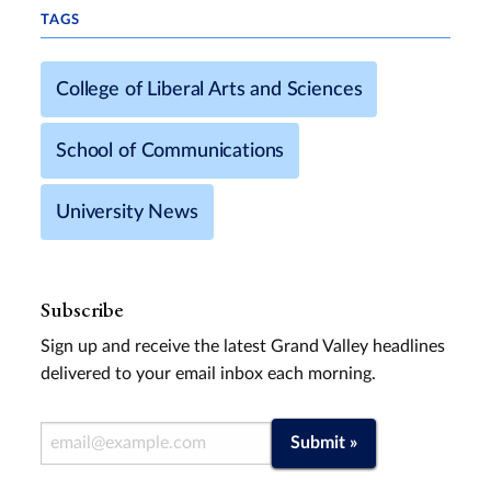
TAGS
College of Liberal Arts and Sciences
School of Communications
University News
Subscribe
Sign up and receive the latest Grand Valley headlines
delivered to your email inbox each morning.
Email Address
Submit »