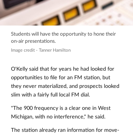
Students will have the opportunity to hone their
on-air presentations.
Image credit - Tanner Hamilton
O'Kelly said that for years he had looked for
opportunities to file for an FM station, but
they never materialized, and prospects looked
slim with a fairly full local FM dial.
"The 900 frequency is a clear one in West
Michigan, with no interference," he said.
The station already ran information for move-