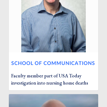
SCHOOL OF COMMUNICATIONS
Faculty member part of USA Today
investigation into nursing home deaths