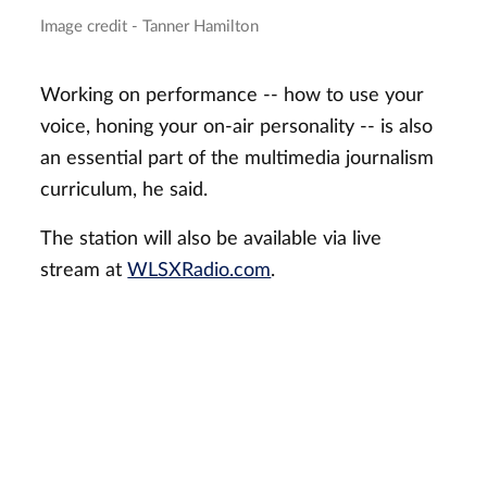
Image credit - Tanner Hamilton
Working on performance -- how to use your
voice, honing your on-air personality -- is also
an essential part of the multimedia journalism
curriculum, he said.
The station will also be available via live
stream at
WLSXRadio.com
.