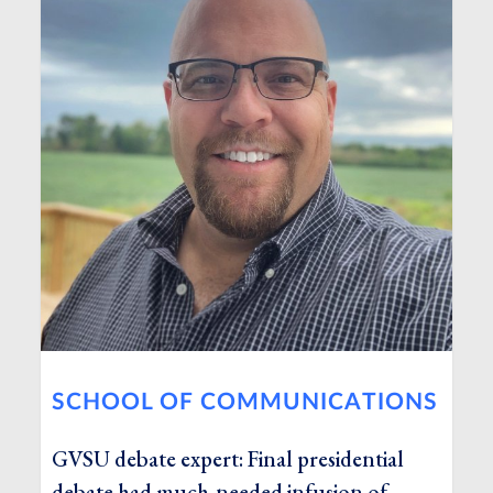
SCHOOL OF COMMUNICATIONS
GVSU debate expert: Final presidential
debate had much-needed infusion of