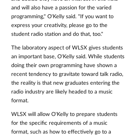
and will also have a passion for the varied
programming," O'Kelly said. "If you want to
express your creativity, please go to the
student radio station and do that, too."
The laboratory aspect of WLSX gives students
an important base, O'Kelly said. While students
doing their own programming have shown a
recent tendency to gravitate toward talk radio,
the reality is that new graduates entering the
radio industry are likely headed to a music
format.
WLSX will allow O'Kelly to prepare students
for the specific requirements of a music
format, such as how to effectively go to a