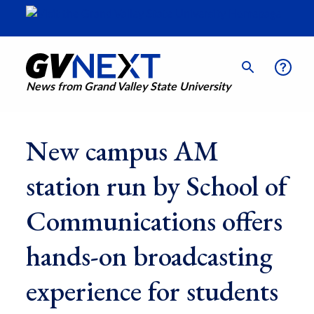
News from Grand Valley State University
New campus AM
station run by School of
Communications offers
hands-on broadcasting
experience for students