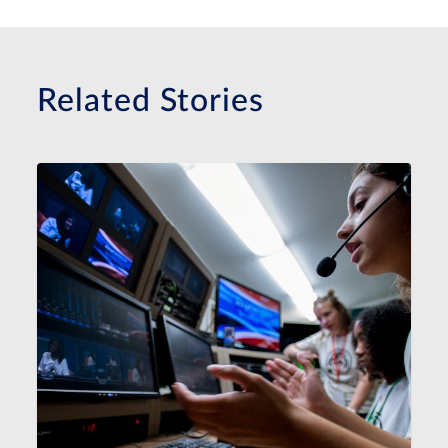
Related Stories