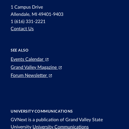
1 Campus Drive
Allendale, MI 49401-9403
1 (616) 331-2221
Contact Us
SEE ALSO
Events Calendar
Grand Valley Magazine
Forum Newsletter
UNIVERSITY COMMUNICATIONS
GVNext is a publication of Grand Valley State
University
University Communications