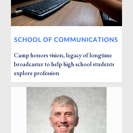
SCHOOL OF COMMUNICATIONS
Camp honors vision, legacy of longtime
broadcaster to help high school students
explore profession