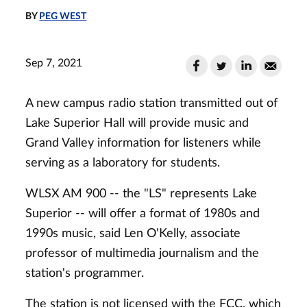
BY
PEG WEST
Sep 7, 2021
A new campus radio station transmitted out of
Lake Superior Hall will provide music and
Grand Valley information for listeners while
serving as a laboratory for students.
WLSX AM 900 -- the "LS" represents Lake
Superior -- will offer a format of 1980s and
1990s music, said Len O'Kelly, associate
professor of multimedia journalism and the
station's programmer.
The station is not licensed with the FCC, which