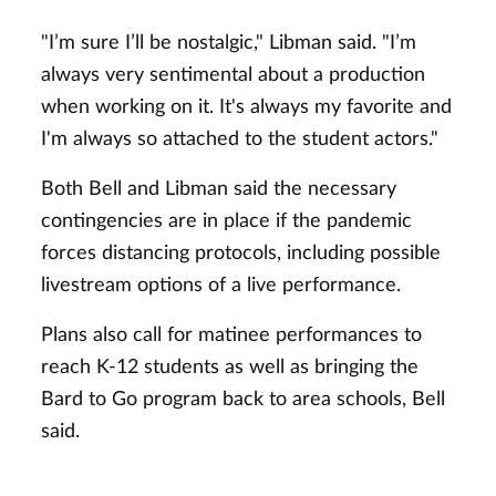
"I’m sure I’ll be nostalgic," Libman said. "I’m
always very sentimental about a production
when working on it. It's always my favorite and
I'm always so attached to the student actors."
Both Bell and Libman said the necessary
contingencies are in place if the pandemic
forces distancing protocols, including possible
livestream options of a live performance.
Plans also call for matinee performances to
reach K-12 students as well as bringing the
Bard to Go program back to area schools, Bell
said.