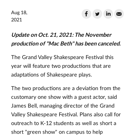
Aug 18,
2021
Update on Oct. 21, 2021: The November
production of "Mac Beth" has been canceled.
The Grand Valley Shakespeare Festival this
year will feature two productions that are
adaptations of Shakespeare plays.
The two productions are a deviation from the
customary one show with a guest actor, said
James Bell, managing director of the Grand
Valley Shakespeare Festival. Plans also call for
outreach to K-12 students as well as short a
short "green show" on campus to help