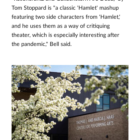
Tom Stoppard is "a classic 'Hamlet' mashup
featuring two side characters from 'Hamlet,'
and he uses them as a way of critiquing
theater, which is especially interesting after
the pandemic," Bell said.