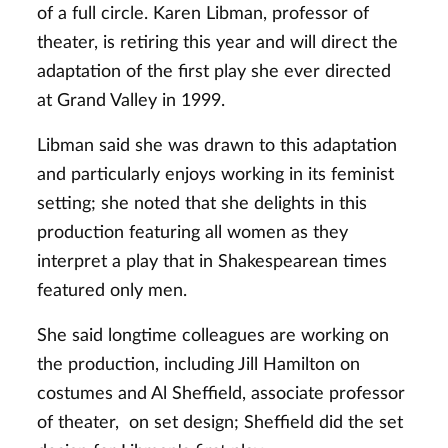
of a full circle. Karen Libman, professor of
theater, is retiring this year and will direct the
adaptation of the first play she ever directed
at Grand Valley in 1999.
Libman said she was drawn to this adaptation
and particularly enjoys working in its feminist
setting; she noted that she delights in this
production featuring all women as they
interpret a play that in Shakespearean times
featured only men.
She said longtime colleagues are working on
the production, including Jill Hamilton on
costumes and Al Sheffield, associate professor
of theater, on set design; Sheffield did the set