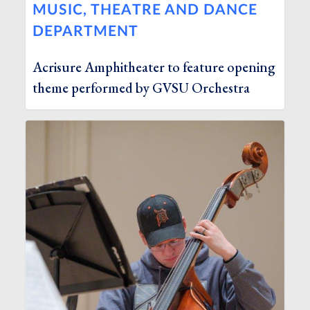
MUSIC, THEATRE AND DANCE
DEPARTMENT
Acrisure Amphitheater to feature opening
theme performed by GVSU Orchestra