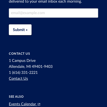
delivered to your email inbox each morning.
Email Address
Submit »
CONTACT US
1 Campus Drive
Allendale, MI 49401-9403
1 (616) 331-2221
Contact Us
SEE ALSO
Events Calendar