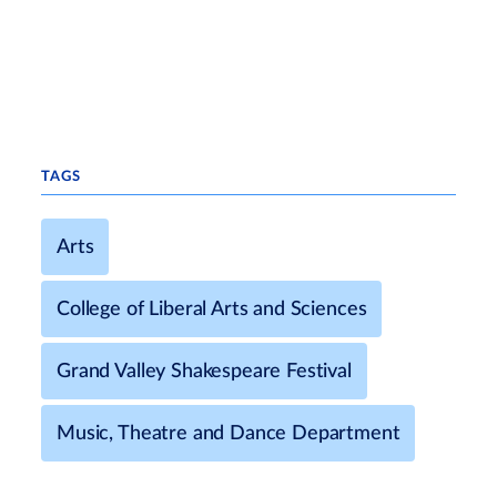
TAGS
Arts
College of Liberal Arts and Sciences
Grand Valley Shakespeare Festival
Music, Theatre and Dance Department