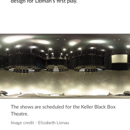
design for Libman's first play.
The shows are scheduled for the Keller Black Box
Theatre.
Image credit - Elizabeth Lienau