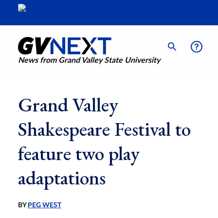
News from Grand Valley State University
Grand Valley
Shakespeare Festival to
feature two play
adaptations
BY
PEG WEST