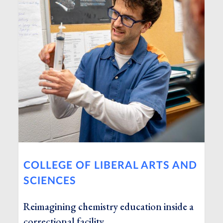
COLLEGE OF LIBERAL ARTS AND
SCIENCES
Reimagining chemistry education inside a
correctional facility