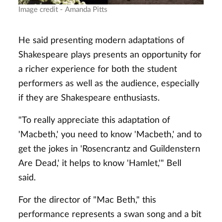
Image credit - Amanda Pitts
He said presenting modern adaptations of
Shakespeare plays presents an opportunity for
a richer experience for both the student
performers as well as the audience, especially
if they are Shakespeare enthusiasts.
"To really appreciate this adaptation of
'Macbeth,' you need to know 'Macbeth,' and to
get the jokes in 'Rosencrantz and Guildenstern
Are Dead,' it helps to know 'Hamlet,'" Bell
said.
For the director of "Mac Beth," this
performance represents a swan song and a bit