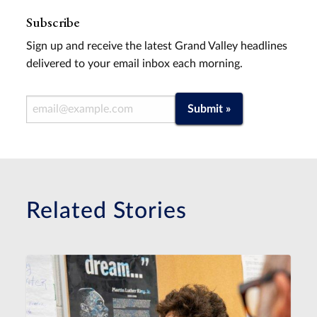
Subscribe
Sign up and receive the latest Grand Valley headlines
delivered to your email inbox each morning.
Email Address
Submit »
Related Stories