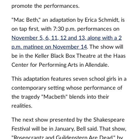
promote the performances.
"Mac Beth," an adaptation by Erica Schmidt, is
on tap first, with 7:30 p.m. performances on
November 5, 6, 11, 12 and 13, along with a 2
p.m. matinee on November 14
. The show will
be in the Keller Black Box Theatre at the Haas
Center for Performing Arts in Allendale.
This adaptation features seven school girls in a
contemporary setting whose performance of
the tragedy "Macbeth" blends into their
realities.
The next show presented by the Shakespeare
Festival will be in January, Bell said. That show,
"Rosencrantz and Guildenstern Are Dead," by