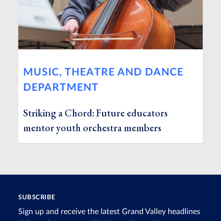
MUSIC, THEATRE AND DANCE
DEPARTMENT
Striking a Chord: Future educators
mentor youth orchestra members
SUBSCRIBE
Sign up and receive the latest Grand Valley headlines