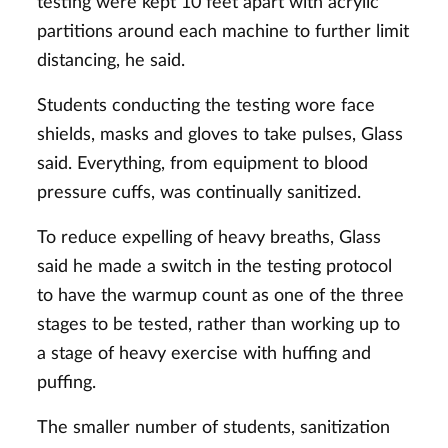
testing were kept 10 feet apart with acrylic
partitions around each machine to further limit
distancing, he said.
Students conducting the testing wore face
shields, masks and gloves to take pulses, Glass
said. Everything, from equipment to blood
pressure cuffs, was continually sanitized.
To reduce expelling of heavy breaths, Glass
said he made a switch in the testing protocol
to have the warmup count as one of the three
stages to be tested, rather than working up to
a stage of heavy exercise with huffing and
puffing.
The smaller number of students, sanitization