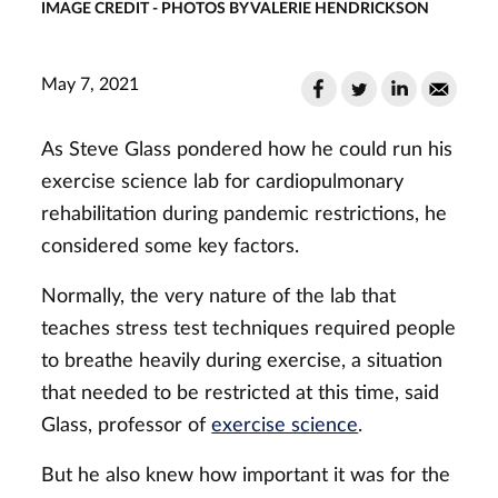
IMAGE CREDIT - PHOTOS BY VALERIE HENDRICKSON
May 7, 2021
As Steve Glass pondered how he could run his
exercise science lab for cardiopulmonary
rehabilitation during pandemic restrictions, he
considered some key factors.
Normally, the very nature of the lab that
teaches stress test techniques required people
to breathe heavily during exercise, a situation
that needed to be restricted at this time, said
Glass, professor of
exercise science
.
But he also knew how important it was for the