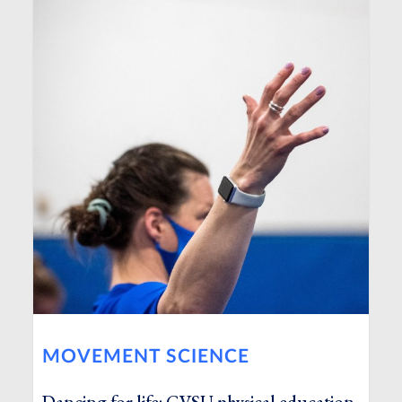
MOVEMENT SCIENCE