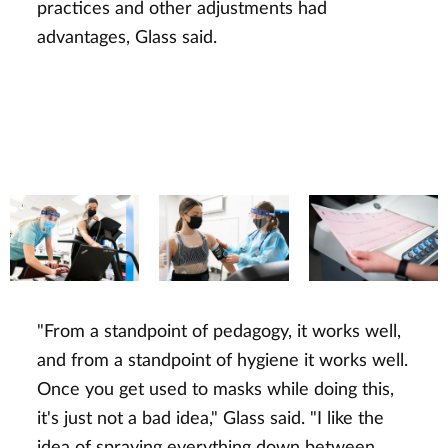
practices and other adjustments had
advantages, Glass said.
"From a standpoint of pedagogy, it works well,
and from a standpoint of hygiene it works well.
Once you get used to masks while doing this,
it's just not a bad idea," Glass said. "I like the
idea of spraying everything down between