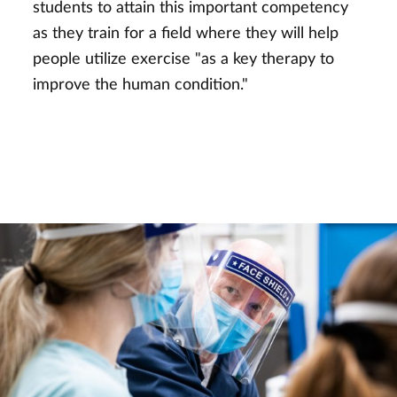
students to attain this important competency
as they train for a field where they will help
people utilize exercise "as a key therapy to
improve the human condition."