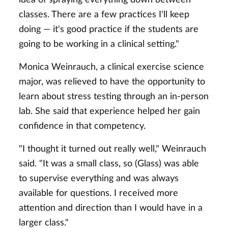
classes. There are a few practices I'll keep
doing — it's good practice if the students are
going to be working in a clinical setting."
Monica Weinrauch, a clinical exercise science
major, was relieved to have the opportunity to
learn about stress testing through an in-person
lab. She said that experience helped her gain
confidence in that competency.
"I thought it turned out really well," Weinrauch
said. "It was a small class, so (Glass) was able
to supervise everything and was always
available for questions. I received more
attention and direction than I would have in a
larger class."