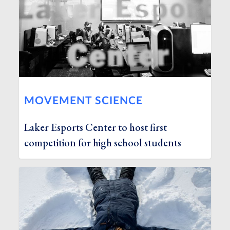
MOVEMENT SCIENCE
Laker Esports Center to host first
competition for high school students