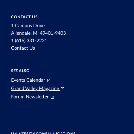
CONTACT US
1 Campus Drive
Allendale, MI 49401-9403
1 (616) 331-2221
Contact Us
SEE ALSO
Events Calendar
Grand Valley Magazine
Forum Newsletter