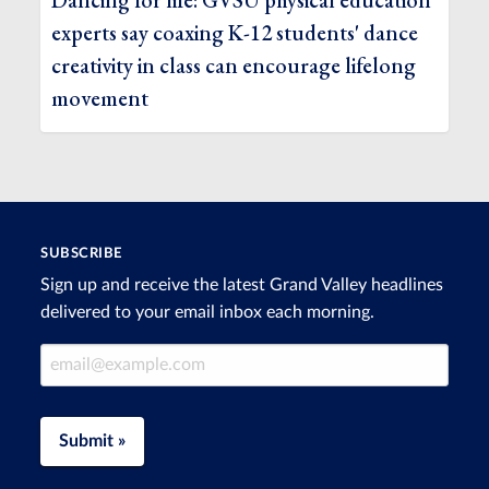
Dancing for life: GVSU physical education
experts say coaxing K-12 students' dance
creativity in class can encourage lifelong
movement
SUBSCRIBE
Sign up and receive the latest Grand Valley headlines
delivered to your email inbox each morning.
Email Address
Submit »