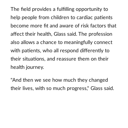
The field provides a fulfilling opportunity to
help people from children to cardiac patients
become more fit and aware of risk factors that
affect their health, Glass said. The profession
also allows a chance to meaningfully connect
with patients, who all respond differently to
their situations, and reassure them on their
health journey.
"And then we see how much they changed
their lives, with so much progress," Glass said.