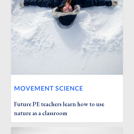
MOVEMENT SCIENCE
Future PE teachers learn how to use
nature as a classroom