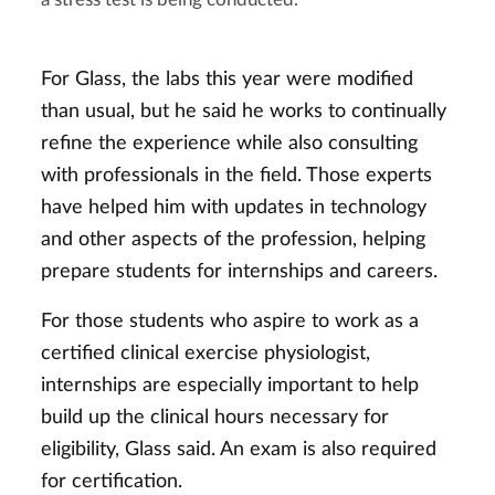
a stress test is being conducted.
For Glass, the labs this year were modified
than usual, but he said he works to continually
refine the experience while also consulting
with professionals in the field. Those experts
have helped him with updates in technology
and other aspects of the profession, helping
prepare students for internships and careers.
For those students who aspire to work as a
certified clinical exercise physiologist,
internships are especially important to help
build up the clinical hours necessary for
eligibility, Glass said. An exam is also required
for certification.