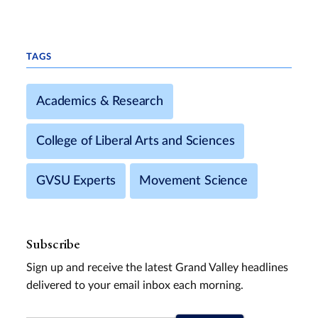
TAGS
Academics & Research
College of Liberal Arts and Sciences
GVSU Experts
Movement Science
Subscribe
Sign up and receive the latest Grand Valley headlines
delivered to your email inbox each morning.