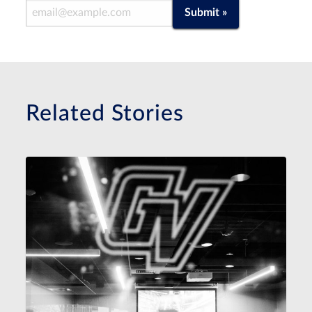
Email Address
Submit »
Related Stories