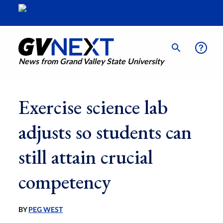
News from Grand Valley State University
Exercise science lab
adjusts so students can
still attain crucial
competency
BY
PEG WEST