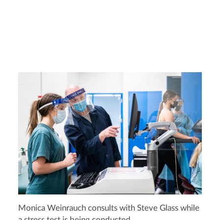
Monica Weinrauch consults with Steve Glass while