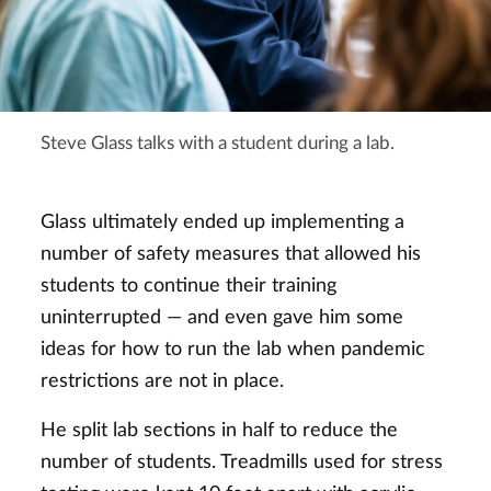
Steve Glass talks with a student during a lab.
Glass ultimately ended up implementing a
number of safety measures that allowed his
students to continue their training
uninterrupted — and even gave him some
ideas for how to run the lab when pandemic
restrictions are not in place.
He split lab sections in half to reduce the
number of students. Treadmills used for stress