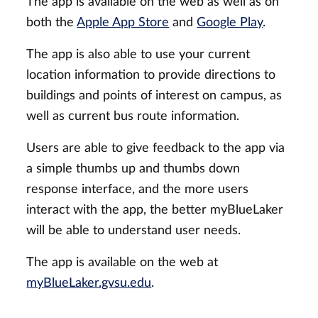
The app is available on the web as well as on
both the
Apple App Store
and
Google Play
.
The app is also able to use your current
location information to provide directions to
buildings and points of interest on campus, as
well as current bus route information.
Users are able to give feedback to the app via
a simple thumbs up and thumbs down
response interface, and the more users
interact with the app, the better myBlueLaker
will be able to understand user needs.
The app is available on the web at
myBlueLaker.gvsu.edu
.