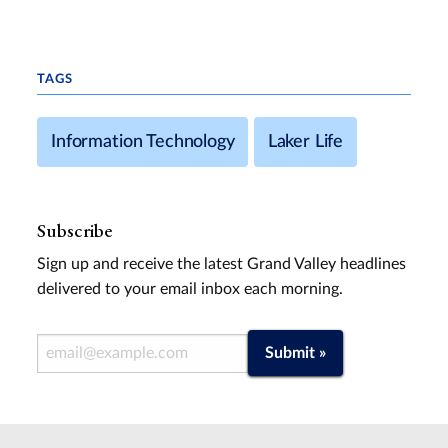
TAGS
Information Technology
Laker Life
Subscribe
Sign up and receive the latest Grand Valley headlines
delivered to your email inbox each morning.
Email Address
Submit »