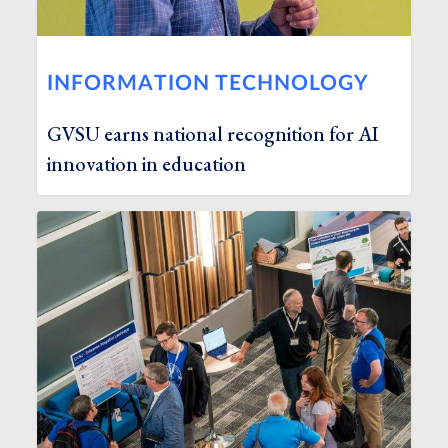
INFORMATION TECHNOLOGY
GVSU earns national recognition for AI
innovation in education