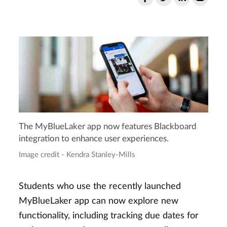
The MyBlueLaker app now features Blackboard
integration to enhance user experiences.
Image credit - Kendra Stanley-Mills
Students who use the recently launched
MyBlueLaker app can now explore new
functionality, including tracking due dates for