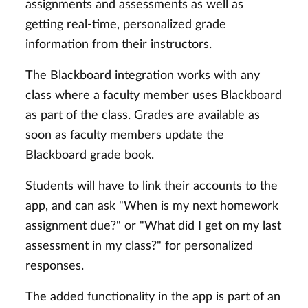
assignments and assessments as well as
getting real-time, personalized grade
information from their instructors.
The Blackboard integration works with any
class where a faculty member uses Blackboard
as part of the class. Grades are available as
soon as faculty members update the
Blackboard grade book.
Students will have to link their accounts to the
app, and can ask "When is my next homework
assignment due?" or "What did I get on my last
assessment in my class?" for personalized
responses.
The added functionality in the app is part of an