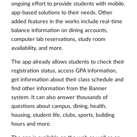
ongoing effort to provide students with mobile,
app-based solutions to their needs. Other
added features in the works include real-time
balance information on dining accounts,
computer lab reservations, study room
availability, and more.
The app already allows students to check their
registration status, access GPA information,
get information about their class schedule and
find other information from the Banner
system. It can also answer thousands of
questions about campus, dining, health,
housing, student life, clubs, sports, building
hours and more.