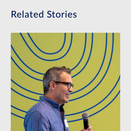
Related Stories