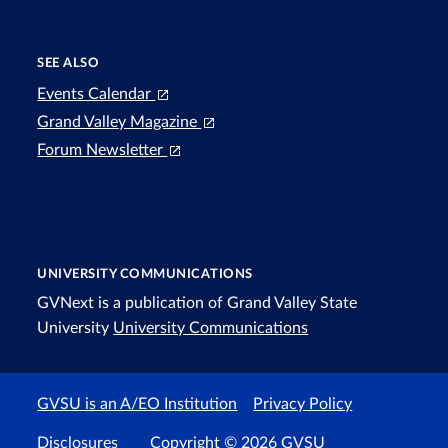
SEE ALSO
Events Calendar
Grand Valley Magazine
Forum Newsletter
UNIVERSITY COMMUNICATIONS
GVNext is a publication of Grand Valley State
University
University Communications
GVSU is an A/EO Institution
Privacy Policy
Disclosures
Copyright © 2026 GVSU