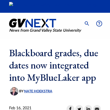
News from Grand Valley State University
Blackboard grades, due
dates now integrated
into MyBlueLaker app
BY
NATE HOEKSTRA
Feb 16, 2021