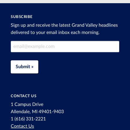
SUBSCRIBE
Sign up and receive the latest Grand Valley headlines
delivered to your email inbox each morning.
Email Address
Submit »
CONTACT US
1 Campus Drive
Allendale, MI 49401-9403
1 (616) 331-2221
Contact Us