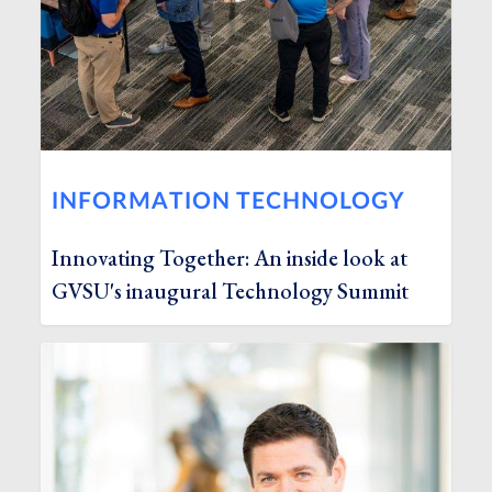
INFORMATION TECHNOLOGY
Innovating Together: An inside look at
GVSU's inaugural Technology Summit