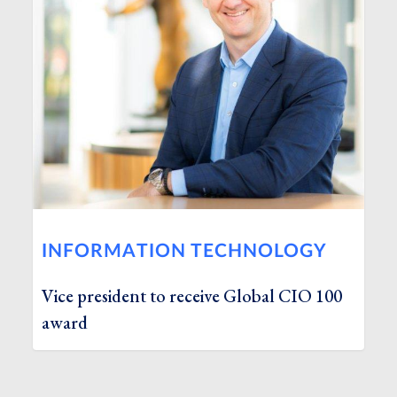
INFORMATION TECHNOLOGY
Vice president to receive Global CIO 100
award