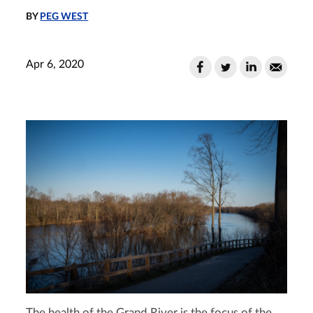
BY
PEG WEST
Apr 6, 2020