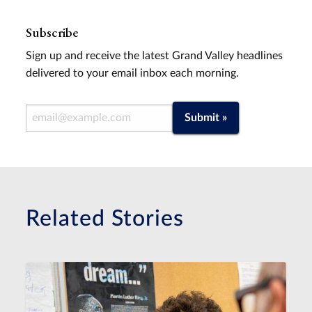
Subscribe
Sign up and receive the latest Grand Valley headlines
delivered to your email inbox each morning.
Email Address
Submit »
Related Stories