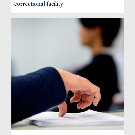
correctional facility