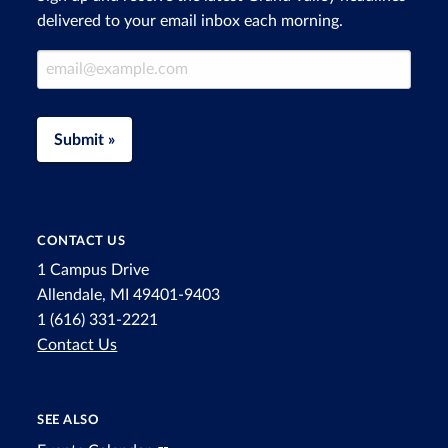
delivered to your email inbox each morning.
Email Address
Submit »
CONTACT US
1 Campus Drive
Allendale, MI 49401-9403
1 (616) 331-2221
Contact Us
SEE ALSO