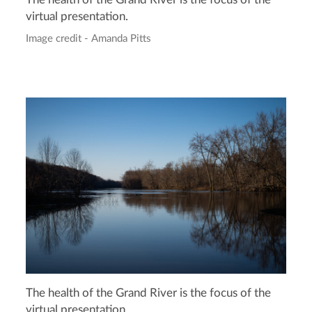
The health of the Grand River is the focus of the
virtual presentation.
Image credit - Amanda Pitts
The health of the Grand River is the focus of the
virtual presentation.