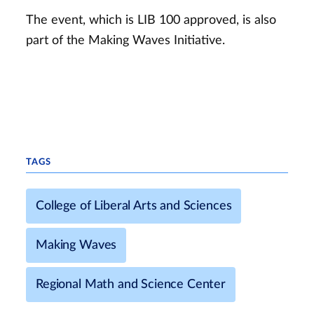
The event, which is LIB 100 approved, is also
part of the Making Waves Initiative.
TAGS
College of Liberal Arts and Sciences
Making Waves
Regional Math and Science Center