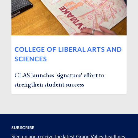
COLLEGE OF LIBERAL ARTS AND
SCIENCES
CLAS launches 'signature' effort to
strengthen student success
SUBSCRIBE
Sign up and receive the latest Grand Valley headlines