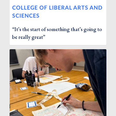
COLLEGE OF LIBERAL ARTS AND
SCIENCES
“It’s the start of something that’s going to
be really great”