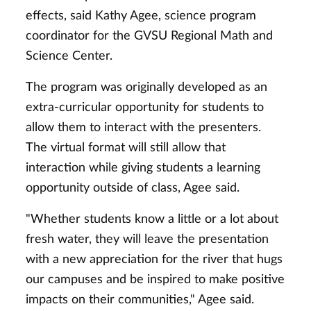
effects, said Kathy Agee, science program
coordinator for the GVSU Regional Math and
Science Center.
The program was originally developed as an
extra-curricular opportunity for students to
allow them to interact with the presenters.
The virtual format will still allow that
interaction while giving students a learning
opportunity outside of class, Agee said.
"Whether students know a little or a lot about
fresh water, they will leave the presentation
with a new appreciation for the river that hugs
our campuses and be inspired to make positive
impacts on their communities," Agee said.