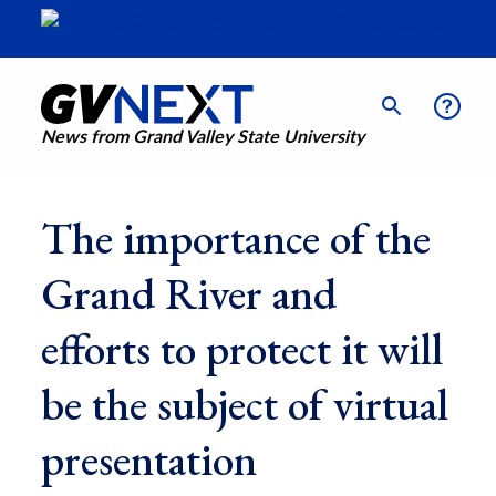
News from Grand Valley State University
The importance of the
Grand River and
efforts to protect it will
be the subject of virtual
presentation