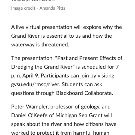
Image credit - Amanda Pitts
A live virtual presentation will explore why the
Grand River is essential to us and how the
waterway is threatened.
The presentation, "Past and Present Effects of
Dredging the Grand River" is scheduled for 7
p.m. April 9. Participants can join by visiting
gvsu.edu/rmsc/river. Students can ask
questions through Blackboard Collaborate.
Peter Wampler, professor of geology, and
Daniel O'Keefe of Michigan Sea Grant will
speak about the river and how citizens have
worked to protect it from harmful human