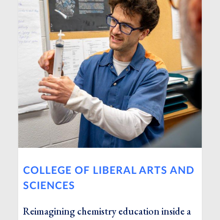
COLLEGE OF LIBERAL ARTS AND
SCIENCES
Reimagining chemistry education inside a