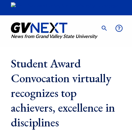
News from Grand Valley State University
Student Award
Convocation virtually
recognizes top
achievers, excellence in
disciplines