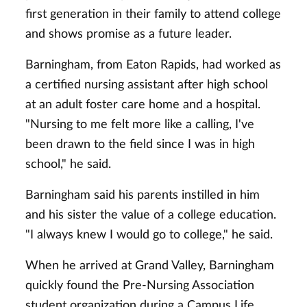
first generation in their family to attend college
and shows promise as a future leader.
Barningham, from Eaton Rapids, had worked as
a certified nursing assistant after high school
at an adult foster care home and a hospital.
"Nursing to me felt more like a calling, I've
been drawn to the field since I was in high
school," he said.
Barningham said his parents instilled in him
and his sister the value of a college education.
"I always knew I would go to college," he said.
When he arrived at Grand Valley, Barningham
quickly found the Pre-Nursing Association
student organization during a Campus Life