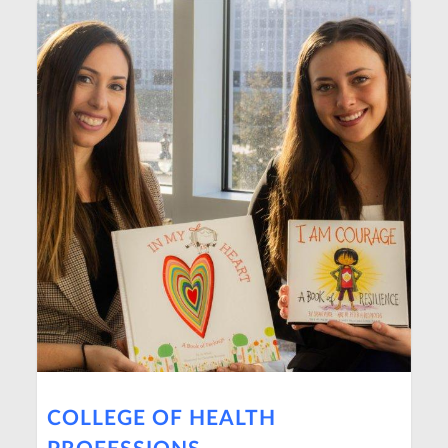
COLLEGE OF HEALTH