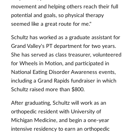
movement and helping others reach their full
potential and goals, so physical therapy
seemed like a great route for me."
Schultz has worked as a graduate assistant for
Grand Valley's PT department for two years.
She has served as class treasurer, volunteered
for Wheels in Motion, and participated in
National Eating Disorder Awareness events,
including a Grand Rapids fundraiser in which
Schultz raised more than $800.
After graduating, Schultz will work as an
orthopedic resident with University of
Michigan Medicine, and begin a one-year
intensive residency to earn an orthopedic