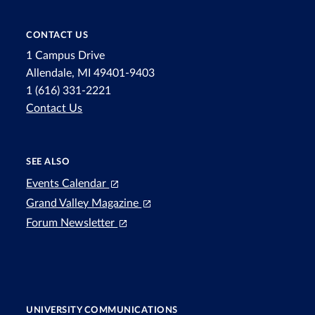
CONTACT US
1 Campus Drive
Allendale, MI 49401-9403
1 (616) 331-2221
Contact Us
SEE ALSO
Events Calendar
Grand Valley Magazine
Forum Newsletter
UNIVERSITY COMMUNICATIONS