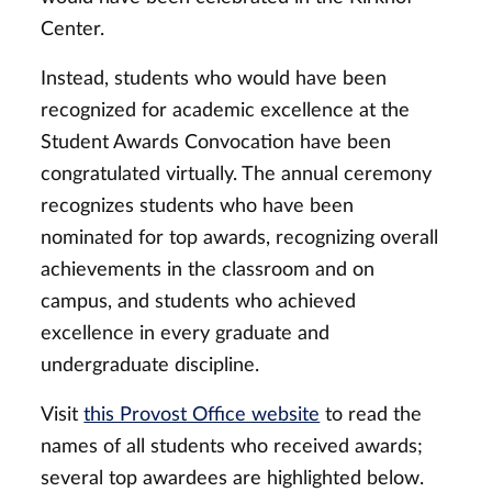
Center.
Instead, students who would have been
recognized for academic excellence at the
Student Awards Convocation have been
congratulated virtually. The annual ceremony
recognizes students who have been
nominated for top awards, recognizing overall
achievements in the classroom and on
campus, and students who achieved
excellence in every graduate and
undergraduate discipline.
Visit
this Provost Office website
to read the
names of all students who received awards;
several top awardees are highlighted below.