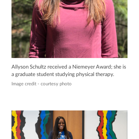
Allyson Schultz received a Niemeyer Award; she is
a graduate student studying physical therapy.
Image credit - courtesy photo