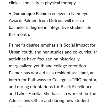
clinical specialty in physical therapy
•
Domonique Palmer
received a Niemeyer
Award. Palmer, from Detroit, will earn a
bachelor's degree in integrative studies later
this month.
Palmer's degree emphasis is Social Impact for
Urban Youth, and her studies and co-curricular
activities have focused on historically
marginalized youth and college retention.
Palmer has worked as a resident assistant, an
intern for Pathways to College, a TRIO mentor,
and during orientations for Black Excellence
and Laker Familia. She has also worked for the
Admissions Office and during new student