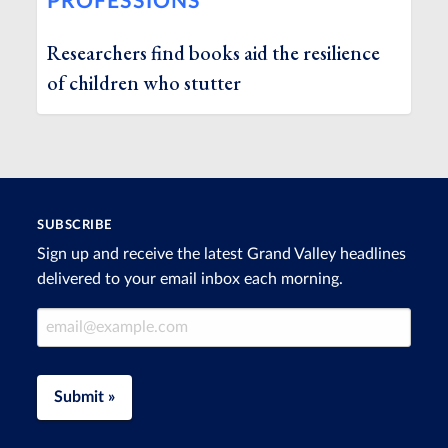
PROFESSIONS
Researchers find books aid the resilience
of children who stutter
SUBSCRIBE
Sign up and receive the latest Grand Valley headlines
delivered to your email inbox each morning.
Email Address
Submit »