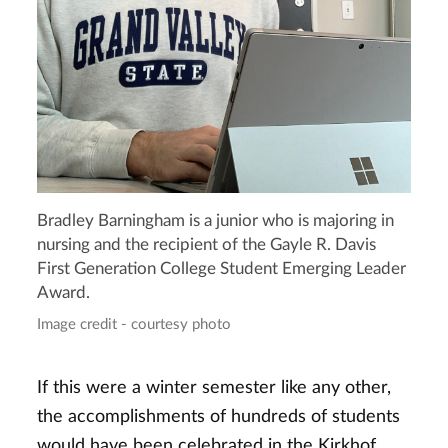
Bradley Barningham is a junior who is majoring in
nursing and the recipient of the Gayle R. Davis
First Generation College Student Emerging Leader
Award.
Image credit - courtesy photo
If this were a winter semester like any other,
the accomplishments of hundreds of students
would have been celebrated in the Kirkhof