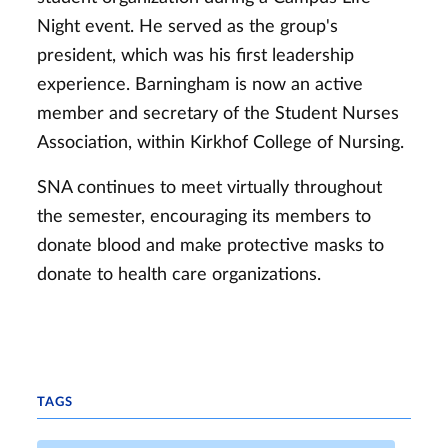
Night event. He served as the group's
president, which was his first leadership
experience. Barningham is now an active
member and secretary of the Student Nurses
Association, within Kirkhof College of Nursing.
SNA continues to meet virtually throughout
the semester, encouraging its members to
donate blood and make protective masks to
donate to health care organizations.
TAGS