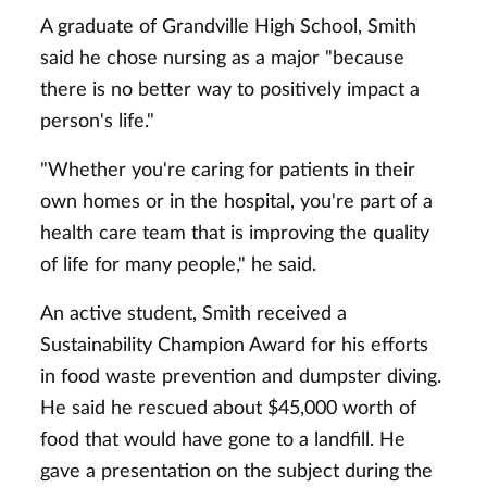
A graduate of Grandville High School, Smith
said he chose nursing as a major "because
there is no better way to positively impact a
person's life."
"Whether you're caring for patients in their
own homes or in the hospital, you're part of a
health care team that is improving the quality
of life for many people," he said.
An active student, Smith received a
Sustainability Champion Award for his efforts
in food waste prevention and dumpster diving.
He said he rescued about $45,000 worth of
food that would have gone to a landfill. He
gave a presentation on the subject during the