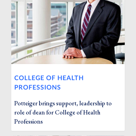
COLLEGE OF HEALTH
PROFESSIONS
Potteiger brings support, leadership to
role of dean for College of Health
Professions