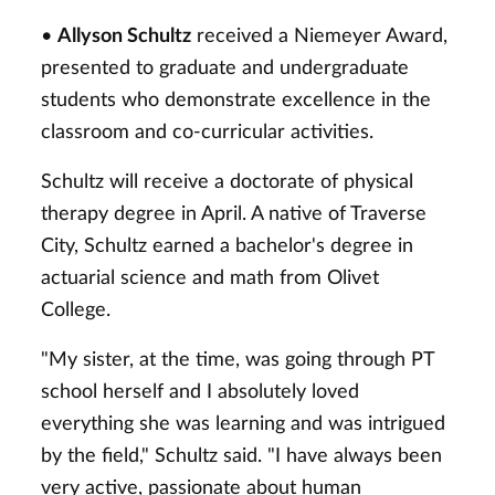
•
Allyson Schultz
received a Niemeyer Award,
presented to graduate and undergraduate
students who demonstrate excellence in the
classroom and co-curricular activities.
Schultz will receive a doctorate of physical
therapy degree in April. A native of Traverse
City, Schultz earned a bachelor's degree in
actuarial science and math from Olivet
College.
"My sister, at the time, was going through PT
school herself and I absolutely loved
everything she was learning and was intrigued
by the field," Schultz said. "I have always been
very active, passionate about human