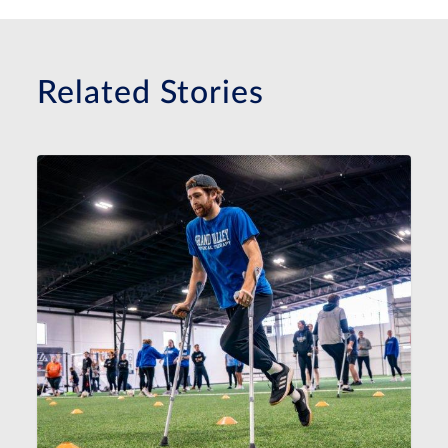
Related Stories