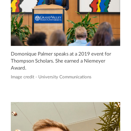
Domonique Palmer speaks at a 2019 event for
Thompson Scholars. She earned a Niemeyer
Award.
Image credit - University Communications