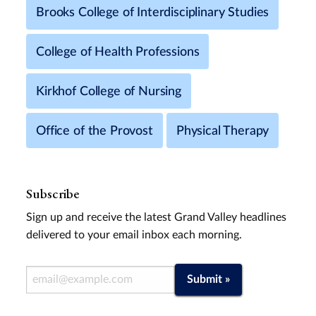
Brooks College of Interdisciplinary Studies
College of Health Professions
Kirkhof College of Nursing
Office of the Provost
Physical Therapy
Subscribe
Sign up and receive the latest Grand Valley headlines
delivered to your email inbox each morning.
Email Address
Submit »