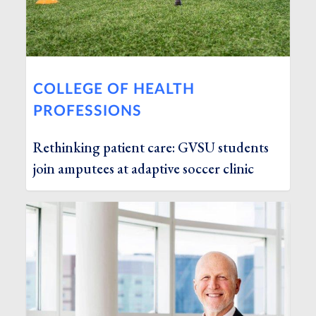
COLLEGE OF HEALTH
PROFESSIONS
Rethinking patient care: GVSU students
join amputees at adaptive soccer clinic