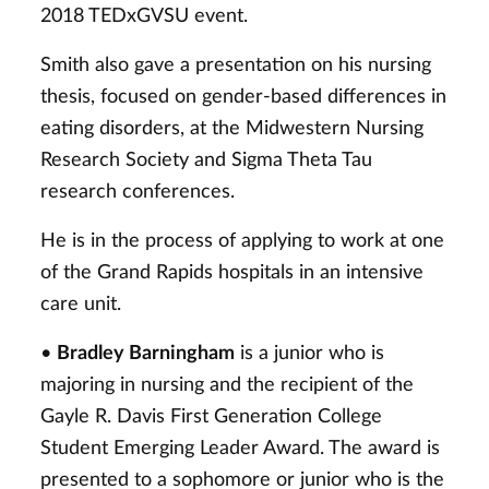
2018 TEDxGVSU event.
Smith also gave a presentation on his nursing
thesis, focused on gender-based differences in
eating disorders, at the Midwestern Nursing
Research Society and Sigma Theta Tau
research conferences.
He is in the process of applying to work at one
of the Grand Rapids hospitals in an intensive
care unit.
•
Bradley Barningham
is a junior who is
majoring in nursing and the recipient of the
Gayle R. Davis First Generation College
Student Emerging Leader Award. The award is
presented to a sophomore or junior who is the