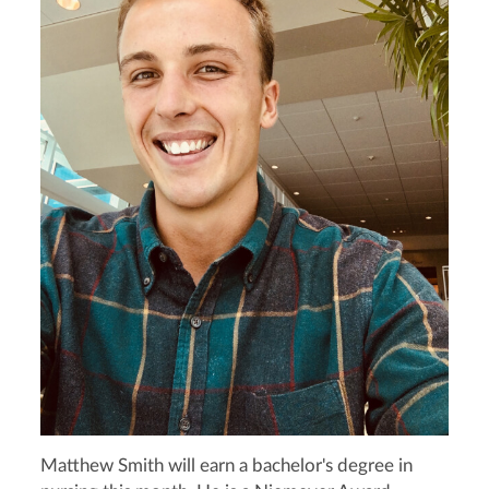
Matthew Smith will earn a bachelor's degree in