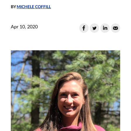
BY
MICHELE COFFILL
Apr 10, 2020