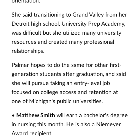
orientation.
She said transitioning to Grand Valley from her
Detroit high school, University Prep Academy,
was difficult but she utilized many university
resources and created many professional
relationships.
Palmer hopes to do the same for other first-
generation students after graduation, and said
she will pursue taking an entry-level job
focused on college access and retention at
one of Michigan's public universities.
•
Matthew Smith
will earn a bachelor's degree
in nursing this month. He is also a Niemeyer
Award recipient.