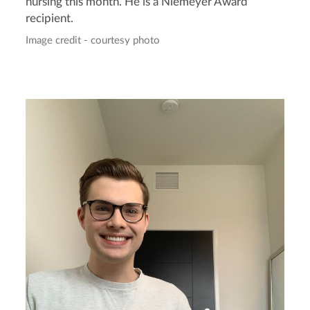
nursing this month. He is a Niemeyer Award
recipient.
Image credit - courtesy photo